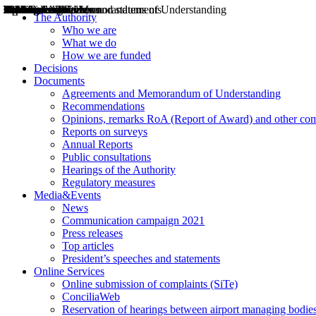
Decisions
Opinions
Public consultations
Hearings
Recommendations
Agreements and Memorandums of Understanding
Relazioni annuali
Misure di regolazione
News
Press Releases
Bollettini ART
Convegni ART
President’s interviews
Top articles
President’s speeches and statements
2004
2005
2010
2013
2014
2015
2016
2017
2018
2019
202
2020
2021
2022
2023
2024
2025
2026
Aereo
Marittimo
Terrestre
The Authority
Who we are
What we do
How we are funded
Decisions
Documents
Agreements and Memorandum of Understanding
Recommendations
Opinions, remarks RoA (Report of Award) and other co
Reports on surveys
Annual Reports
Public consultations
Hearings of the Authority
Regulatory measures
Media&Events
News
Communication campaign 2021
Press releases
Top articles
President’s speeches and statements
Online Services
Online submission of complaints (SiTe)
ConciliaWeb
Reservation of hearings between airport managing bodies