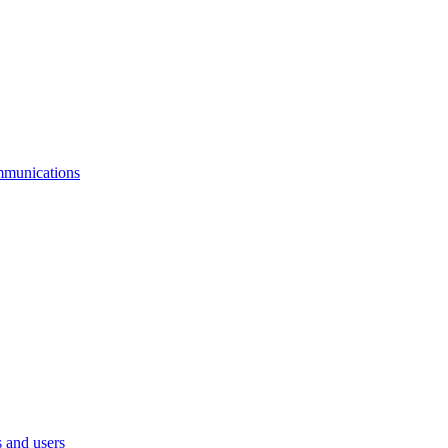
mmunications
 and users