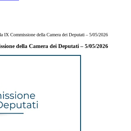
 la IX Commissione della Camera dei Deputati – 5/05/2026
ssione della Camera dei Deputati – 5/05/2026