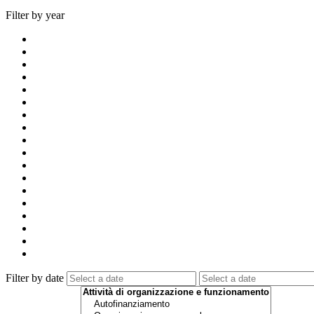
Filter by year
Filter by date