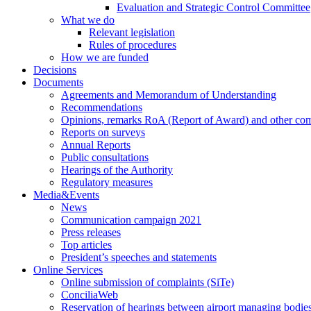
Evaluation and Strategic Control Committee
What we do
Relevant legislation
Rules of procedures
How we are funded
Decisions
Documents
Agreements and Memorandum of Understanding
Recommendations
Opinions, remarks RoA (Report of Award) and other co
Reports on surveys
Annual Reports
Public consultations
Hearings of the Authority
Regulatory measures
Media&Events
News
Communication campaign 2021
Press releases
Top articles
President’s speeches and statements
Online Services
Online submission of complaints (SiTe)
ConciliaWeb
Reservation of hearings between airport managing bodies