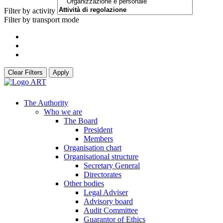
Filter by activity
Filter by transport mode
Clear Filters
Apply
The Authority
Who we are
The Board
President
Members
Organisation chart
Organisational structure
Secretary General
Directorates
Other bodies
Legal Adviser
Advisory board
Audit Committee
Guarantor of Ethics