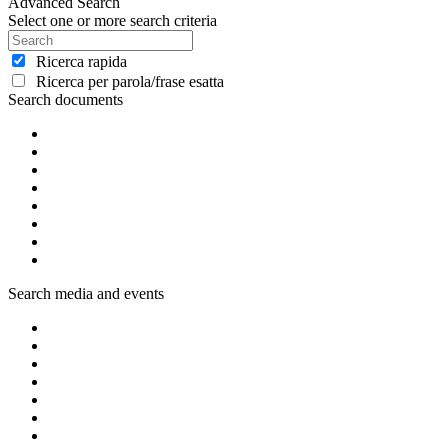
Advanced Search
Select one or more search criteria
Ricerca rapida
Ricerca per parola/frase esatta
Search documents
Search media and events