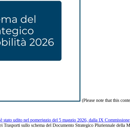
(Please note that this cont
è stato udito nel pomeriggio del 5 maggio 2026, dalla IX Commissione 
dei Trasporti sullo schema del Documento Strategico Pluriennale della Mob