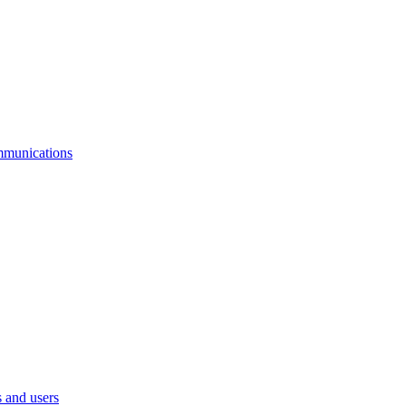
mmunications
 and users