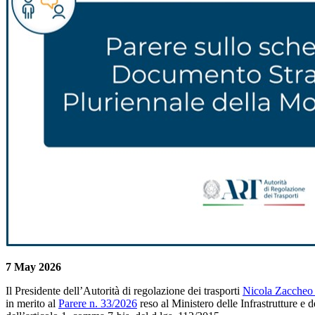
7 May 2026
Il Presidente dell’Autorità di regolazione dei trasporti
Nicola Zaccheo 
in merito al
Parere n. 33/2026
reso al Ministero delle Infrastrutture e 