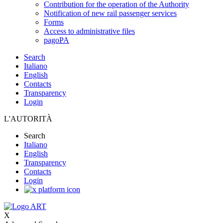
Contribution for the operation of the Authority
Notification of new rail passenger services
Forms
Access to administrative files
pagoPA
Search
Italiano
English
Contacts
Transparency
Login
L'AUTORITÀ
Search
Italiano
English
Transparency
Contacts
Login
X