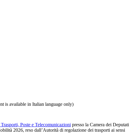
ent is available in Italian language only)
Trasporti, Poste e Telecomunicazioni
presso la Camera dei Deputati
ilità 2026, reso dall’Autorità di regolazione dei trasporti ai sensi