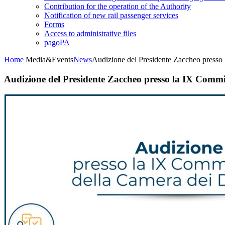
Contribution for the operation of the Authority
Notification of new rail passenger services
Forms
Access to administrative files
pagoPA
Home
Media&Events
News
Audizione del Presidente Zaccheo presso
Audizione del Presidente Zaccheo presso la IX Commi