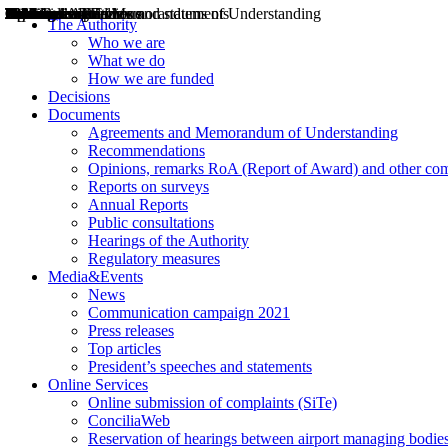
Decisions
Opinions
Public consultations
Hearings
Recommendations
Agreements and Memorandums of Understanding
Relazioni annuali
Misure di regolazione
News
Press Releases
Bollettini ART
Convegni ART
President’s interviews
Top articles
President’s speeches and statements
2004
2005
2010
2013
2014
2015
2016
2017
2018
2019
202
2020
2021
2022
2023
2024
2025
2026
Aereo
Marittimo
Terrestre
The Authority
Who we are
What we do
How we are funded
Decisions
Documents
Agreements and Memorandum of Understanding
Recommendations
Opinions, remarks RoA (Report of Award) and other co
Reports on surveys
Annual Reports
Public consultations
Hearings of the Authority
Regulatory measures
Media&Events
News
Communication campaign 2021
Press releases
Top articles
President’s speeches and statements
Online Services
Online submission of complaints (SiTe)
ConciliaWeb
Reservation of hearings between airport managing bodies