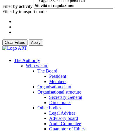
Filter by activity
Filter by transport mode
Clear Filters
Apply
The Authority
Who we are
The Board
President
Members
Organisation chart
Organisational structure
Secretary General
Directorates
Other bodies
Legal Adviser
Advisory board
Audit Committee
Guarantor of Ethics