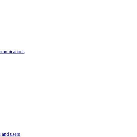
mmunications
 and users