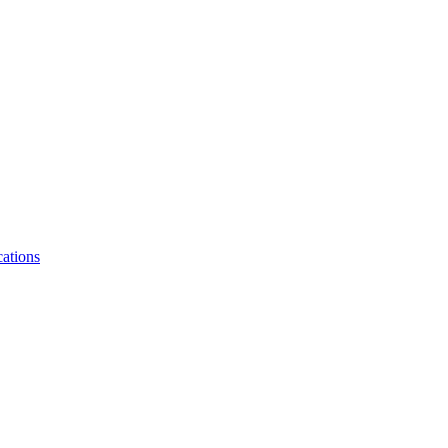
ations