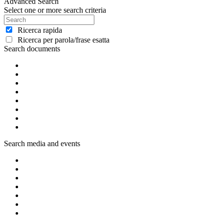
Advanced Search
Select one or more search criteria
Ricerca rapida
Ricerca per parola/frase esatta
Search documents
Search media and events