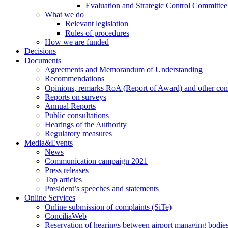
Evaluation and Strategic Control Committee
What we do
Relevant legislation
Rules of procedures
How we are funded
Decisions
Documents
Agreements and Memorandum of Understanding
Recommendations
Opinions, remarks RoA (Report of Award) and other co
Reports on surveys
Annual Reports
Public consultations
Hearings of the Authority
Regulatory measures
Media&Events
News
Communication campaign 2021
Press releases
Top articles
President’s speeches and statements
Online Services
Online submission of complaints (SiTe)
ConciliaWeb
Reservation of hearings between airport managing bodies