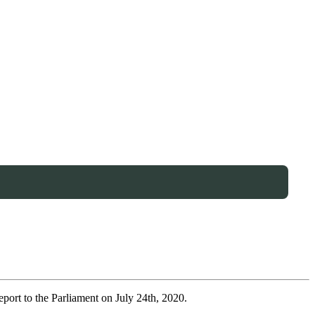
port to the Parliament on July 24th, 2020.