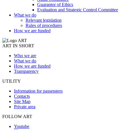
Guarantor of Ethics
Evaluation and Strategic Control Committee
What we do
Relevant legislation
Rules of procedures
How we are funded
ART IN SHORT
Who we are
What we do
How we are funded
Transparency
UTILITY
Information for passengers
Contacts
Site Map
Private area
FOLLOW ART
Youtube