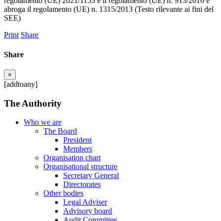
regolamento (UE) 2021/1153 e il regolamento (UE) n. 913/2010 e
abroga il regolamento (UE) n. 1315/2013 (Testo rilevante ai fini del
SEE)
Print
Share
Share
×
[addtoany]
The Authority
Who we are
The Board
President
Members
Organisation chart
Organisational structure
Secretary General
Directorates
Other bodies
Legal Adviser
Advisory board
Audit Committee