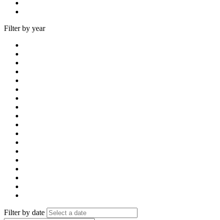
Filter by year
Filter by date