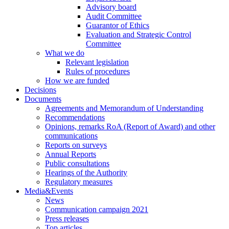
Advisory board
Audit Committee
Guarantor of Ethics
Evaluation and Strategic Control
Committee
What we do
Relevant legislation
Rules of procedures
How we are funded
Decisions
Documents
Agreements and Memorandum of Understanding
Recommendations
Opinions, remarks RoA (Report of Award) and other
communications
Reports on surveys
Annual Reports
Public consultations
Hearings of the Authority
Regulatory measures
Media&Events
News
Communication campaign 2021
Press releases
Top articles