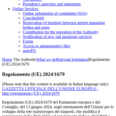
President’s speeches and statements
Online Services
Online submission of complaints (SiTe)
ConciliaWeb
Reservation of hearings between airport managing
bodies and users
Contribution for the operation of the Authority
Notification of new rail passenger services
Forms
Access to administrative files
pagoPA
Home
The Authority
What we do
Relevant legislation
Regolamento
(UE) 2024/1679
Regolamento (UE) 2024/1679
(Please note that this content is available in Italian language only)
GAZZETTA UFFICIALE DELL'UNIONE EUROPEA |
http://regolamento (UE) 2024/1679
Regolamento (UE) 2024/1679 del Parlamento europeo e del
Consiglio, del 13 giugno 2024, sugli orientamenti dell’Unione per lo
sviluppo della rete transeuropea dei trasporti, che modifica il