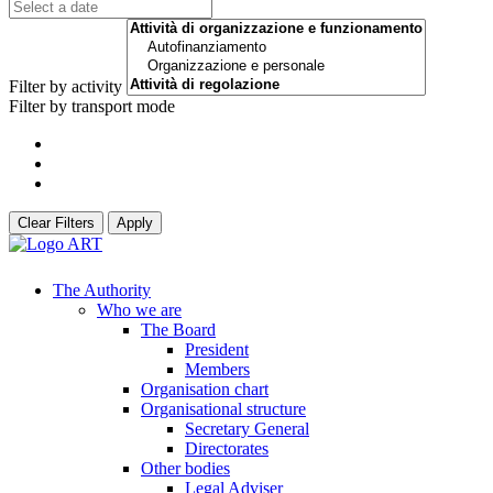
Filter by activity
Filter by transport mode
Clear Filters
Apply
The Authority
Who we are
The Board
President
Members
Organisation chart
Organisational structure
Secretary General
Directorates
Other bodies
Legal Adviser