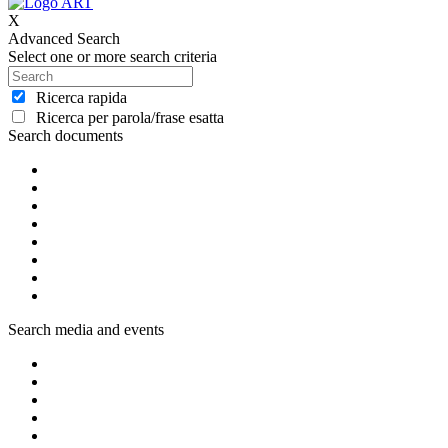
X
Advanced Search
Select one or more search criteria
Ricerca rapida
Ricerca per parola/frase esatta
Search documents
Search media and events