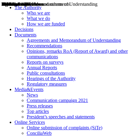
Decisions
Opinions
Public consultations
Hearings
Recommendations
Agreements and Memorandums of Understanding
Relazioni annuali
Misure di regolazione
News
Press Releases
Bollettini ART
Convegni ART
President’s interviews
Top articles
President’s speeches and statements
2004
2005
2010
2013
2014
2015
2016
2017
2018
2019
202
2020
2021
2022
2023
2024
2025
2026
Aereo
Marittimo
Terrestre
The Authority
Who we are
What we do
How we are funded
Decisions
Documents
Agreements and Memorandum of Understanding
Recommendations
Opinions, remarks RoA (Report of Award) and other
communications
Reports on surveys
Annual Reports
Public consultations
Hearings of the Authority
Regulatory measures
Media&Events
News
Communication campaign 2021
Press releases
Top articles
President’s speeches and statements
Online Services
Online submission of complaints (SiTe)
ConciliaWeb