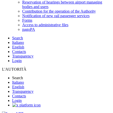
Reservation of hearings between airport managing
bodies and users
Contribution for the operation of the Authority
Notification of new rail passenger services
Forms
Access to administrative files
pagoPA
Search
Italiano
English
Contacts
Transparency
Login
L'AUTORITÀ
Search
Italiano
English
Transparency
Contacts
Login