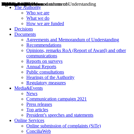
Decisions
Opinions
Public consultations
Hearings
Recommendations
Agreements and Memorandums of Understanding
Relazioni annuali
Misure di regolazione
News
Press Releases
Bollettini ART
Convegni ART
President’s interviews
Top articles
President’s speeches and statements
2004
2005
2010
2013
2014
2015
2016
2017
2018
2019
202
2020
2021
2022
2023
2024
2025
2026
Aereo
Marittimo
Terrestre
The Authority
Who we are
What we do
How we are funded
Decisions
Documents
Agreements and Memorandum of Understanding
Recommendations
Opinions, remarks RoA (Report of Award) and other
communications
Reports on surveys
Annual Reports
Public consultations
Hearings of the Authority
Regulatory measures
Media&Events
News
Communication campaign 2021
Press releases
Top articles
President’s speeches and statements
Online Services
Online submission of complaints (SiTe)
ConciliaWeb