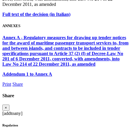
December 2011, as amended
Full text of the decision (in Italian)
ANNEXES
Annex A - Regulatory measures for drawing up tender notices
for the award of maritime passenger transport services to, from
and between islands, and contracts to be included in tender
specifications pursuant to Article 37 (2) (f) of Decree-Law No
201 of 6 December 2011, converted, with amendments, into
Law No 214 of 22 December 2011, as amended
Addendum 1 to Annex A
Print
Share
Share
×
[addtoany]
Regulation