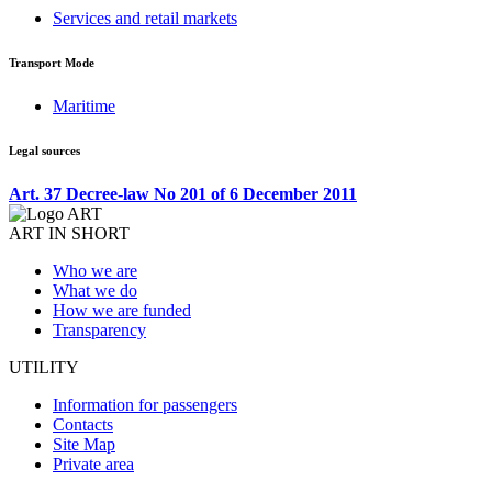
Services and retail markets
Transport Mode
Maritime
Legal sources
Art. 37 Decree-law No 201 of 6 December 2011
ART IN SHORT
Who we are
What we do
How we are funded
Transparency
UTILITY
Information for passengers
Contacts
Site Map
Private area