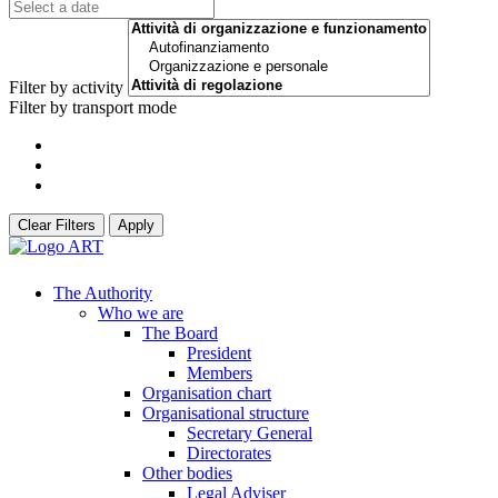
Filter by activity
Filter by transport mode
Clear Filters
Apply
The Authority
Who we are
The Board
President
Members
Organisation chart
Organisational structure
Secretary General
Directorates
Other bodies
Legal Adviser