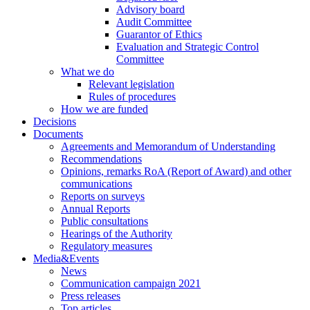
Advisory board
Audit Committee
Guarantor of Ethics
Evaluation and Strategic Control
Committee
What we do
Relevant legislation
Rules of procedures
How we are funded
Decisions
Documents
Agreements and Memorandum of Understanding
Recommendations
Opinions, remarks RoA (Report of Award) and other
communications
Reports on surveys
Annual Reports
Public consultations
Hearings of the Authority
Regulatory measures
Media&Events
News
Communication campaign 2021
Press releases
Top articles