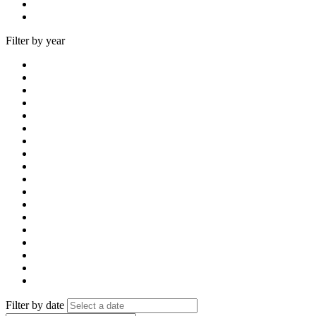
Filter by year
Filter by date