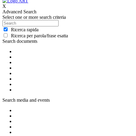
X
Advanced Search
Select one or more search criteria
Ricerca rapida
Ricerca per parola/frase esatta
Search documents
Search media and events