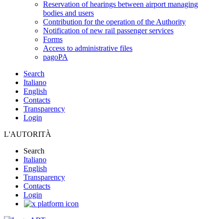
Reservation of hearings between airport managing
bodies and users
Contribution for the operation of the Authority
Notification of new rail passenger services
Forms
Access to administrative files
pagoPA
Search
Italiano
English
Contacts
Transparency
Login
L'AUTORITÀ
Search
Italiano
English
Transparency
Contacts
Login