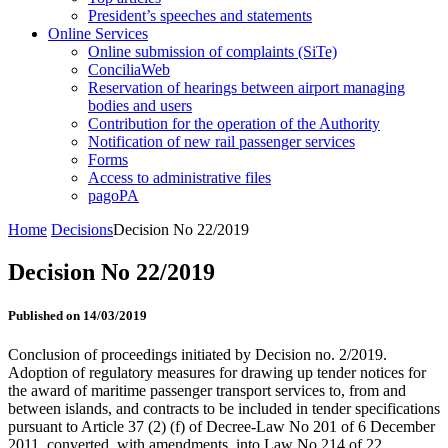
President’s speeches and statements
Online Services
Online submission of complaints (SiTe)
ConciliaWeb
Reservation of hearings between airport managing
bodies and users
Contribution for the operation of the Authority
Notification of new rail passenger services
Forms
Access to administrative files
pagoPA
Home
Decisions
Decision No 22/2019
Decision No 22/2019
Published on 14/03/2019
Conclusion of proceedings initiated by Decision no. 2/2019.
Adoption of regulatory measures for drawing up tender notices for
the award of maritime passenger transport services to, from and
between islands, and contracts to be included in tender specifications
pursuant to Article 37 (2) (f) of Decree-Law No 201 of 6 December
2011, converted, with amendments, into Law No 214 of 22