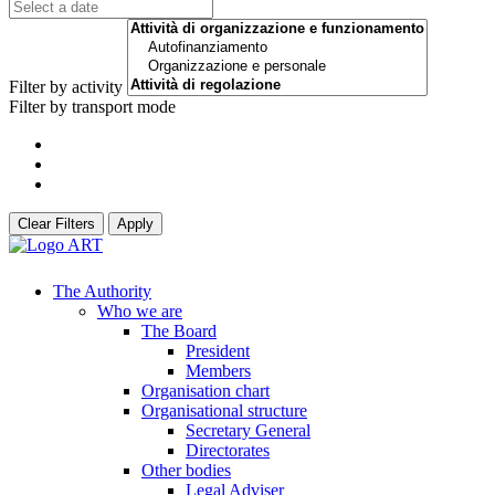
Filter by activity
Filter by transport mode
Clear Filters
Apply
The Authority
Who we are
The Board
President
Members
Organisation chart
Organisational structure
Secretary General
Directorates
Other bodies
Legal Adviser