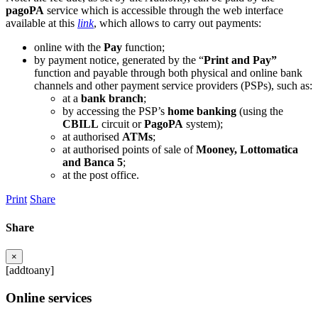
pagoPA
service which is accessible through the web interface
available at this
link
, which allows to carry out payments:
online with the
Pay
function;
by payment notice, generated by the “
Print and Pay”
function and payable through both physical and online bank
channels and other payment service providers (PSPs), such as:
at a
bank branch
;
by accessing the PSP’s
home banking
(using the
CBILL
circuit or
PagoPA
system);
at authorised
ATMs
;
at authorised points of sale of
Mooney, Lottomatica
and Banca 5
;
at the post office.
Print
Share
Share
×
[addtoany]
Online services