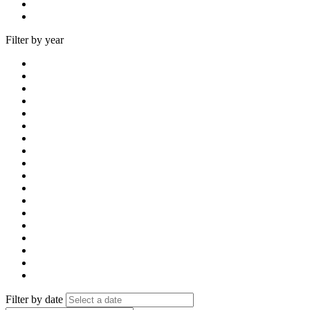
Filter by year
Filter by date