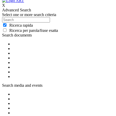
X
Advanced Search
Select one or more search criteria
Ricerca rapida
Ricerca per parola/frase esatta
Search documents
Search media and events