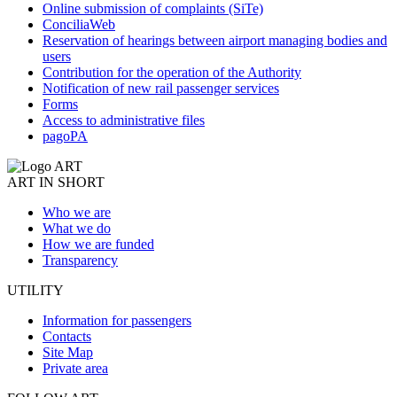
Online submission of complaints (SiTe)
ConciliaWeb
Reservation of hearings between airport managing bodies and
users
Contribution for the operation of the Authority
Notification of new rail passenger services
Forms
Access to administrative files
pagoPA
ART IN SHORT
Who we are
What we do
How we are funded
Transparency
UTILITY
Information for passengers
Contacts
Site Map
Private area