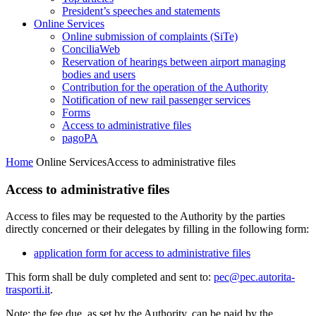
President’s speeches and statements
Online Services
Online submission of complaints (SiTe)
ConciliaWeb
Reservation of hearings between airport managing
bodies and users
Contribution for the operation of the Authority
Notification of new rail passenger services
Forms
Access to administrative files
pagoPA
Home
Online Services
Access to administrative files
Access to administrative files
Access to files may be requested to the Authority by the parties
directly concerned or their delegates by filling in the following form:
application form for access to administrative files
This form shall be duly completed and sent to:
pec@pec.autorita-
trasporti.it
.
Note: the fee due, as set by the Authority, can be paid by the