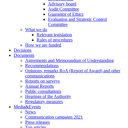
Advisory board
Audit Committee
Guarantor of Ethics
Evaluation and Strategic Control
Committee
What we do
Relevant legislation
Rules of procedures
How we are funded
Decisions
Documents
Agreements and Memorandum of Understanding
Recommendations
Opinions, remarks RoA (Report of Award) and other
communications
Reports on surveys
Annual Reports
Public consultations
Hearings of the Authority
Regulatory measures
Media&Events
News
Communication campaign 2021
Press releases
Top articles