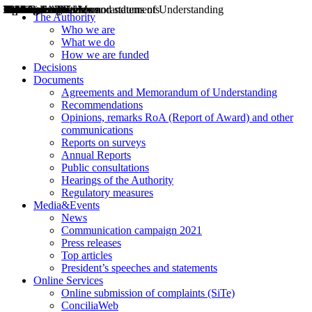
Decisions
Opinions
Public consultations
Hearings
Recommendations
Agreements and Memorandums of Understanding
Relazioni annuali
Misure di regolazione
News
Press Releases
Bollettini ART
Convegni ART
President’s interviews
Top articles
President’s speeches and statements
2004
2005
2010
2013
2014
2015
2016
2017
2018
2019
202
2020
2021
2022
2023
2024
2025
2026
Aereo
Marittimo
Terrestre
The Authority
Who we are
What we do
How we are funded
Decisions
Documents
Agreements and Memorandum of Understanding
Recommendations
Opinions, remarks RoA (Report of Award) and other
communications
Reports on surveys
Annual Reports
Public consultations
Hearings of the Authority
Regulatory measures
Media&Events
News
Communication campaign 2021
Press releases
Top articles
President’s speeches and statements
Online Services
Online submission of complaints (SiTe)
ConciliaWeb