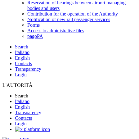
Reservation of hearings between airport managing
bodies and users
Contribution for the operation of the Authority
Notification of new rail passenger services
Forms
Access to administrative files
pagoPA
Search
Italiano
English
Contacts
Transparency
Login
L'AUTORITÀ
Search
Italiano
English
Transparency
Contacts
Login