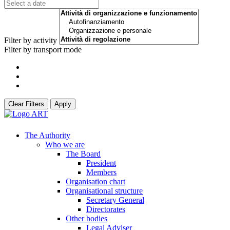
Filter by activity
Filter by transport mode
Clear Filters
Apply
The Authority
Who we are
The Board
President
Members
Organisation chart
Organisational structure
Secretary General
Directorates
Other bodies
Legal Adviser