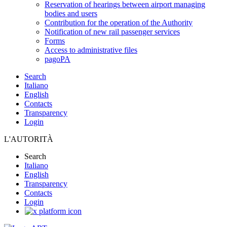
Reservation of hearings between airport managing
bodies and users
Contribution for the operation of the Authority
Notification of new rail passenger services
Forms
Access to administrative files
pagoPA
Search
Italiano
English
Contacts
Transparency
Login
L'AUTORITÀ
Search
Italiano
English
Transparency
Contacts
Login