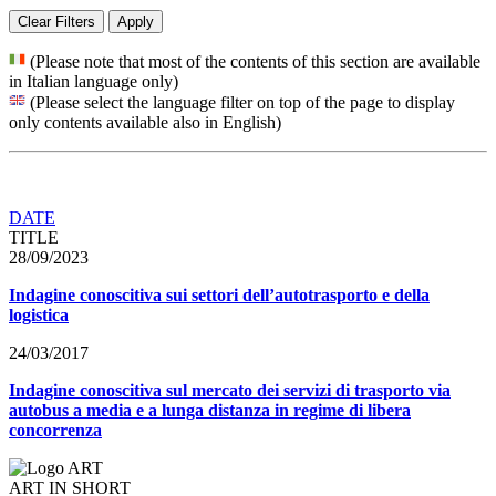
Clear Filters
Apply
(Please note that most of the contents of this section are available
in Italian language only)
(Please select the language filter on top of the page to display
only contents available also in English)
DATE
TITLE
28/09/2023
Indagine conoscitiva sui settori dell’autotrasporto e della
logistica
24/03/2017
Indagine conoscitiva sul mercato dei servizi di trasporto via
autobus a media e a lunga distanza in regime di libera
concorrenza
ART IN SHORT