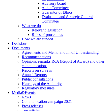
Advisory board
Audit Committee
Guarantor of Ethics
Evaluation and Strategic Control
Committee
What we do
Relevant legislation
Rules of procedures
How we are funded
Decisions
Documents
Agreements and Memorandum of Understanding
Recommendations
Opinions, remarks RoA (Report of Award) and other
communications
Reports on surveys
Annual Reports
Public consultations
Hearings of the Authority
Regulatory measures
Media&Events
News
Communication campaign 2021
Press releases
Top articles