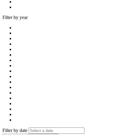
Filter by year
Filter by date