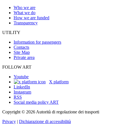
Who we are
What we do
How we are funded
Transparency
UTILITY
Information for passengers
Contacts
Site Map
Private area
FOLLOW ART
Youtube
X platform
LinkedIn
Instagram
RSS
Social media policy ART
Copyright © 2026 Autorità di regolazione dei trasporti
Privacy
|
Dichiarazione di accessibilità