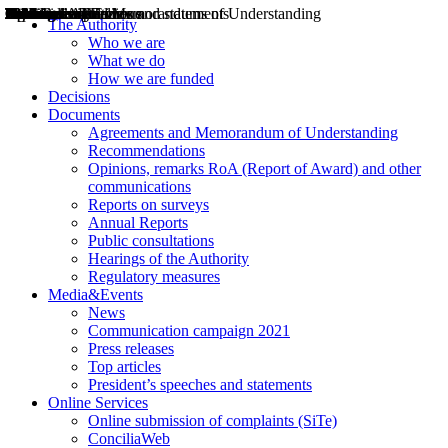
Decisions
Opinions
Public consultations
Hearings
Recommendations
Agreements and Memorandums of Understanding
Relazioni annuali
Misure di regolazione
News
Press Releases
Bollettini ART
Convegni ART
President’s interviews
Top articles
President’s speeches and statements
2004
2005
2010
2013
2014
2015
2016
2017
2018
2019
202
2020
2021
2022
2023
2024
2025
2026
Aereo
Marittimo
Terrestre
The Authority
Who we are
What we do
How we are funded
Decisions
Documents
Agreements and Memorandum of Understanding
Recommendations
Opinions, remarks RoA (Report of Award) and other
communications
Reports on surveys
Annual Reports
Public consultations
Hearings of the Authority
Regulatory measures
Media&Events
News
Communication campaign 2021
Press releases
Top articles
President’s speeches and statements
Online Services
Online submission of complaints (SiTe)
ConciliaWeb