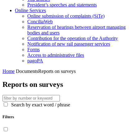
President’s speeches and statements
Online Services
Online submission of complaints (SiTe)
ConciliaWeb
Reservation of hearings between airport managing
bodies and users
Contribution for the operation of the Authority
Notification of new rail passenger services
Forms
Access to administrative files
pagoPA
Home
Documents
Reports on surveys
Reports on surveys
Search by exact word / phrase
Filters
Display only contents available in English language