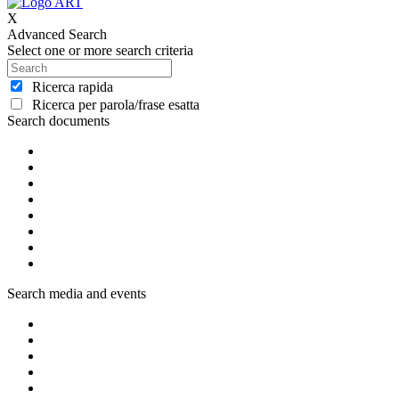
X
Advanced Search
Select one or more search criteria
Ricerca rapida
Ricerca per parola/frase esatta
Search documents
Search media and events