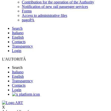
Contribution for the operation of the Authority
Notification of new rail passenger services
Forms
Access to administrative files
pagoPA
Search
Italiano
English
Contacts
Transparency
Login
L'AUTORITÀ
Search
Italiano
English
Transparency
Contacts
Login
X