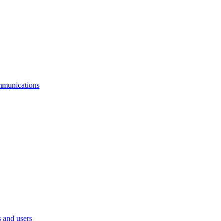
mmunications
 and users