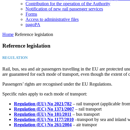
Contribution for the operation of the Authority
Notification of new rail passenger services
Forms
Access to administrative files
pagoPA
Home
Reference legislation
Reference legislation
REGULATION
Rail, bus, sea and air passengers travelling in the EU are protected u
are guaranteed for each mode of transport, even though the extent of c
Passengers’ rights are recognised under the EU Regulations.
Specific rules apply to each mode of transport:
Regulation (EU) No 2021/782
– rail transport (applicable fro
Regulation (EC) No 1371/2007
– rail transport
Regulation (EU) No 181/2011
– bus transport
Regulation (EU) No 1177/2010
–transport by sea and inland 
Regulation (EC) No 261/2004
– air transpor