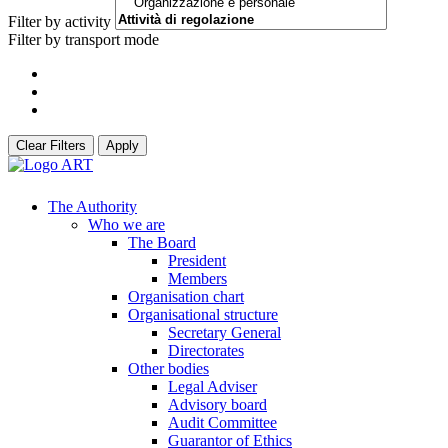
Filter by activity
Filter by transport mode
Clear Filters
Apply
The Authority
Who we are
The Board
President
Members
Organisation chart
Organisational structure
Secretary General
Directorates
Other bodies
Legal Adviser
Advisory board
Audit Committee
Guarantor of Ethics