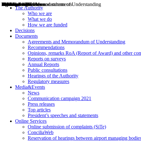
Decisions
Opinions
Public consultations
Hearings
Recommendations
Agreements and Memorandums of Understanding
Relazioni annuali
Misure di regolazione
News
Press Releases
Bollettini ART
Convegni ART
President’s interviews
Top articles
President’s speeches and statements
2004
2005
2010
2013
2014
2015
2016
2017
2018
2019
202
2020
2021
2022
2023
2024
2025
2026
Aereo
Marittimo
Terrestre
The Authority
Who we are
What we do
How we are funded
Decisions
Documents
Agreements and Memorandum of Understanding
Recommendations
Opinions, remarks RoA (Report of Award) and other co
Reports on surveys
Annual Reports
Public consultations
Hearings of the Authority
Regulatory measures
Media&Events
News
Communication campaign 2021
Press releases
Top articles
President’s speeches and statements
Online Services
Online submission of complaints (SiTe)
ConciliaWeb
Reservation of hearings between airport managing bodies