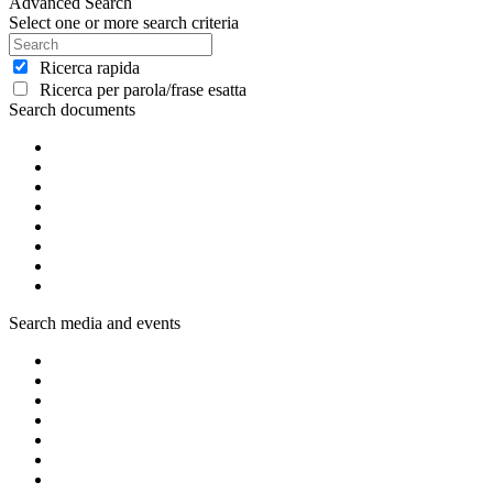
Advanced Search
Select one or more search criteria
Ricerca rapida
Ricerca per parola/frase esatta
Search documents
Search media and events