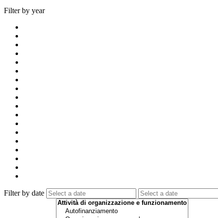
Filter by year
Filter by date