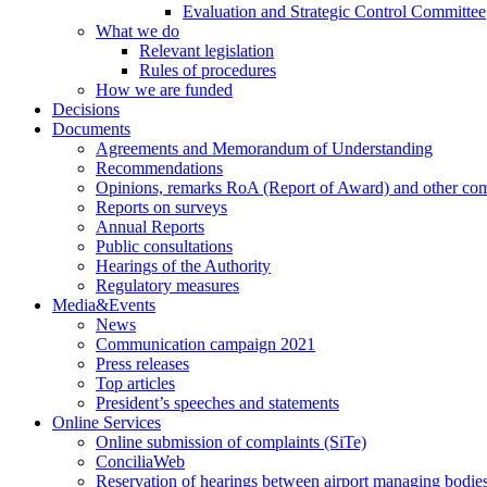
Evaluation and Strategic Control Committee
What we do
Relevant legislation
Rules of procedures
How we are funded
Decisions
Documents
Agreements and Memorandum of Understanding
Recommendations
Opinions, remarks RoA (Report of Award) and other co
Reports on surveys
Annual Reports
Public consultations
Hearings of the Authority
Regulatory measures
Media&Events
News
Communication campaign 2021
Press releases
Top articles
President’s speeches and statements
Online Services
Online submission of complaints (SiTe)
ConciliaWeb
Reservation of hearings between airport managing bodies