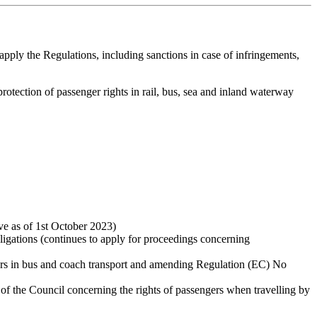
pply the Regulations, including sanctions in case of infringements,
rotection of passenger rights in rail, bus, sea and inland waterway
ive as of 1st October 2023)
bligations (continues to apply for proceedings concerning
ers in bus and coach transport and amending Regulation (EC) No
of the Council concerning the rights of passengers when travelling by