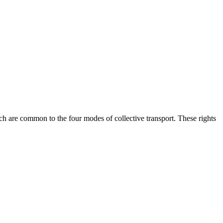
ich are common to the four modes of collective transport. These rights