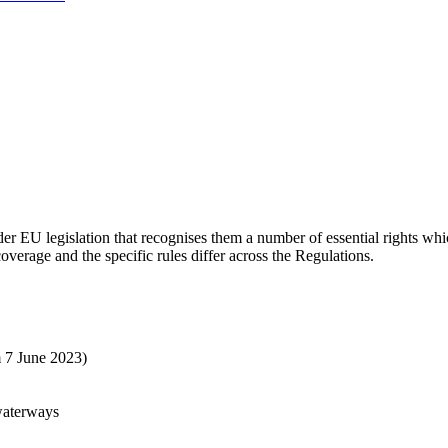
nder EU legislation that recognises them a number of essential rights wh
overage and the specific rules differ across the Regulations.
m 7 June 2023)
waterways