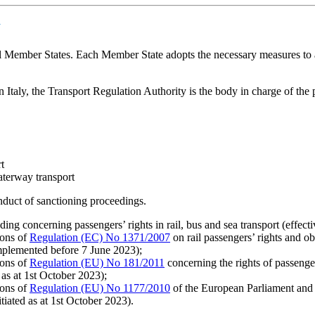
Y
all Member States. Each Member State adopts the necessary measures to a
 Italy, the Transport Regulation Authority is the body in charge of the p
t
aterway transport
nduct of sanctioning proceedings.
ding concerning passengers’ rights in rail, bus and sea transport (effect
ions of
Regulation (EC) No 1371/2007
on rail passengers’ rights and o
mplemented before 7 June 2023);
ions of
Regulation (EU) No 181/2011
concerning the rights of passeng
 as at 1st October 2023);
ions of
Regulation (EU) No 1177/2010
of the European Parliament and 
tiated as at 1st October 2023).