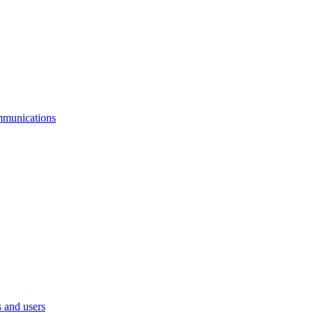
mmunications
 and users