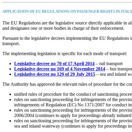
APPLICATION OF EU REGULATIONS ON PASSENGER RIGHTS IN ITAL
The EU Regulations are the legislative source directly applicable in 
and designates one or more bodies in charge of their enforcement.
Pursuant to the legislative decrees implementing the EU Regulations in
transport.
The implementing legislation is specific for each mode of transport:
Legislative decree no 70 of 17 April 2014
– rail transport
Legislative decree no 169 of 4 November 2014
– bus transpor
Legislative decree no 129 of 29 July 2015
– sea and inland w
The Authority has approved the relevant rules of procedure for the co
unified rules of procedure for the conduct of sanctioning procee
rules on sanctioning proceeding for infringements of the provis
infringements of Regulation (EC) No 1371/2007 for conduct i
rules on sanctioning proceeding for infringements of the provis
2006/2004 (continues to apply for proceedings already initiated
rules on sanctioning proceeding for infringements of the provis
sea and inland waterway (continues to apply for proceedings ini