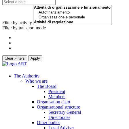
Filter by activity
Filter by transport mode
Clear Filters
Apply
The Authority
Who we are
The Board
President
Members
Organisation chart
Organisational structure
Secretary General
Directorates
Other bodies
Legal Adviser