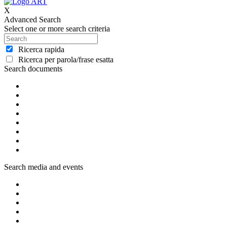
X
Advanced Search
Select one or more search criteria
Ricerca rapida
Ricerca per parola/frase esatta
Search documents
Search media and events