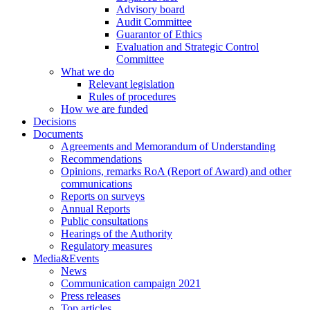
Advisory board
Audit Committee
Guarantor of Ethics
Evaluation and Strategic Control
Committee
What we do
Relevant legislation
Rules of procedures
How we are funded
Decisions
Documents
Agreements and Memorandum of Understanding
Recommendations
Opinions, remarks RoA (Report of Award) and other
communications
Reports on surveys
Annual Reports
Public consultations
Hearings of the Authority
Regulatory measures
Media&Events
News
Communication campaign 2021
Press releases
Top articles