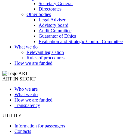
Secretary General
Directorates
Other bodies
Legal Adviser
Advisory board
Audit Committee
Guarantor of Ethics
Evaluation and Strategic Control Committee
What we do
Relevant legislation
Rules of procedures
How we are funded
ART IN SHORT
Who we are
What we do
How we are funded
Transparency
UTILITY
Information for passengers
Contacts