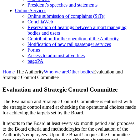
President’s speeches and statements
Online Services
Online submission of complaints (SiTe)
ConciliaWeb
Reservation of hearings between airport managing
bodies and users
Contribution for the operation of the Authority
Notification of new rail passenger services
Forms
Access to administrative files
pagoPA
Home
The Authority
Who we are
Other bodies
Evaluation and
Strategic Control Committee
Evaluation and Strategic Control Committee
The Evaluation and Strategic Control Committee is entrusted with
the strategic control aimed at checking the operational choices made
for achieving the targets set by the Board.
It reports to the Board at least every six-month period and proposes
to the Board criteria and methodologies for the evaluation of the
Authority’s employees. Upon the Board’s request the Committee