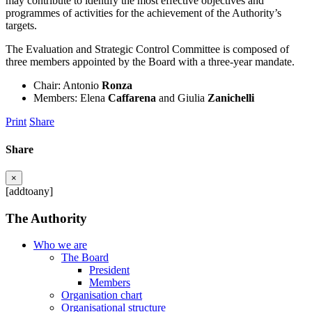
may contribute to identify the most effective objectives and
programmes of activities for the achievement of the Authority’s
targets.
The Evaluation and Strategic Control Committee is composed of
three members appointed by the Board with a three-year mandate.
Chair: Antonio
Ronza
Members: Elena
Caffarena
and Giulia
Zanichelli
Print
Share
Share
×
[addtoany]
The Authority
Who we are
The Board
President
Members
Organisation chart
Organisational structure