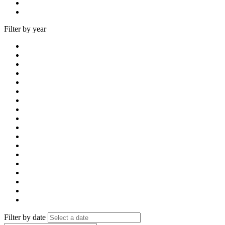
Filter by year
Filter by date