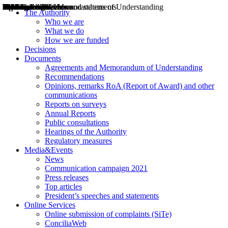
Decisions
Opinions
Public consultations
Hearings
Recommendations
Agreements and Memorandums of Understanding
Relazioni annuali
Misure di regolazione
News
Press Releases
Bollettini ART
Convegni ART
President’s interviews
Top articles
President’s speeches and statements
2004
2005
2010
2013
2014
2015
2016
2017
2018
2019
202
2020
2021
2022
2023
2024
2025
2026
Aereo
Marittimo
Terrestre
The Authority
Who we are
What we do
How we are funded
Decisions
Documents
Agreements and Memorandum of Understanding
Recommendations
Opinions, remarks RoA (Report of Award) and other
communications
Reports on surveys
Annual Reports
Public consultations
Hearings of the Authority
Regulatory measures
Media&Events
News
Communication campaign 2021
Press releases
Top articles
President’s speeches and statements
Online Services
Online submission of complaints (SiTe)
ConciliaWeb