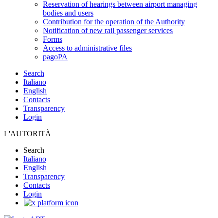
Reservation of hearings between airport managing
bodies and users
Contribution for the operation of the Authority
Notification of new rail passenger services
Forms
Access to administrative files
pagoPA
Search
Italiano
English
Contacts
Transparency
Login
L'AUTORITÀ
Search
Italiano
English
Transparency
Contacts
Login