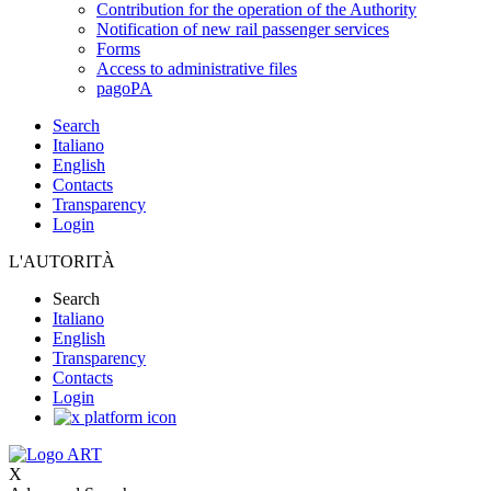
Contribution for the operation of the Authority
Notification of new rail passenger services
Forms
Access to administrative files
pagoPA
Search
Italiano
English
Contacts
Transparency
Login
L'AUTORITÀ
Search
Italiano
English
Transparency
Contacts
Login
X