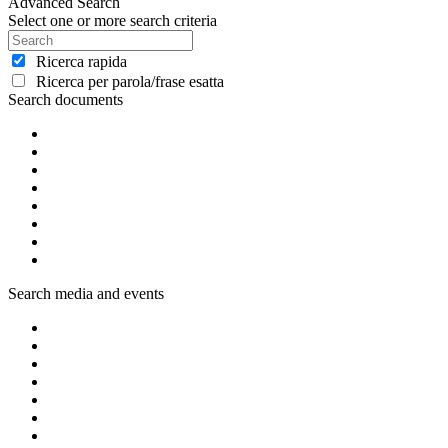
Advanced Search
Select one or more search criteria
Ricerca rapida
Ricerca per parola/frase esatta
Search documents
Search media and events