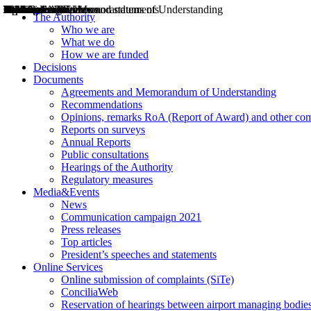
Decisions
Opinions
Public consultations
Hearings
Recommendations
Agreements and Memorandums of Understanding
Relazioni annuali
Misure di regolazione
News
Press Releases
Bollettini ART
Convegni ART
President’s interviews
Top articles
President’s speeches and statements
2004
2005
2010
2013
2014
2015
2016
2017
2018
2019
202
2020
2021
2022
2023
2024
2025
2026
Aereo
Marittimo
Terrestre
The Authority
Who we are
What we do
How we are funded
Decisions
Documents
Agreements and Memorandum of Understanding
Recommendations
Opinions, remarks RoA (Report of Award) and other co
Reports on surveys
Annual Reports
Public consultations
Hearings of the Authority
Regulatory measures
Media&Events
News
Communication campaign 2021
Press releases
Top articles
President’s speeches and statements
Online Services
Online submission of complaints (SiTe)
ConciliaWeb
Reservation of hearings between airport managing bodies