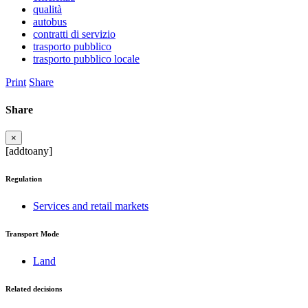
qualità
autobus
contratti di servizio
trasporto pubblico
trasporto pubblico locale
Print
Share
Share
×
[addtoany]
Regulation
Services and retail markets
Transport Mode
Land
Related decisions