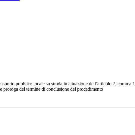
trasporto pubblico locale su strada in attuazione dell’articolo 7, comma 
 e proroga del termine di conclusione del procedimento