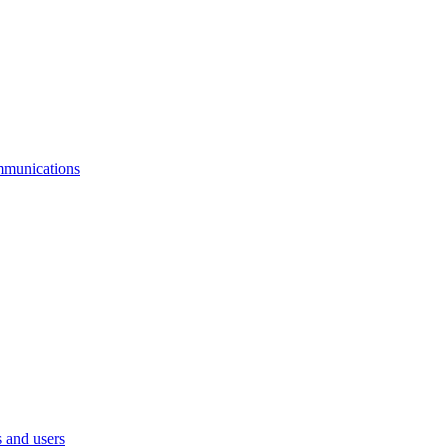
mmunications
 and users