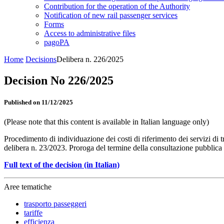
Contribution for the operation of the Authority
Notification of new rail passenger services
Forms
Access to administrative files
pagoPA
Home
Decisions
Delibera n. 226/2025
Decision No 226/2025
Published on 11/12/2025
(Please note that this content is available in Italian language only)
Procedimento di individuazione dei costi di riferimento dei servizi di 
delibera n. 23/2023. Proroga del termine della consultazione pubblica
Full text of the decision (in Italian)
Aree tematiche
trasporto passeggeri
tariffe
efficienza