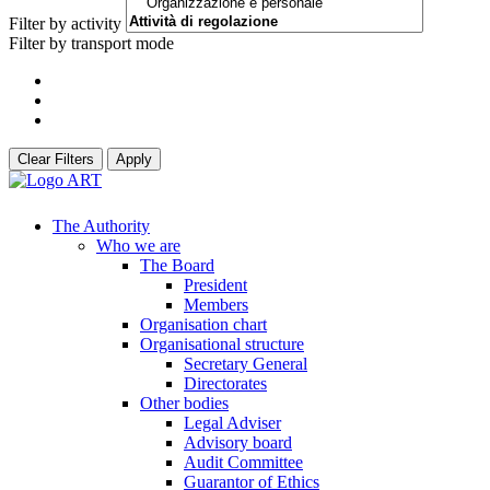
Filter by activity
Filter by transport mode
Clear Filters
Apply
The Authority
Who we are
The Board
President
Members
Organisation chart
Organisational structure
Secretary General
Directorates
Other bodies
Legal Adviser
Advisory board
Audit Committee
Guarantor of Ethics