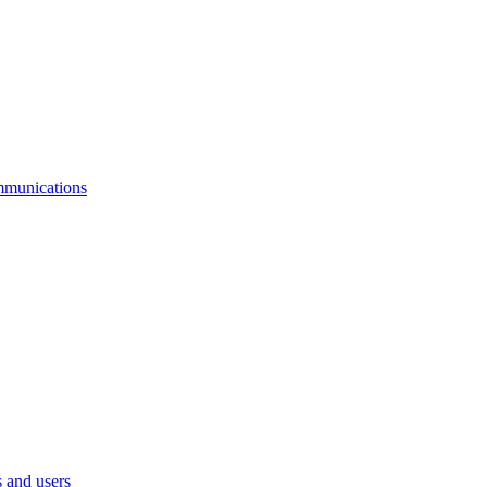
mmunications
 and users