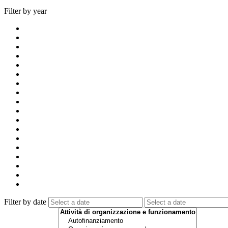
Filter by year
Filter by date