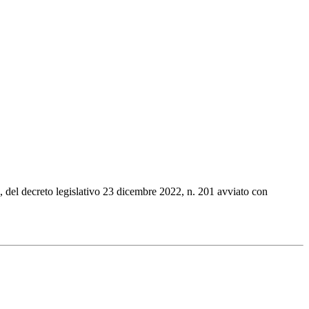
1, del decreto legislativo 23 dicembre 2022, n. 201 avviato con