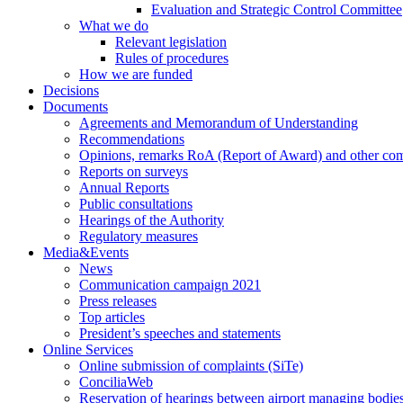
Evaluation and Strategic Control Committee
What we do
Relevant legislation
Rules of procedures
How we are funded
Decisions
Documents
Agreements and Memorandum of Understanding
Recommendations
Opinions, remarks RoA (Report of Award) and other co
Reports on surveys
Annual Reports
Public consultations
Hearings of the Authority
Regulatory measures
Media&Events
News
Communication campaign 2021
Press releases
Top articles
President’s speeches and statements
Online Services
Online submission of complaints (SiTe)
ConciliaWeb
Reservation of hearings between airport managing bodies