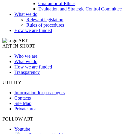
Guarantor of Ethics
Evaluation and Strategic Control Committee
What we do
Relevant legislation
Rules of procedures
How we are funded
ART IN SHORT
Who we are
What we do
How we are funded
Transparency
UTILITY
Information for passengers
Contacts
Site Map
Private area
FOLLOW ART
Youtube