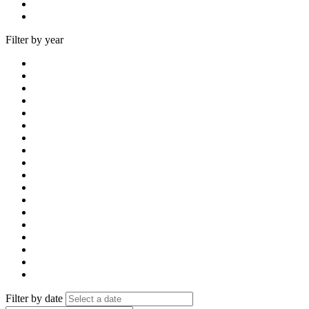
Filter by year
Filter by date