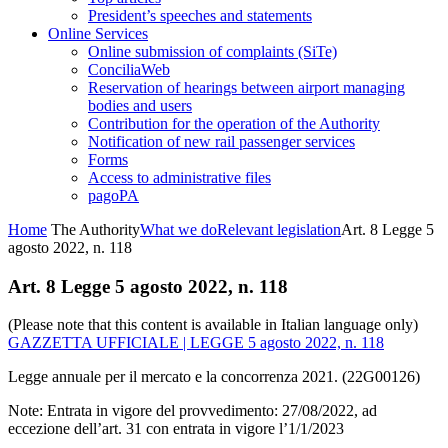
President’s speeches and statements
Online Services
Online submission of complaints (SiTe)
ConciliaWeb
Reservation of hearings between airport managing
bodies and users
Contribution for the operation of the Authority
Notification of new rail passenger services
Forms
Access to administrative files
pagoPA
Home
The Authority
What we do
Relevant legislation
Art. 8 Legge 5
agosto 2022, n. 118
Art. 8 Legge 5 agosto 2022, n. 118
(Please note that this content is available in Italian language only)
GAZZETTA UFFICIALE | LEGGE 5 agosto 2022, n. 118
Legge annuale per il mercato e la concorrenza 2021. (22G00126)
Note: Entrata in vigore del provvedimento: 27/08/2022, ad
eccezione dell’art. 31 con entrata in vigore l’1/1/2023