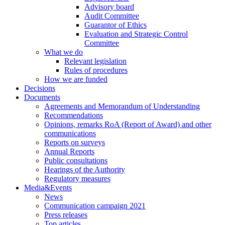
Advisory board
Audit Committee
Guarantor of Ethics
Evaluation and Strategic Control
Committee
What we do
Relevant legislation
Rules of procedures
How we are funded
Decisions
Documents
Agreements and Memorandum of Understanding
Recommendations
Opinions, remarks RoA (Report of Award) and other
communications
Reports on surveys
Annual Reports
Public consultations
Hearings of the Authority
Regulatory measures
Media&Events
News
Communication campaign 2021
Press releases
Top articles