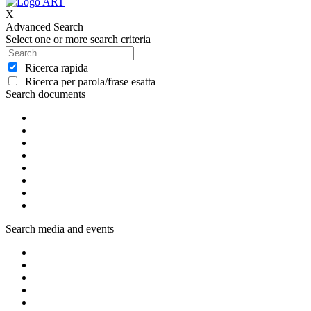
X
Advanced Search
Select one or more search criteria
Ricerca rapida
Ricerca per parola/frase esatta
Search documents
Search media and events