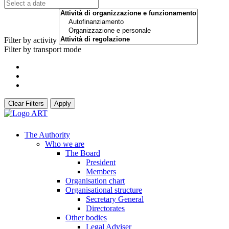
Filter by activity
Filter by transport mode
Clear Filters
Apply
The Authority
Who we are
The Board
President
Members
Organisation chart
Organisational structure
Secretary General
Directorates
Other bodies
Legal Adviser