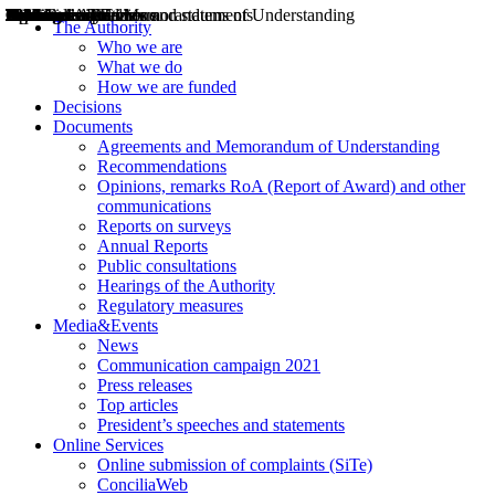
Decisions
Opinions
Public consultations
Hearings
Recommendations
Agreements and Memorandums of Understanding
Relazioni annuali
Misure di regolazione
News
Press Releases
Bollettini ART
Convegni ART
President’s interviews
Top articles
President’s speeches and statements
2004
2005
2010
2013
2014
2015
2016
2017
2018
2019
202
2020
2021
2022
2023
2024
2025
2026
Aereo
Marittimo
Terrestre
The Authority
Who we are
What we do
How we are funded
Decisions
Documents
Agreements and Memorandum of Understanding
Recommendations
Opinions, remarks RoA (Report of Award) and other
communications
Reports on surveys
Annual Reports
Public consultations
Hearings of the Authority
Regulatory measures
Media&Events
News
Communication campaign 2021
Press releases
Top articles
President’s speeches and statements
Online Services
Online submission of complaints (SiTe)
ConciliaWeb