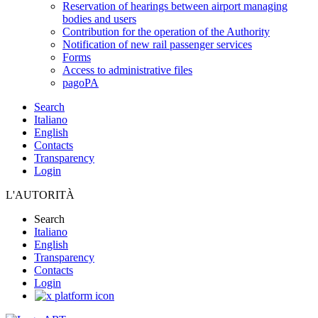
Reservation of hearings between airport managing
bodies and users
Contribution for the operation of the Authority
Notification of new rail passenger services
Forms
Access to administrative files
pagoPA
Search
Italiano
English
Contacts
Transparency
Login
L'AUTORITÀ
Search
Italiano
English
Transparency
Contacts
Login