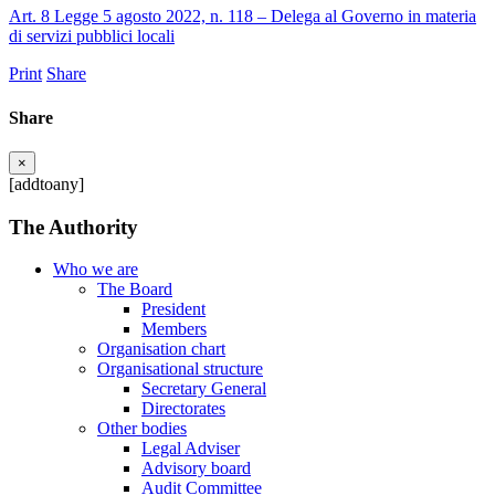
Art. 8 Legge 5 agosto 2022, n. 118 – Delega al Governo in materia
di servizi pubblici locali
Print
Share
Share
×
[addtoany]
The Authority
Who we are
The Board
President
Members
Organisation chart
Organisational structure
Secretary General
Directorates
Other bodies
Legal Adviser
Advisory board
Audit Committee