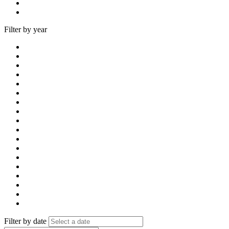
Filter by year
Filter by date