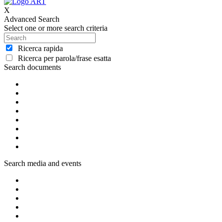
X
Advanced Search
Select one or more search criteria
Ricerca rapida
Ricerca per parola/frase esatta
Search documents
Search media and events