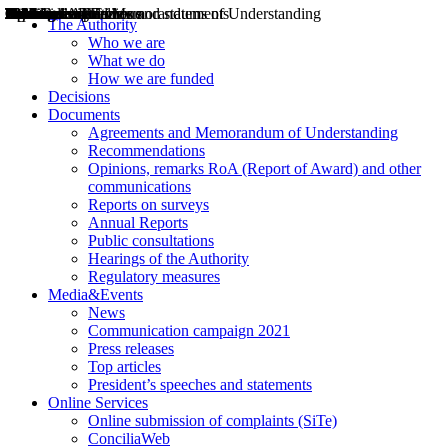
Decisions
Opinions
Public consultations
Hearings
Recommendations
Agreements and Memorandums of Understanding
Relazioni annuali
Misure di regolazione
News
Press Releases
Bollettini ART
Convegni ART
President’s interviews
Top articles
President’s speeches and statements
2004
2005
2010
2013
2014
2015
2016
2017
2018
2019
202
2020
2021
2022
2023
2024
2025
2026
Aereo
Marittimo
Terrestre
The Authority
Who we are
What we do
How we are funded
Decisions
Documents
Agreements and Memorandum of Understanding
Recommendations
Opinions, remarks RoA (Report of Award) and other
communications
Reports on surveys
Annual Reports
Public consultations
Hearings of the Authority
Regulatory measures
Media&Events
News
Communication campaign 2021
Press releases
Top articles
President’s speeches and statements
Online Services
Online submission of complaints (SiTe)
ConciliaWeb