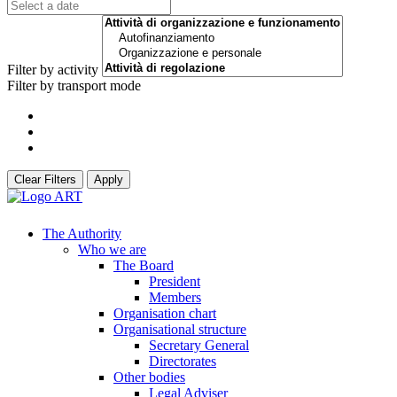
Filter by activity
Filter by transport mode
Clear Filters
Apply
The Authority
Who we are
The Board
President
Members
Organisation chart
Organisational structure
Secretary General
Directorates
Other bodies
Legal Adviser