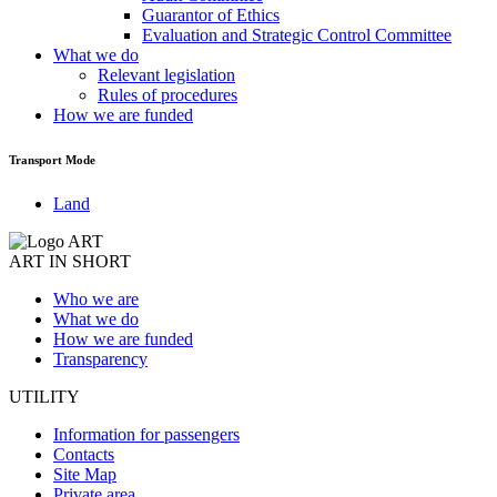
Guarantor of Ethics
Evaluation and Strategic Control Committee
What we do
Relevant legislation
Rules of procedures
How we are funded
Transport Mode
Land
ART IN SHORT
Who we are
What we do
How we are funded
Transparency
UTILITY
Information for passengers
Contacts
Site Map
Private area