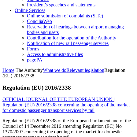
President’s speeches and statements
Online Services
Online submission of complaints (SiTe)
ConciliaWeb
Reservation of hearings between airport managing
bodies and users
Contribution for the operation of the Authority
Notification of new rail passenger services
Forms
Access to administrative files
pagoPA
Home
The Authority
What we do
Relevant legislation
Regulation
(EU) 2016/2338
Regulation (EU) 2016/2338
OFFICIAL JOURNAL OF THE EUROPEAN UNION |
Regulation (EU) 2016/2338 concerning the opening of the market
for domestic passenger transport services by rail
Regulation (EU) 2016/2338 of the European Parliament and of the
Council of 14 December 2016 amending Regulation (EC) No
1370/2007 concerning the opening of the market for domestic