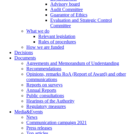
Advisory board
Audit Committee
Guarantor of Ethics
Evaluation and Strategic Control
Committee
What we do
Relevant legislation
Rules of procedures
How we are funded
Decisions
Documents
Agreements and Memorandum of Understanding
Recommendations
Opinions, remarks RoA (Report of Award) and other
communications
Reports on surveys
Annual Reports
Public consultations
Hearings of the Authority
Regulatory measures
Media&Events
News
Communication campaign 2021
Press releases
Top articles