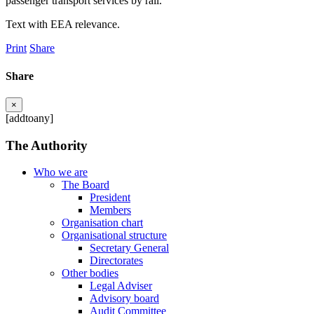
passenger transport services by rail.
Text with EEA relevance.
Print
Share
Share
×
[addtoany]
The Authority
Who we are
The Board
President
Members
Organisation chart
Organisational structure
Secretary General
Directorates
Other bodies
Legal Adviser
Advisory board
Audit Committee