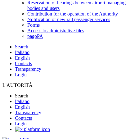
Reservation of hearings between airport managing
bodies and users
Contribution for the operation of the Authority
Notification of new rail passenger services
Forms
Access to administrative files
pagoPA
Search
Italiano
English
Contacts
Transparency
Login
L'AUTORITÀ
Search
Italiano
English
Transparency
Contacts
Login