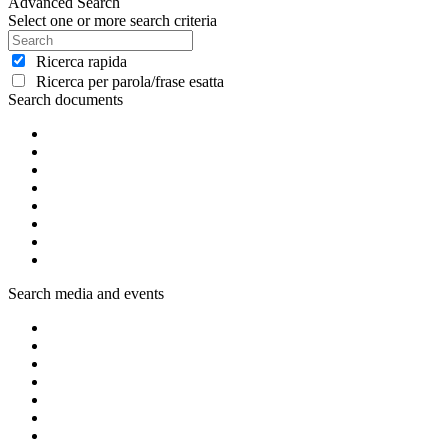
Advanced Search
Select one or more search criteria
Ricerca rapida
Ricerca per parola/frase esatta
Search documents
Search media and events