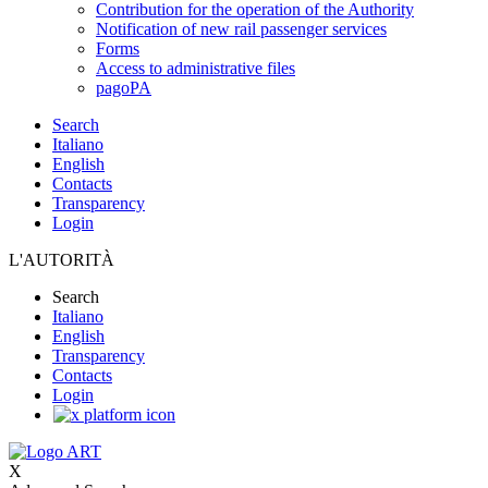
Contribution for the operation of the Authority
Notification of new rail passenger services
Forms
Access to administrative files
pagoPA
Search
Italiano
English
Contacts
Transparency
Login
L'AUTORITÀ
Search
Italiano
English
Transparency
Contacts
Login
X