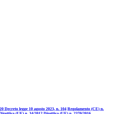
20 Decreto legge 10 agosto 2023, n. 104
Regolamento (CE) n.
Direttiva (UE) n. 34/2012
Direttiva (UE) n. 2370/2016