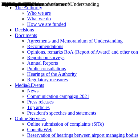
Decisions
Opinions
Public consultations
Hearings
Recommendations
Agreements and Memorandums of Understanding
Relazioni annuali
Misure di regolazione
News
Press Releases
Bollettini ART
Convegni ART
President’s interviews
Top articles
President’s speeches and statements
2004
2005
2010
2013
2014
2015
2016
2017
2018
2019
202
2020
2021
2022
2023
2024
2025
2026
Aereo
Marittimo
Terrestre
The Authority
Who we are
What we do
How we are funded
Decisions
Documents
Agreements and Memorandum of Understanding
Recommendations
Opinions, remarks RoA (Report of Award) and other co
Reports on surveys
Annual Reports
Public consultations
Hearings of the Authority
Regulatory measures
Media&Events
News
Communication campaign 2021
Press releases
Top articles
President’s speeches and statements
Online Services
Online submission of complaints (SiTe)
ConciliaWeb
Reservation of hearings between airport managing bodies