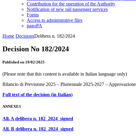
Contribution for the operation of the Authority
Notification of new rail passenger services
Forms
Access to administrative files
pagoPA
Home
Decisions
Delibera n. 182/2024
Decision No 182/2024
Published on 19/02/2025
(Please note that this content is available in Italian language only)
Bilancio di Previsione 2025 – Pluriennale 2025-2027 – Approvazione
Full text of the decision (in Italian)
ANNEXES
All. A delibera n. 182_2024_signed
All. B delibera n. 182_2024_signed