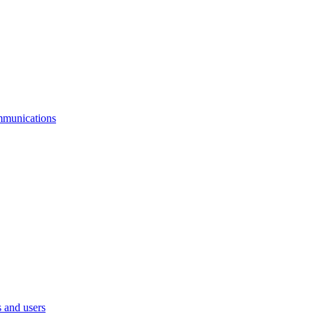
mmunications
 and users