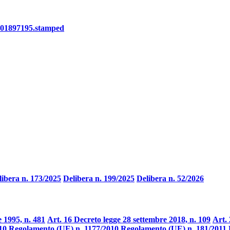
101897195.stamped
libera n. 173/2025
Delibera n. 199/2025
Delibera n. 52/2026
 1995, n. 481
Art. 16 Decreto legge 28 settembre 2018, n. 109
Art. 
10
Regolamento (UE) n. 1177/2010
Regolamento (UE) n. 181/2011