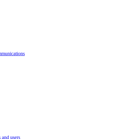
mmunications
 and users