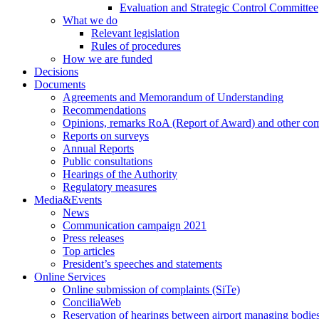
Evaluation and Strategic Control Committee
What we do
Relevant legislation
Rules of procedures
How we are funded
Decisions
Documents
Agreements and Memorandum of Understanding
Recommendations
Opinions, remarks RoA (Report of Award) and other co
Reports on surveys
Annual Reports
Public consultations
Hearings of the Authority
Regulatory measures
Media&Events
News
Communication campaign 2021
Press releases
Top articles
President’s speeches and statements
Online Services
Online submission of complaints (SiTe)
ConciliaWeb
Reservation of hearings between airport managing bodies