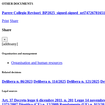
OTHER DOCUMENTS
Parere Collegio Revisori_BP2025_signed-signed_ori7472678165
Print
Share
Share
×
[addtoany]
Organisation and management
Organisation and human resources
Related decisions
Delibera n. 86/2023
Delibera n. 114/2025
Delibera n. 121/2025
De
Legal sources
Art. 37 Decreto legge 6 dicembre 2011, n. 201
Legge 14 novembre
1371/2007
Direttiva (CE) n. 12/2009
Regolamento (UE) n. 913/20