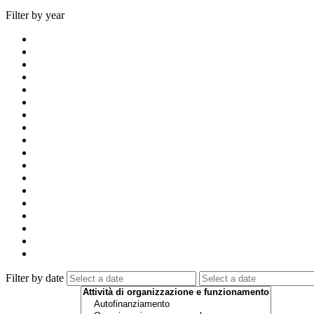
Filter by year
Filter by date