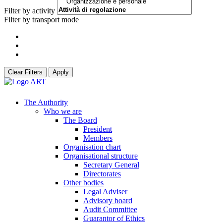
Filter by activity
Filter by transport mode
Clear Filters
Apply
The Authority
Who we are
The Board
President
Members
Organisation chart
Organisational structure
Secretary General
Directorates
Other bodies
Legal Adviser
Advisory board
Audit Committee
Guarantor of Ethics