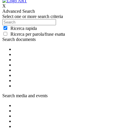
X
Advanced Search
Select one or more search criteria
Ricerca rapida
Ricerca per parola/frase esatta
Search documents
Search media and events