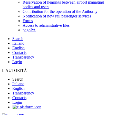
Reservation of hearings between airport managing
bodies and users
Contribution for the operation of the Authority
Notification of new rail passenger services
Forms
Access to administrative files
pagoPA
Search
Italiano
English
Contacts
Transparency
Login
L'AUTORITÀ
Search
Italiano
English
Transparency
Contacts
Login