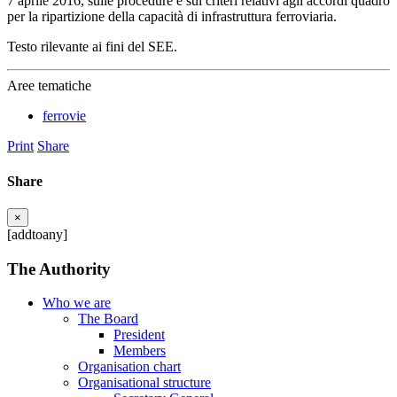
7 aprile 2016, sulle procedure e sui criteri relativi agli accordi quadro
per la ripartizione della capacità di infrastruttura ferroviaria.
Testo rilevante ai fini del SEE.
Aree tematiche
ferrovie
Print
Share
Share
×
[addtoany]
The Authority
Who we are
The Board
President
Members
Organisation chart
Organisational structure