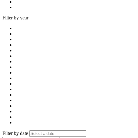
Filter by year
Filter by date