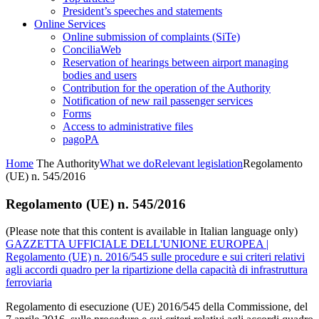
President’s speeches and statements
Online Services
Online submission of complaints (SiTe)
ConciliaWeb
Reservation of hearings between airport managing
bodies and users
Contribution for the operation of the Authority
Notification of new rail passenger services
Forms
Access to administrative files
pagoPA
Home
The Authority
What we do
Relevant legislation
Regolamento
(UE) n. 545/2016
Regolamento (UE) n. 545/2016
(Please note that this content is available in Italian language only)
GAZZETTA UFFICIALE DELL'UNIONE EUROPEA |
Regolamento (UE) n. 2016/545 sulle procedure e sui criteri relativi
agli accordi quadro per la ripartizione della capacità di infrastruttura
ferroviaria
Regolamento di esecuzione (UE) 2016/545 della Commissione, del