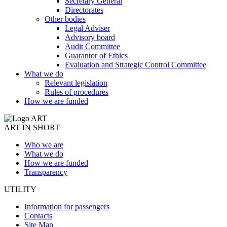
Secretary General
Directorates
Other bodies
Legal Adviser
Advisory board
Audit Committee
Guarantor of Ethics
Evaluation and Strategic Control Committee
What we do
Relevant legislation
Rules of procedures
How we are funded
ART IN SHORT
Who we are
What we do
How we are funded
Transparency
UTILITY
Information for passengers
Contacts
Site Map