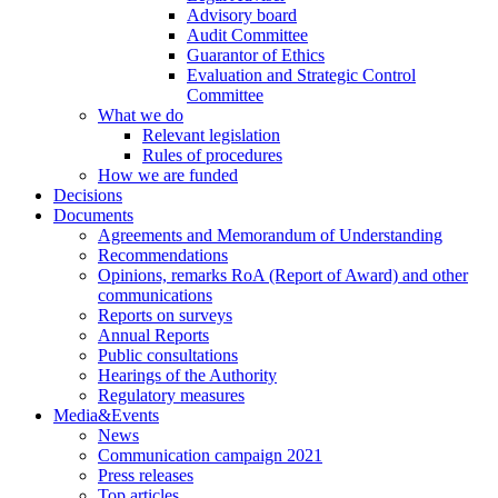
Advisory board
Audit Committee
Guarantor of Ethics
Evaluation and Strategic Control
Committee
What we do
Relevant legislation
Rules of procedures
How we are funded
Decisions
Documents
Agreements and Memorandum of Understanding
Recommendations
Opinions, remarks RoA (Report of Award) and other
communications
Reports on surveys
Annual Reports
Public consultations
Hearings of the Authority
Regulatory measures
Media&Events
News
Communication campaign 2021
Press releases
Top articles