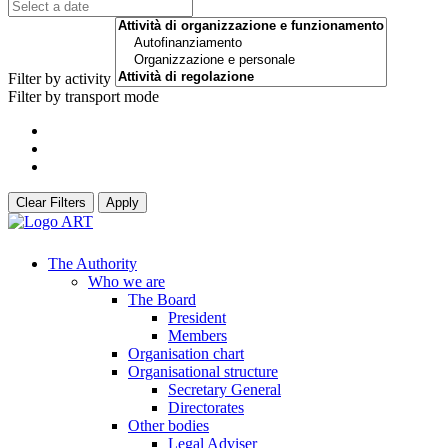
Filter by activity
Filter by transport mode
Clear Filters
Apply
The Authority
Who we are
The Board
President
Members
Organisation chart
Organisational structure
Secretary General
Directorates
Other bodies
Legal Adviser