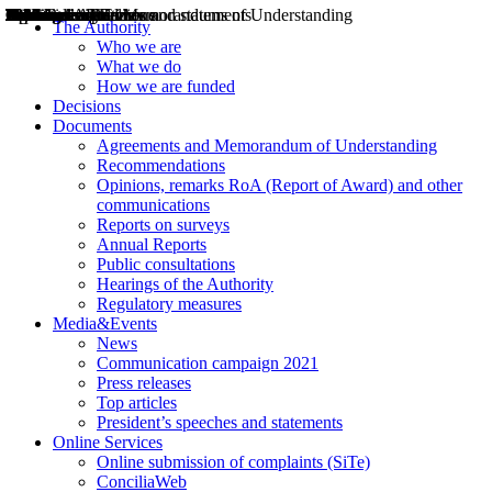
Decisions
Opinions
Public consultations
Hearings
Recommendations
Agreements and Memorandums of Understanding
Relazioni annuali
Misure di regolazione
News
Press Releases
Bollettini ART
Convegni ART
President’s interviews
Top articles
President’s speeches and statements
2004
2005
2010
2013
2014
2015
2016
2017
2018
2019
202
2020
2021
2022
2023
2024
2025
2026
Aereo
Marittimo
Terrestre
The Authority
Who we are
What we do
How we are funded
Decisions
Documents
Agreements and Memorandum of Understanding
Recommendations
Opinions, remarks RoA (Report of Award) and other
communications
Reports on surveys
Annual Reports
Public consultations
Hearings of the Authority
Regulatory measures
Media&Events
News
Communication campaign 2021
Press releases
Top articles
President’s speeches and statements
Online Services
Online submission of complaints (SiTe)
ConciliaWeb