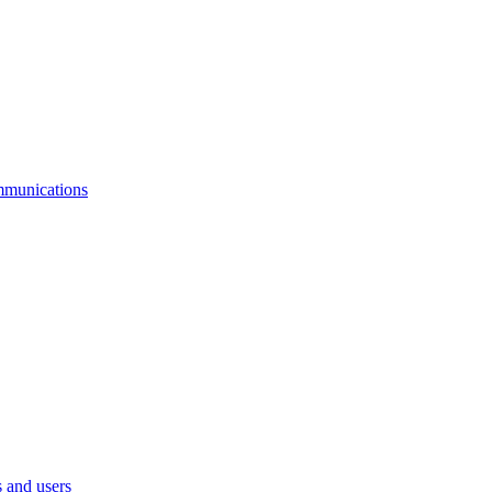
mmunications
 and users