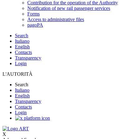
Contribution for the operation of the Authority
Notification of new rail passenger services
Forms
Access to administrative files
pagoPA
Search
Italiano
English
Contacts
Transparency
Login
L'AUTORITÀ
Search
Italiano
English
Transparency
Contacts
Login
X