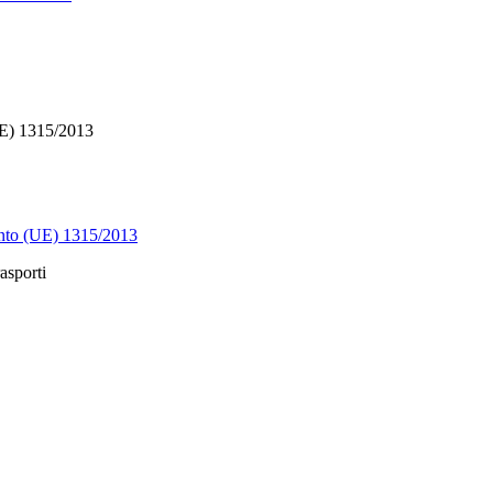
E) 1315/2013
 (UE) 1315/2013
asporti