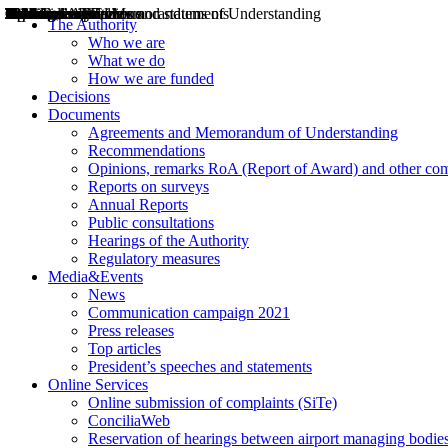
Decisions
Opinions
Public consultations
Hearings
Recommendations
Agreements and Memorandums of Understanding
Relazioni annuali
Misure di regolazione
News
Press Releases
Bollettini ART
Convegni ART
President’s interviews
Top articles
President’s speeches and statements
2004
2005
2010
2013
2014
2015
2016
2017
2018
2019
202
2020
2021
2022
2023
2024
2025
2026
Aereo
Marittimo
Terrestre
The Authority
Who we are
What we do
How we are funded
Decisions
Documents
Agreements and Memorandum of Understanding
Recommendations
Opinions, remarks RoA (Report of Award) and other co
Reports on surveys
Annual Reports
Public consultations
Hearings of the Authority
Regulatory measures
Media&Events
News
Communication campaign 2021
Press releases
Top articles
President’s speeches and statements
Online Services
Online submission of complaints (SiTe)
ConciliaWeb
Reservation of hearings between airport managing bodies