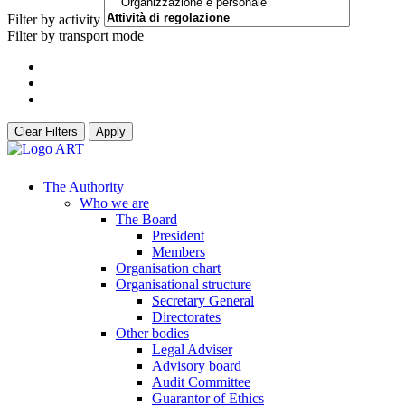
Filter by activity
Filter by transport mode
Clear Filters
Apply
The Authority
Who we are
The Board
President
Members
Organisation chart
Organisational structure
Secretary General
Directorates
Other bodies
Legal Adviser
Advisory board
Audit Committee
Guarantor of Ethics