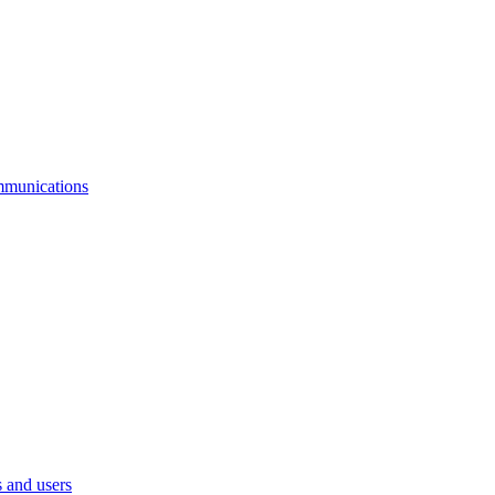
mmunications
 and users