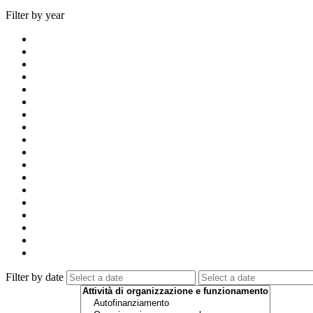
Filter by year
Filter by date