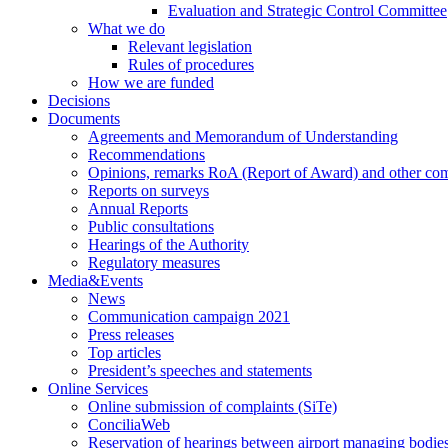
Evaluation and Strategic Control Committee
What we do
Relevant legislation
Rules of procedures
How we are funded
Decisions
Documents
Agreements and Memorandum of Understanding
Recommendations
Opinions, remarks RoA (Report of Award) and other co
Reports on surveys
Annual Reports
Public consultations
Hearings of the Authority
Regulatory measures
Media&Events
News
Communication campaign 2021
Press releases
Top articles
President’s speeches and statements
Online Services
Online submission of complaints (SiTe)
ConciliaWeb
Reservation of hearings between airport managing bodies