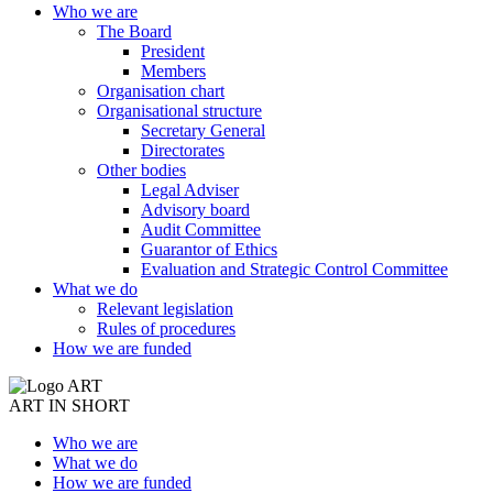
Who we are
The Board
President
Members
Organisation chart
Organisational structure
Secretary General
Directorates
Other bodies
Legal Adviser
Advisory board
Audit Committee
Guarantor of Ethics
Evaluation and Strategic Control Committee
What we do
Relevant legislation
Rules of procedures
How we are funded
ART IN SHORT
Who we are
What we do
How we are funded