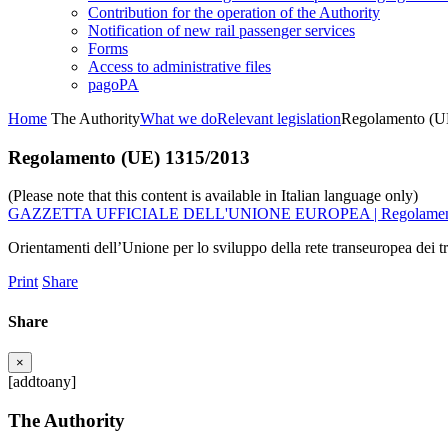
Contribution for the operation of the Authority
Notification of new rail passenger services
Forms
Access to administrative files
pagoPA
Home
The Authority
What we do
Relevant legislation
Regolamento (U
Regolamento (UE) 1315/2013
(Please note that this content is available in Italian language only)
GAZZETTA UFFICIALE DELL'UNIONE EUROPEA | Regolamento
Orientamenti dell’Unione per lo sviluppo della rete transeuropea dei tr
Print
Share
Share
×
[addtoany]
The Authority