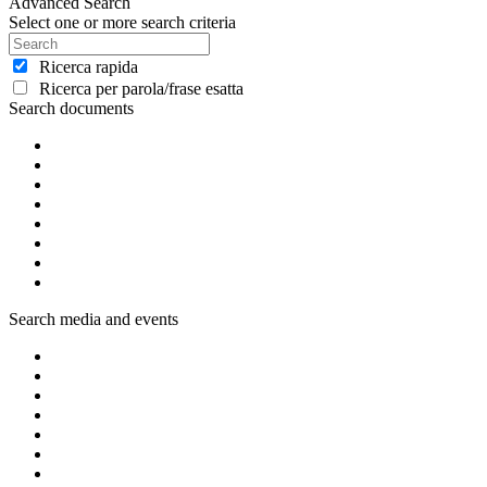
Advanced Search
Select one or more search criteria
Ricerca rapida
Ricerca per parola/frase esatta
Search documents
Search media and events