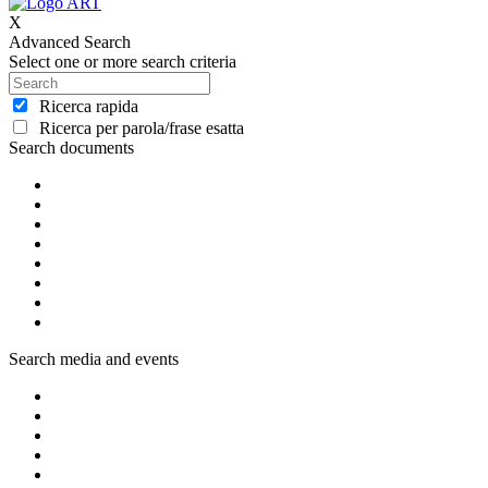
X
Advanced Search
Select one or more search criteria
Ricerca rapida
Ricerca per parola/frase esatta
Search documents
Search media and events