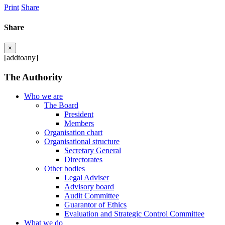
Print
Share
Share
×
[addtoany]
The Authority
Who we are
The Board
President
Members
Organisation chart
Organisational structure
Secretary General
Directorates
Other bodies
Legal Adviser
Advisory board
Audit Committee
Guarantor of Ethics
Evaluation and Strategic Control Committee
What we do