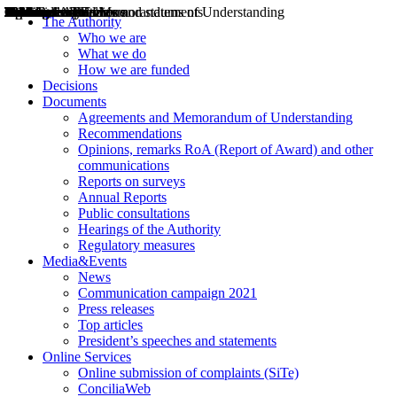
Decisions
Opinions
Public consultations
Hearings
Recommendations
Agreements and Memorandums of Understanding
Relazioni annuali
Misure di regolazione
News
Press Releases
Bollettini ART
Convegni ART
President’s interviews
Top articles
President’s speeches and statements
2004
2005
2010
2013
2014
2015
2016
2017
2018
2019
202
2020
2021
2022
2023
2024
2025
2026
Aereo
Marittimo
Terrestre
The Authority
Who we are
What we do
How we are funded
Decisions
Documents
Agreements and Memorandum of Understanding
Recommendations
Opinions, remarks RoA (Report of Award) and other
communications
Reports on surveys
Annual Reports
Public consultations
Hearings of the Authority
Regulatory measures
Media&Events
News
Communication campaign 2021
Press releases
Top articles
President’s speeches and statements
Online Services
Online submission of complaints (SiTe)
ConciliaWeb