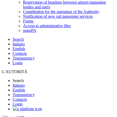
Reservation of hearings between airport managing
bodies and users
Contribution for the operation of the Authority
Notification of new rail passenger services
Forms
Access to administrative files
pagoPA
Search
Italiano
English
Contacts
Transparency
Login
L'AUTORITÀ
Search
Italiano
English
Transparency
Contacts
Login