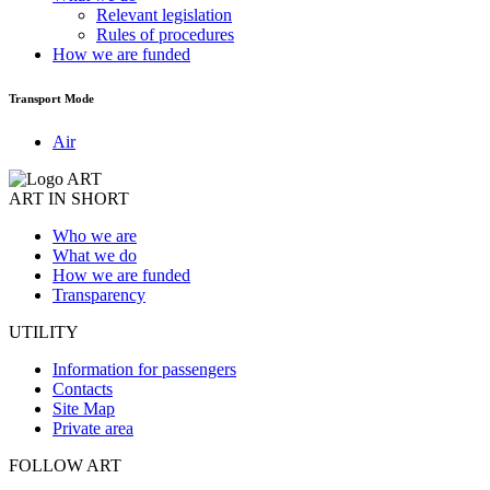
Relevant legislation
Rules of procedures
How we are funded
Transport Mode
Air
ART IN SHORT
Who we are
What we do
How we are funded
Transparency
UTILITY
Information for passengers
Contacts
Site Map
Private area
FOLLOW ART