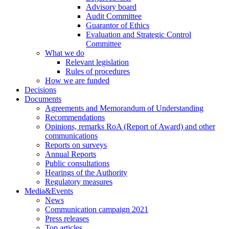
Advisory board
Audit Committee
Guarantor of Ethics
Evaluation and Strategic Control
Committee
What we do
Relevant legislation
Rules of procedures
How we are funded
Decisions
Documents
Agreements and Memorandum of Understanding
Recommendations
Opinions, remarks RoA (Report of Award) and other
communications
Reports on surveys
Annual Reports
Public consultations
Hearings of the Authority
Regulatory measures
Media&Events
News
Communication campaign 2021
Press releases
Top articles