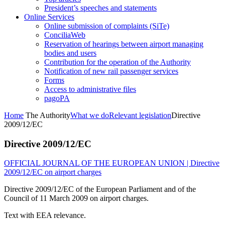
President’s speeches and statements
Online Services
Online submission of complaints (SiTe)
ConciliaWeb
Reservation of hearings between airport managing
bodies and users
Contribution for the operation of the Authority
Notification of new rail passenger services
Forms
Access to administrative files
pagoPA
Home
The Authority
What we do
Relevant legislation
Directive
2009/12/EC
Directive 2009/12/EC
OFFICIAL JOURNAL OF THE EUROPEAN UNION | Directive
2009/12/EC on airport charges
Directive 2009/12/EC of the European Parliament and of the
Council of 11 March 2009 on airport charges.
Text with EEA relevance.