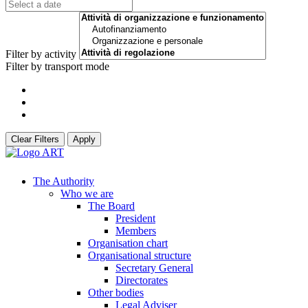
Filter by activity
Filter by transport mode
Clear Filters
Apply
The Authority
Who we are
The Board
President
Members
Organisation chart
Organisational structure
Secretary General
Directorates
Other bodies
Legal Adviser