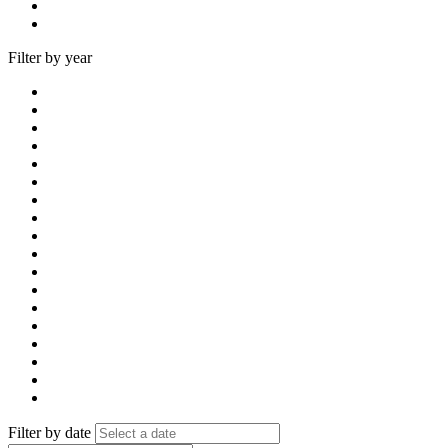
Filter by year
Filter by date