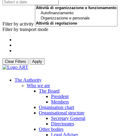
Filter by activity
Filter by transport mode
Clear Filters
Apply
The Authority
Who we are
The Board
President
Members
Organisation chart
Organisational structure
Secretary General
Directorates
Other bodies
Legal Adviser