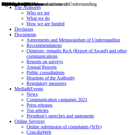
Decisions
Opinions
Public consultations
Hearings
Recommendations
Agreements and Memorandums of Understanding
Relazioni annuali
Misure di regolazione
News
Press Releases
Bollettini ART
Convegni ART
President’s interviews
Top articles
President’s speeches and statements
2004
2005
2010
2013
2014
2015
2016
2017
2018
2019
202
2020
2021
2022
2023
2024
2025
2026
Aereo
Marittimo
Terrestre
The Authority
Who we are
What we do
How we are funded
Decisions
Documents
Agreements and Memorandum of Understanding
Recommendations
Opinions, remarks RoA (Report of Award) and other
communications
Reports on surveys
Annual Reports
Public consultations
Hearings of the Authority
Regulatory measures
Media&Events
News
Communication campaign 2021
Press releases
Top articles
President’s speeches and statements
Online Services
Online submission of complaints (SiTe)
ConciliaWeb