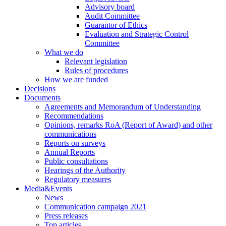
Advisory board
Audit Committee
Guarantor of Ethics
Evaluation and Strategic Control
Committee
What we do
Relevant legislation
Rules of procedures
How we are funded
Decisions
Documents
Agreements and Memorandum of Understanding
Recommendations
Opinions, remarks RoA (Report of Award) and other
communications
Reports on surveys
Annual Reports
Public consultations
Hearings of the Authority
Regulatory measures
Media&Events
News
Communication campaign 2021
Press releases
Top articles