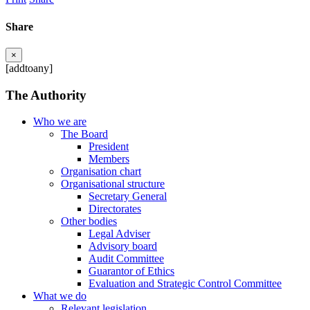
Share
×
[addtoany]
The Authority
Who we are
The Board
President
Members
Organisation chart
Organisational structure
Secretary General
Directorates
Other bodies
Legal Adviser
Advisory board
Audit Committee
Guarantor of Ethics
Evaluation and Strategic Control Committee
What we do
Relevant legislation