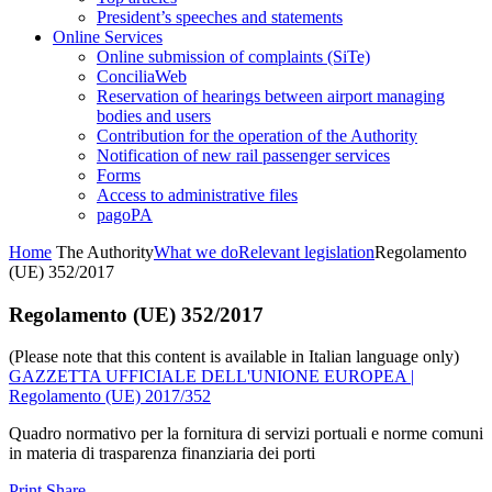
President’s speeches and statements
Online Services
Online submission of complaints (SiTe)
ConciliaWeb
Reservation of hearings between airport managing
bodies and users
Contribution for the operation of the Authority
Notification of new rail passenger services
Forms
Access to administrative files
pagoPA
Home
The Authority
What we do
Relevant legislation
Regolamento
(UE) 352/2017
Regolamento (UE) 352/2017
(Please note that this content is available in Italian language only)
GAZZETTA UFFICIALE DELL'UNIONE EUROPEA |
Regolamento (UE) 2017/352
Quadro normativo per la fornitura di servizi portuali e norme comuni
in materia di trasparenza finanziaria dei porti
Print
Share