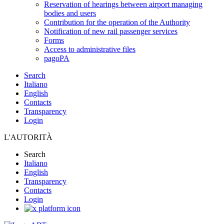
Reservation of hearings between airport managing
bodies and users
Contribution for the operation of the Authority
Notification of new rail passenger services
Forms
Access to administrative files
pagoPA
Search
Italiano
English
Contacts
Transparency
Login
L'AUTORITÀ
Search
Italiano
English
Transparency
Contacts
Login