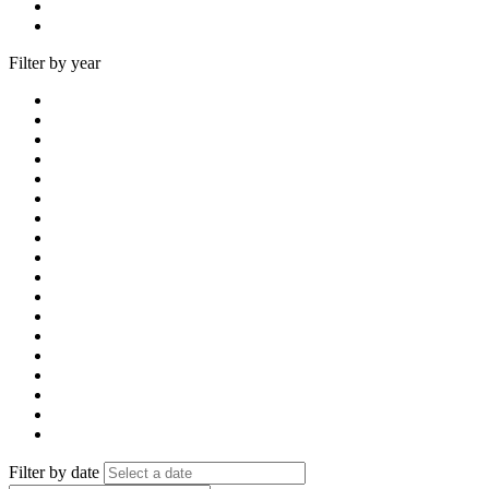
Filter by year
Filter by date