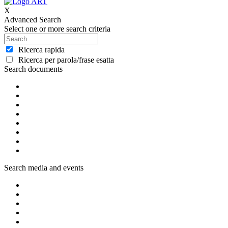
X
Advanced Search
Select one or more search criteria
Ricerca rapida
Ricerca per parola/frase esatta
Search documents
Search media and events