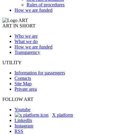
Rules of procedures
How we are funded
ART IN SHORT
Who we are
What we do
How we are funded
Transparency
UTILITY
Information for passengers
Contacts
Site Map
Private area
FOLLOW ART
Youtube
X platform
LinkedIn
Instagram
RSS