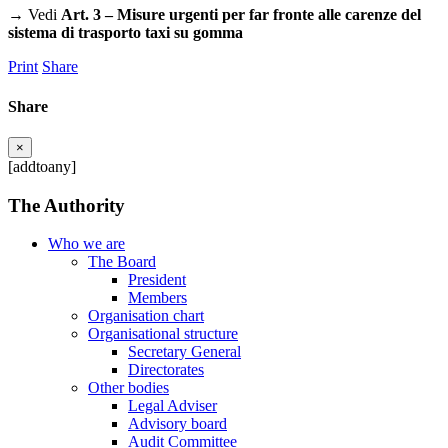
→ Vedi
Art. 3 – Misure urgenti per far fronte alle carenze del
sistema di trasporto taxi su gomma
Print
Share
Share
×
[addtoany]
The Authority
Who we are
The Board
President
Members
Organisation chart
Organisational structure
Secretary General
Directorates
Other bodies
Legal Adviser
Advisory board
Audit Committee