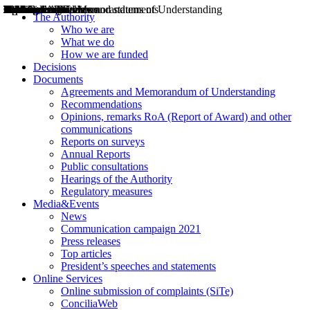
Decisions
Opinions
Public consultations
Hearings
Recommendations
Agreements and Memorandums of Understanding
Relazioni annuali
Misure di regolazione
News
Press Releases
Bollettini ART
Convegni ART
President’s interviews
Top articles
President’s speeches and statements
2004
2005
2010
2013
2014
2015
2016
2017
2018
2019
202
2020
2021
2022
2023
2024
2025
2026
Aereo
Marittimo
Terrestre
The Authority
Who we are
What we do
How we are funded
Decisions
Documents
Agreements and Memorandum of Understanding
Recommendations
Opinions, remarks RoA (Report of Award) and other
communications
Reports on surveys
Annual Reports
Public consultations
Hearings of the Authority
Regulatory measures
Media&Events
News
Communication campaign 2021
Press releases
Top articles
President’s speeches and statements
Online Services
Online submission of complaints (SiTe)
ConciliaWeb