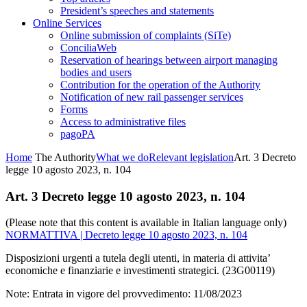
President’s speeches and statements
Online Services
Online submission of complaints (SiTe)
ConciliaWeb
Reservation of hearings between airport managing
bodies and users
Contribution for the operation of the Authority
Notification of new rail passenger services
Forms
Access to administrative files
pagoPA
Home
The Authority
What we do
Relevant legislation
Art. 3 Decreto
legge 10 agosto 2023, n. 104
Art. 3 Decreto legge 10 agosto 2023, n. 104
(Please note that this content is available in Italian language only)
NORMATTIVA | Decreto legge 10 agosto 2023, n. 104
Disposizioni urgenti a tutela degli utenti, in materia di attivita’
economiche e finanziarie e investimenti strategici. (23G00119)
Note: Entrata in vigore del provvedimento: 11/08/2023