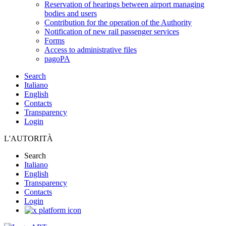
Reservation of hearings between airport managing
bodies and users
Contribution for the operation of the Authority
Notification of new rail passenger services
Forms
Access to administrative files
pagoPA
Search
Italiano
English
Contacts
Transparency
Login
L'AUTORITÀ
Search
Italiano
English
Transparency
Contacts
Login