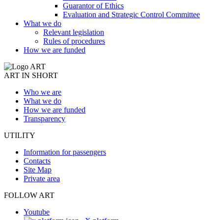
Guarantor of Ethics
Evaluation and Strategic Control Committee
What we do
Relevant legislation
Rules of procedures
How we are funded
ART IN SHORT
Who we are
What we do
How we are funded
Transparency
UTILITY
Information for passengers
Contacts
Site Map
Private area
FOLLOW ART
Youtube