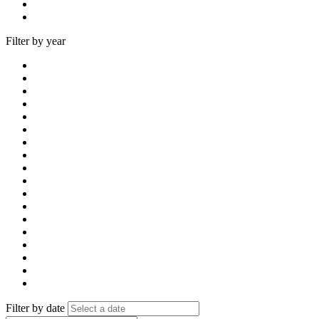
Filter by year
Filter by date