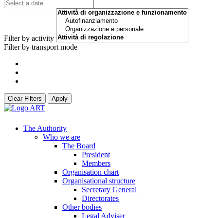
Filter by activity
Filter by transport mode
Clear Filters
Apply
The Authority
Who we are
The Board
President
Members
Organisation chart
Organisational structure
Secretary General
Directorates
Other bodies
Legal Adviser