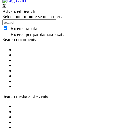
X
Advanced Search
Select one or more search criteria
Ricerca rapida
Ricerca per parola/frase esatta
Search documents
Search media and events