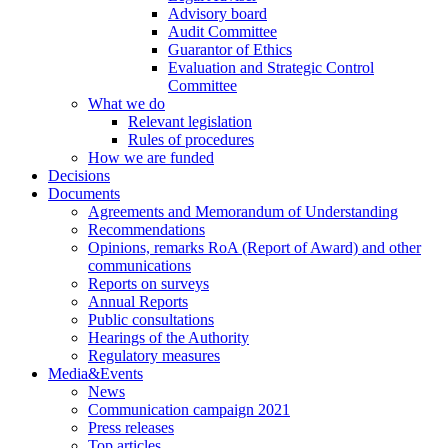
Advisory board
Audit Committee
Guarantor of Ethics
Evaluation and Strategic Control
Committee
What we do
Relevant legislation
Rules of procedures
How we are funded
Decisions
Documents
Agreements and Memorandum of Understanding
Recommendations
Opinions, remarks RoA (Report of Award) and other
communications
Reports on surveys
Annual Reports
Public consultations
Hearings of the Authority
Regulatory measures
Media&Events
News
Communication campaign 2021
Press releases
Top articles