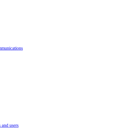
mmunications
 and users