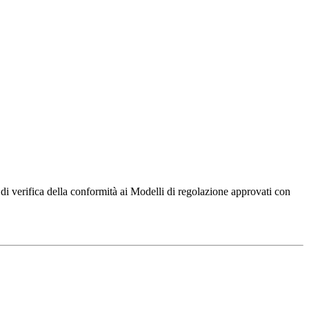
di verifica della conformità ai Modelli di regolazione approvati con