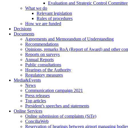
Evaluation and Strategic Control Committee
What we do
Relevant legislation
Rules of procedures
How we are funded
Decisions
Documents
Agreements and Memorandum of Understanding
Recommendations
Opinions, remarks RoA (Report of Award) and other co
Reports on surveys
Annual Reports
Public consultations
Hearings of the Authority
Regulatory measures
Media&Events
News
Communication campaign 2021
Press releases
Top articles
President’s speeches and statements
Online Services
Online submission of complaints (SiTe)
ConciliaWeb
Reservation of hearings between airport managing bodies