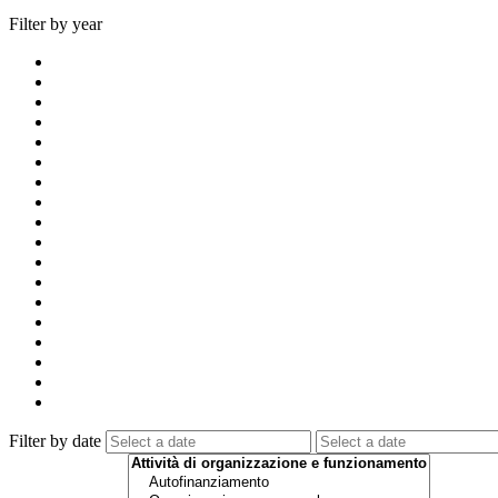
Filter by year
Filter by date