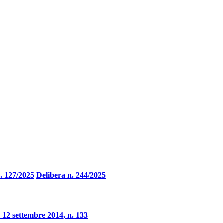
. 127/2025
Delibera n. 244/2025
 12 settembre 2014, n. 133