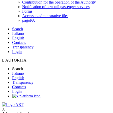
Contribution for the operation of the Authority
Notification of new rail passenger services
Forms
Access to administrative files
pagoPA
Search
Italiano
English
Contacts
Transparency
Login
L'AUTORITÀ
Search
Italiano
English
Transparency
Contacts
Login
X