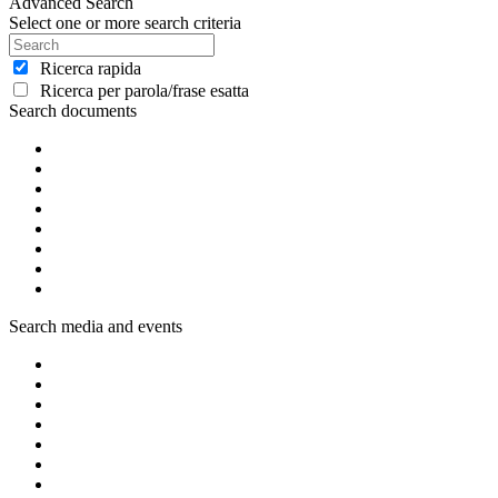
Advanced Search
Select one or more search criteria
Ricerca rapida
Ricerca per parola/frase esatta
Search documents
Search media and events