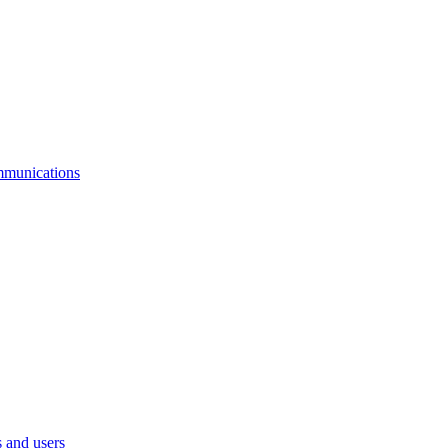
mmunications
 and users