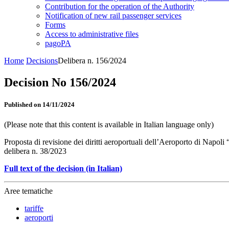
Contribution for the operation of the Authority
Notification of new rail passenger services
Forms
Access to administrative files
pagoPA
Home
Decisions
Delibera n. 156/2024
Decision No 156/2024
Published on 14/11/2024
(Please note that this content is available in Italian language only)
Proposta di revisione dei diritti aeroportuali dell’Aeroporto di Napol
delibera n. 38/2023
Full text of the decision (in Italian)
Aree tematiche
tariffe
aeroporti