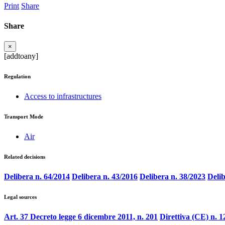
Print
Share
Share
×
[addtoany]
Regulation
Access to infrastructures
Transport Mode
Air
Related decisions
Delibera n. 64/2014
Delibera n. 43/2016
Delibera n. 38/2023
Delib
Legal sources
Art. 37 Decreto legge 6 dicembre 2011, n. 201
Direttiva (CE) n. 1