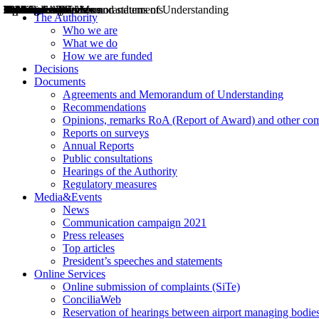
Decisions
Opinions
Public consultations
Hearings
Recommendations
Agreements and Memorandums of Understanding
Relazioni annuali
Misure di regolazione
News
Press Releases
Bollettini ART
Convegni ART
President’s interviews
Top articles
President’s speeches and statements
2004
2005
2010
2013
2014
2015
2016
2017
2018
2019
202
2020
2021
2022
2023
2024
2025
2026
Aereo
Marittimo
Terrestre
The Authority
Who we are
What we do
How we are funded
Decisions
Documents
Agreements and Memorandum of Understanding
Recommendations
Opinions, remarks RoA (Report of Award) and other co
Reports on surveys
Annual Reports
Public consultations
Hearings of the Authority
Regulatory measures
Media&Events
News
Communication campaign 2021
Press releases
Top articles
President’s speeches and statements
Online Services
Online submission of complaints (SiTe)
ConciliaWeb
Reservation of hearings between airport managing bodies