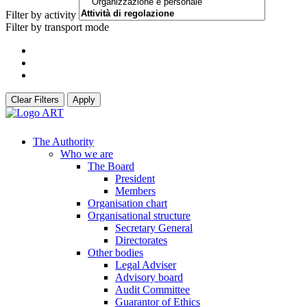
Filter by activity
Filter by transport mode
Clear Filters
Apply
The Authority
Who we are
The Board
President
Members
Organisation chart
Organisational structure
Secretary General
Directorates
Other bodies
Legal Adviser
Advisory board
Audit Committee
Guarantor of Ethics