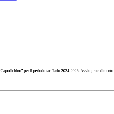
i “Capodichino” per il periodo tariffario 2024-2026. Avvio procedimento 