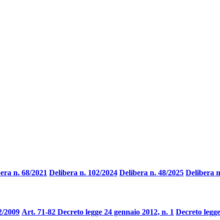
era n. 68/2021
Delibera n. 102/2024
Delibera n. 48/2025
Delibera n
2/2009
Art. 71-82 Decreto legge 24 gennaio 2012, n. 1
Decreto legge