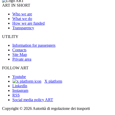
ART IN SHORT
Who we are
What we do
How we are funded
Transparency
UTILITY
Information for passengers
Contacts
Site Map
Private area
FOLLOW ART
Youtube
X platform
LinkedIn
Instagram
RSS
Social media policy ART
Copyright © 2026 Autorità di regolazione dei trasporti