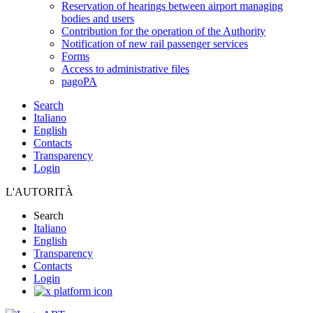
Reservation of hearings between airport managing
bodies and users
Contribution for the operation of the Authority
Notification of new rail passenger services
Forms
Access to administrative files
pagoPA
Search
Italiano
English
Contacts
Transparency
Login
L'AUTORITÀ
Search
Italiano
English
Transparency
Contacts
Login