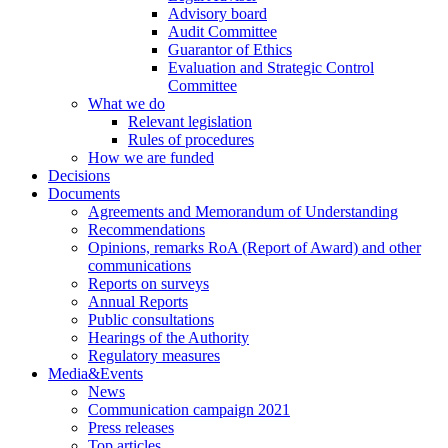
Advisory board
Audit Committee
Guarantor of Ethics
Evaluation and Strategic Control
Committee
What we do
Relevant legislation
Rules of procedures
How we are funded
Decisions
Documents
Agreements and Memorandum of Understanding
Recommendations
Opinions, remarks RoA (Report of Award) and other
communications
Reports on surveys
Annual Reports
Public consultations
Hearings of the Authority
Regulatory measures
Media&Events
News
Communication campaign 2021
Press releases
Top articles