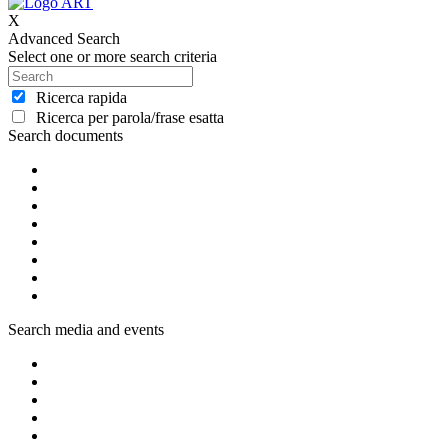
X
Advanced Search
Select one or more search criteria
Ricerca rapida
Ricerca per parola/frase esatta
Search documents
Search media and events