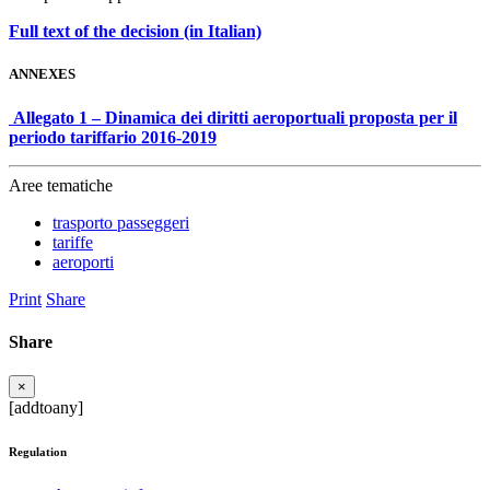
Full text of the decision (in Italian)
ANNEXES
Allegato 1 – Dinamica dei diritti aeroportuali proposta per il
periodo tariffario 2016-2019
Aree tematiche
trasporto passeggeri
tariffe
aeroporti
Print
Share
Share
×
[addtoany]
Regulation