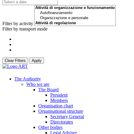
Filter by activity
Filter by transport mode
Clear Filters
Apply
The Authority
Who we are
The Board
President
Members
Organisation chart
Organisational structure
Secretary General
Directorates
Other bodies
Legal Adviser