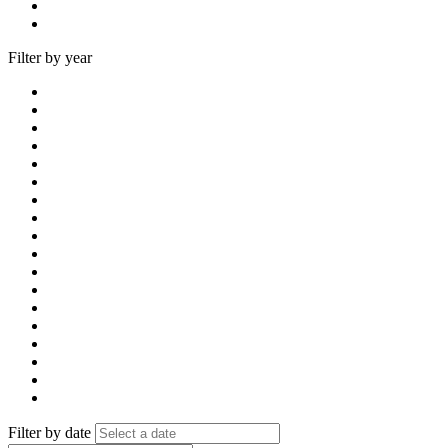
Filter by year
Filter by date