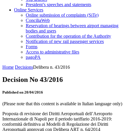
President’s speeches and statements
Online Services
Online submission of complaints (SiTe)
ConciliaWeb
Reservation of hearings between airport managing
bodies and users
Contribution for the operation of the Authority
Notification of new rail passenger services
Forms
Access to administrative files
pagoPA
Home
Decisions
Delibera n. 43/2016
Decision No 43/2016
Published on 20/04/2016
(Please note that this content is available in Italian language only)
Proposta di revisione dei Diritti Aeroportuali dell’Aeroporto
Internazionale di Napoli per il periodo tariffario 2016-2019:
conformità definitiva ai Modelli di Regolazione dei Diritti
Aeroportuali approvati con Delibera ART n. 64/2014