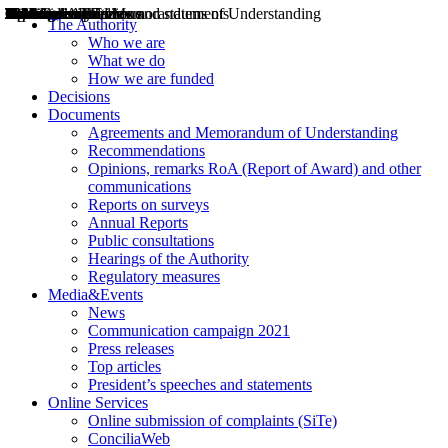
Decisions
Opinions
Public consultations
Hearings
Recommendations
Agreements and Memorandums of Understanding
Relazioni annuali
Misure di regolazione
News
Press Releases
Bollettini ART
Convegni ART
President’s interviews
Top articles
President’s speeches and statements
2004
2005
2010
2013
2014
2015
2016
2017
2018
2019
202
2020
2021
2022
2023
2024
2025
2026
Aereo
Marittimo
Terrestre
The Authority
Who we are
What we do
How we are funded
Decisions
Documents
Agreements and Memorandum of Understanding
Recommendations
Opinions, remarks RoA (Report of Award) and other
communications
Reports on surveys
Annual Reports
Public consultations
Hearings of the Authority
Regulatory measures
Media&Events
News
Communication campaign 2021
Press releases
Top articles
President’s speeches and statements
Online Services
Online submission of complaints (SiTe)
ConciliaWeb