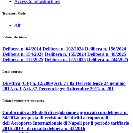
Access to infrastructures
Transport Mode
Air
Related decisions
Delibera n. 64/2014
Delibera n. 102/2024
Delibera n. 156/2024
Delibera n. 154/2024
Delibera n. 155/2024
Delibera n. 48/2025
Delibera n. 112/2025
Delibera n. 127/2025
Delibera n. 244/2025
Legal sources
Direttiva (CE) n. 12/2009
Art. 71-82 Decreto legge 24 gennaio
2012, n. 1
Art. 37 Decreto legge 6 dicembre 2011, n. 201
Related regulatory measures
Conformità ai Modelli di regolazione approvati con delibera n.
64/2014: proposta di revisione dei diritti aeroportuali
dell'Aeroporto Internazionale di Napoli per il periodo tariffario
2016-2019 - di cui alla delibera n. 43/2016