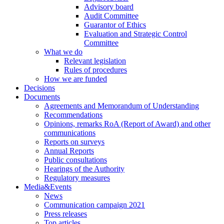
Advisory board
Audit Committee
Guarantor of Ethics
Evaluation and Strategic Control
Committee
What we do
Relevant legislation
Rules of procedures
How we are funded
Decisions
Documents
Agreements and Memorandum of Understanding
Recommendations
Opinions, remarks RoA (Report of Award) and other
communications
Reports on surveys
Annual Reports
Public consultations
Hearings of the Authority
Regulatory measures
Media&Events
News
Communication campaign 2021
Press releases
Top articles