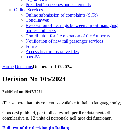
President’s speeches and statements
Online Services
Online submission of complaints (SiTe)
ConciliaWeb
Reservation of hearings between airport managing
bodies and users
Contribution for the operation of the Authority
Notification of new rail passenger services
Forms
Access to administrative files
pagoPA
Home
Decisions
Delibera n. 105/2024
Decision No 105/2024
Published on 19/07/2024
(Please note that this content is available in Italian language only)
Concorsi pubblici, per titoli ed esami, per il reclutamento di
complessive n. 12 unità di personale nell’area dei funzionari
Full text of the decision (in Italian)