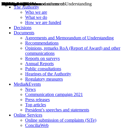
Decisions
Opinions
Public consultations
Hearings
Recommendations
Agreements and Memorandums of Understanding
Relazioni annuali
Misure di regolazione
News
Press Releases
Bollettini ART
Convegni ART
President’s interviews
Top articles
President’s speeches and statements
2004
2005
2010
2013
2014
2015
2016
2017
2018
2019
202
2020
2021
2022
2023
2024
2025
2026
Aereo
Marittimo
Terrestre
The Authority
Who we are
What we do
How we are funded
Decisions
Documents
Agreements and Memorandum of Understanding
Recommendations
Opinions, remarks RoA (Report of Award) and other
communications
Reports on surveys
Annual Reports
Public consultations
Hearings of the Authority
Regulatory measures
Media&Events
News
Communication campaign 2021
Press releases
Top articles
President’s speeches and statements
Online Services
Online submission of complaints (SiTe)
ConciliaWeb