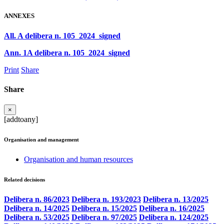
ANNEXES
All. A delibera n. 105_2024_signed
Ann. 1A delibera n. 105_2024_signed
Print
Share
Share
×
[addtoany]
Organisation and management
Organisation and human resources
Related decisions
Delibera n. 86/2023
Delibera n. 193/2023
Delibera n. 13/2025
Delibera n. 14/2025
Delibera n. 15/2025
Delibera n. 16/2025
Delibera n. 53/2025
Delibera n. 97/2025
Delibera n. 124/2025