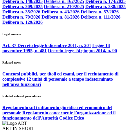
Delibera n. 140/2025
Delibera n. 162/2025
Delibera n. 174/2025
Delibera n. 209/2025
Delibera n. 210/2025
Delibera n. 238/2025
Delibera n. 35/2026
Delibera n. 43/2026
Delibera n. 57/2026
Delibera n. 79/2026
Delibera n. 81/2026
Delibera n. 111/2026
Delibera n. 129/2026
Legal sources
Art. 37 Decreto legge 6 dicembre 2011, n. 201
Legge 14
novembre 1995, n. 481
Decreto legge 24 giugno 2014, n. 90
Related news
Concorsi pubblici, per titoli ed esami, per il reclutamento di
complessive 12 unità di personale a tempo indeterminato
nell’area funzionari
Related rules of procedures
Regolamento sul trattamento giuridico ed economico del
personale
Regolamento concernente l’organizzazione ed il
funzionamento dell’Autorità
Codice Etico
ART IN SHORT