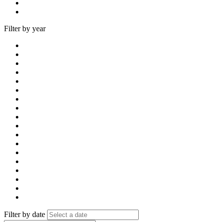
Filter by year
Filter by date