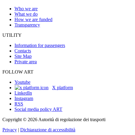
Who we are
What we do
How we are funded
Transparency
UTILITY
Information for passengers
Contacts
Site Map
Private area
FOLLOW ART
Youtube
X platform
LinkedIn
Instagram
RSS
Social media policy ART
Copyright © 2026 Autorità di regolazione dei trasporti
Privacy
|
Dichiarazione di accessibilità