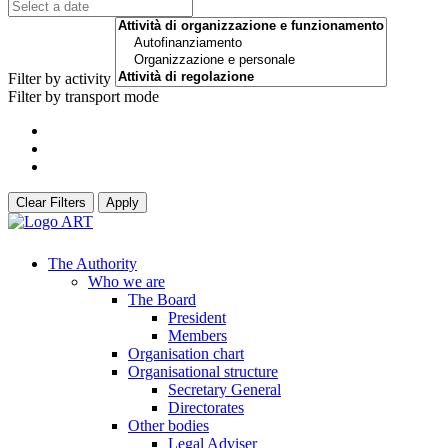
Filter by activity
Filter by transport mode
Clear Filters
Apply
The Authority
Who we are
The Board
President
Members
Organisation chart
Organisational structure
Secretary General
Directorates
Other bodies
Legal Adviser