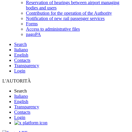
Reservation of hearings between airport managing
bodies and users
Contribution for the operation of the Authority
Notification of new rail passenger services
Forms
Access to administrative files
pagoPA
Search
Italiano
English
Contacts
Transparency
Login
L'AUTORITÀ
Search
Italiano
English
Transparency
Contacts
Login