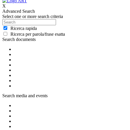
X
Advanced Search
Select one or more search criteria
Ricerca rapida
Ricerca per parola/frase esatta
Search documents
Search media and events