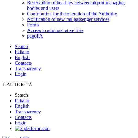
Reservation of hearings between airport managing
bodies and users
Contribution for the operation of the Authority
Notification of new rail passenger services
Forms
Access to administrative files
pagoPA
Search
Italiano
English
Contacts
Transparency
Login
L'AUTORITÀ
Search
Italiano
English
Transparency
Contacts
Login