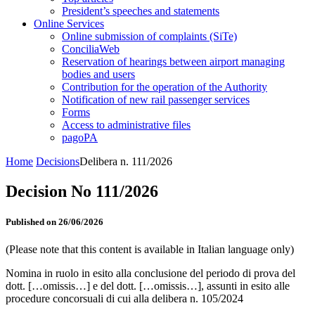
President’s speeches and statements
Online Services
Online submission of complaints (SiTe)
ConciliaWeb
Reservation of hearings between airport managing
bodies and users
Contribution for the operation of the Authority
Notification of new rail passenger services
Forms
Access to administrative files
pagoPA
Home
Decisions
Delibera n. 111/2026
Decision No 111/2026
Published on 26/06/2026
(Please note that this content is available in Italian language only)
Nomina in ruolo in esito alla conclusione del periodo di prova del
dott. […omissis…] e del dott. […omissis…], assunti in esito alle
procedure concorsuali di cui alla delibera n. 105/2024