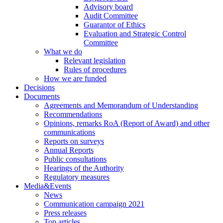
Advisory board
Audit Committee
Guarantor of Ethics
Evaluation and Strategic Control
Committee
What we do
Relevant legislation
Rules of procedures
How we are funded
Decisions
Documents
Agreements and Memorandum of Understanding
Recommendations
Opinions, remarks RoA (Report of Award) and other
communications
Reports on surveys
Annual Reports
Public consultations
Hearings of the Authority
Regulatory measures
Media&Events
News
Communication campaign 2021
Press releases
Top articles