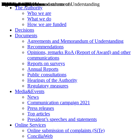
Decisions
Opinions
Public consultations
Hearings
Recommendations
Agreements and Memorandums of Understanding
Relazioni annuali
Misure di regolazione
News
Press Releases
Bollettini ART
Convegni ART
President’s interviews
Top articles
President’s speeches and statements
2004
2005
2010
2013
2014
2015
2016
2017
2018
2019
202
2020
2021
2022
2023
2024
2025
2026
Aereo
Marittimo
Terrestre
The Authority
Who we are
What we do
How we are funded
Decisions
Documents
Agreements and Memorandum of Understanding
Recommendations
Opinions, remarks RoA (Report of Award) and other
communications
Reports on surveys
Annual Reports
Public consultations
Hearings of the Authority
Regulatory measures
Media&Events
News
Communication campaign 2021
Press releases
Top articles
President’s speeches and statements
Online Services
Online submission of complaints (SiTe)
ConciliaWeb