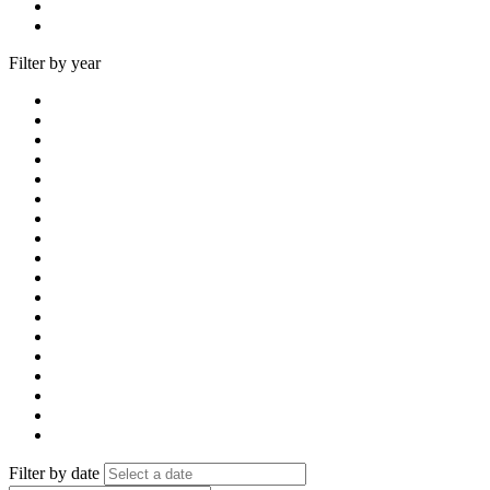
Filter by year
Filter by date