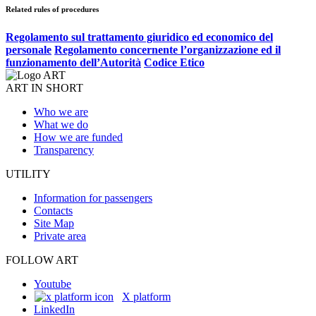
Related rules of procedures
Regolamento sul trattamento giuridico ed economico del
personale
Regolamento concernente l’organizzazione ed il
funzionamento dell’Autorità
Codice Etico
ART IN SHORT
Who we are
What we do
How we are funded
Transparency
UTILITY
Information for passengers
Contacts
Site Map
Private area
FOLLOW ART
Youtube
X platform
LinkedIn