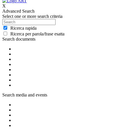
X
Advanced Search
Select one or more search criteria
Ricerca rapida
Ricerca per parola/frase esatta
Search documents
Search media and events