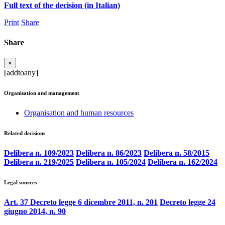
Full text of the decision (in Italian)
Print
Share
Share
×
[addtoany]
Organisation and management
Organisation and human resources
Related decisions
Delibera n. 109/2023
Delibera n. 86/2023
Delibera n. 58/2015
Delibera n. 219/2025
Delibera n. 105/2024
Delibera n. 162/2024
Legal sources
Art. 37 Decreto legge 6 dicembre 2011, n. 201
Decreto legge 24
giugno 2014, n. 90