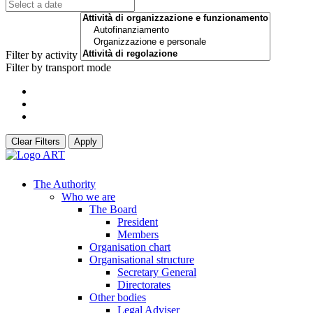
Filter by activity
Filter by transport mode
Clear Filters
Apply
The Authority
Who we are
The Board
President
Members
Organisation chart
Organisational structure
Secretary General
Directorates
Other bodies
Legal Adviser