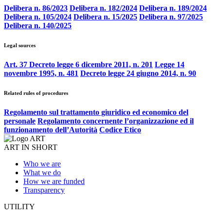
Delibera n. 86/2023
Delibera n. 182/2024
Delibera n. 189/2024
Delibera n. 105/2024
Delibera n. 15/2025
Delibera n. 97/2025
Delibera n. 140/2025
Legal sources
Art. 37 Decreto legge 6 dicembre 2011, n. 201
Legge 14
novembre 1995, n. 481
Decreto legge 24 giugno 2014, n. 90
Related rules of procedures
Regolamento sul trattamento giuridico ed economico del
personale
Regolamento concernente l’organizzazione ed il
funzionamento dell’Autorità
Codice Etico
ART IN SHORT
Who we are
What we do
How we are funded
Transparency
UTILITY