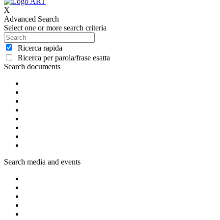
X
Advanced Search
Select one or more search criteria
Ricerca rapida
Ricerca per parola/frase esatta
Search documents
Search media and events