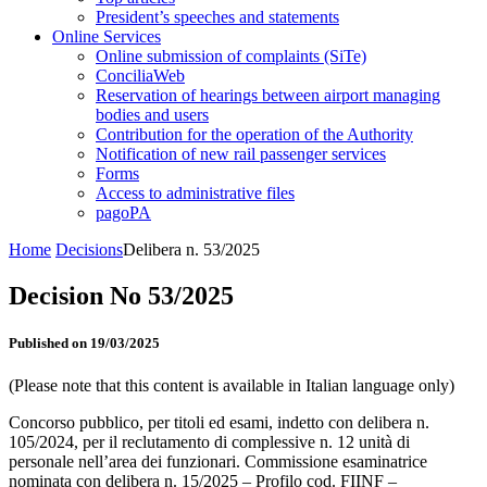
President’s speeches and statements
Online Services
Online submission of complaints (SiTe)
ConciliaWeb
Reservation of hearings between airport managing
bodies and users
Contribution for the operation of the Authority
Notification of new rail passenger services
Forms
Access to administrative files
pagoPA
Home
Decisions
Delibera n. 53/2025
Decision No 53/2025
Published on 19/03/2025
(Please note that this content is available in Italian language only)
Concorso pubblico, per titoli ed esami, indetto con delibera n.
105/2024, per il reclutamento di complessive n. 12 unità di
personale nell’area dei funzionari. Commissione esaminatrice
nominata con delibera n. 15/2025 – Profilo cod. FIINF –