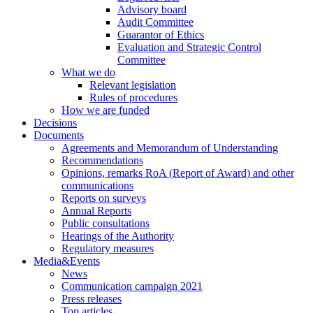
Advisory board
Audit Committee
Guarantor of Ethics
Evaluation and Strategic Control
Committee
What we do
Relevant legislation
Rules of procedures
How we are funded
Decisions
Documents
Agreements and Memorandum of Understanding
Recommendations
Opinions, remarks RoA (Report of Award) and other
communications
Reports on surveys
Annual Reports
Public consultations
Hearings of the Authority
Regulatory measures
Media&Events
News
Communication campaign 2021
Press releases
Top articles