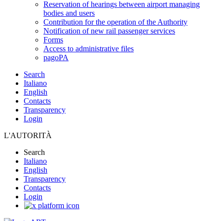
Reservation of hearings between airport managing
bodies and users
Contribution for the operation of the Authority
Notification of new rail passenger services
Forms
Access to administrative files
pagoPA
Search
Italiano
English
Contacts
Transparency
Login
L'AUTORITÀ
Search
Italiano
English
Transparency
Contacts
Login