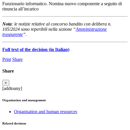
Funzionario informatico. Nomina nuovo componente a seguito di
rinuncia all’incarico
Nota
: le notizie relative al concorso bandito con delibera n.
105/2024 sono reperibili nella sezione “
Amministrazione
trasparente
”.
Full text of the decision (in Italian)
Print
Share
Share
×
[addtoany]
Organisation and management
Organisation and human resources
Related decisions