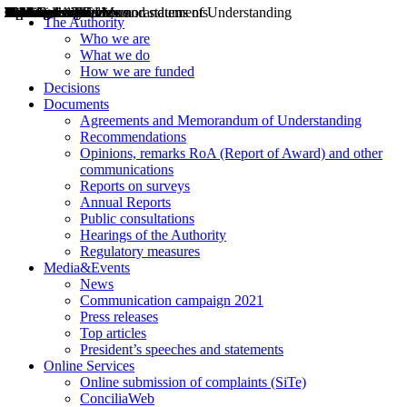
Decisions
Opinions
Public consultations
Hearings
Recommendations
Agreements and Memorandums of Understanding
Relazioni annuali
Misure di regolazione
News
Press Releases
Bollettini ART
Convegni ART
President’s interviews
Top articles
President’s speeches and statements
2004
2005
2010
2013
2014
2015
2016
2017
2018
2019
202
2020
2021
2022
2023
2024
2025
2026
Aereo
Marittimo
Terrestre
The Authority
Who we are
What we do
How we are funded
Decisions
Documents
Agreements and Memorandum of Understanding
Recommendations
Opinions, remarks RoA (Report of Award) and other
communications
Reports on surveys
Annual Reports
Public consultations
Hearings of the Authority
Regulatory measures
Media&Events
News
Communication campaign 2021
Press releases
Top articles
President’s speeches and statements
Online Services
Online submission of complaints (SiTe)
ConciliaWeb