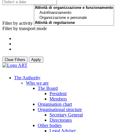
Filter by activity
Filter by transport mode
Clear Filters
Apply
The Authority
Who we are
The Board
President
Members
Organisation chart
Organisational structure
Secretary General
Directorates
Other bodies
Legal Adviser