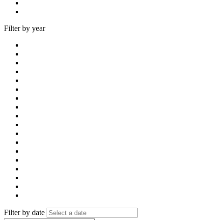
Filter by year
Filter by date