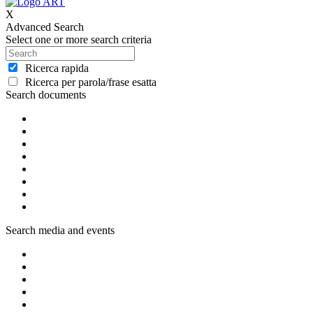
X
Advanced Search
Select one or more search criteria
Ricerca rapida
Ricerca per parola/frase esatta
Search documents
Search media and events