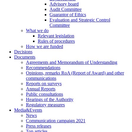
Advisory board
Audit Committee
Guarantor of Ethics
Evaluation and Strategic Control
Committee
What we do
Relevant legislation
Rules of procedures
How we are funded
Decisions
Documents
Agreements and Memorandum of Understanding
Recommendations
Opinions, remarks RoA (Report of Award) and other
communications
Reports on surveys
Annual Reports
Public consultations
Hearings of the Authority
Regulatory measures
Media&Events
News
Communication campaign 2021
Press releases
Top articles