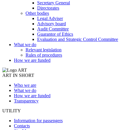
Secretary General
Directorates
Other bodies
Legal Adviser
Advisory board
Audit Committee
Guarantor of Ethics
Evaluation and Strategic Control Committee
What we do
Relevant legislation
Rules of procedures
How we are funded
ART IN SHORT
Who we are
What we do
How we are funded
Transparency
UTILITY
Information for passengers
Contacts