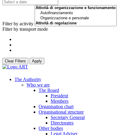
Filter by activity
Filter by transport mode
Clear Filters
Apply
The Authority
Who we are
The Board
President
Members
Organisation chart
Organisational structure
Secretary General
Directorates
Other bodies
Legal Adviser