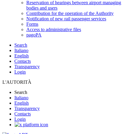
Reservation of hearings between airport managing
bodies and users
Contribution for the operation of the Authority
Notification of new rail passenger services
Forms
Access to administrative files
pagoPA
Search
Italiano
English
Contacts
Transparency
Login
L'AUTORITÀ
Search
Italiano
English
Transparency
Contacts
Login