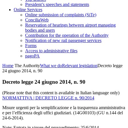
President’s speeches and statements
Online Services
Online submission of complaints (SiTe)
ConciliaWeb
Reservation of hearings between airport managing
bodies and users
Contribution for the operation of the Authority
Notification of new rail passenger services
Forms
Access to administrative files
pagoPA
Home
The Authority
What we do
Relevant legislation
Decreto legge
24 giugno 2014, n. 90
Decreto legge 24 giugno 2014, n. 90
(Please note that this content is available in Italian language only)
NORMATTIVA | DECRETO LEGGE n. 90/2014
Misure urgenti per la semplificazione e la trasparenza amministrativa
e per l’efficienza degli uffici giudiziari. (14G00103) (GU n.144 del
24-6-2014).
Note: Entrata in vigore del provvedimento: 25/6/2014.