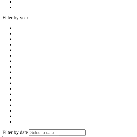
Filter by year
Filter by date