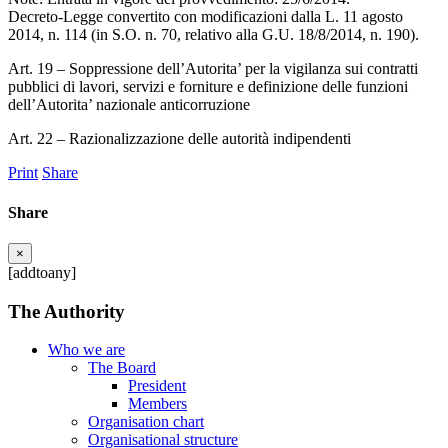
Decreto-Legge convertito con modificazioni dalla L. 11 agosto
2014, n. 114 (in S.O. n. 70, relativo alla G.U. 18/8/2014, n. 190).
Art. 19 – Soppressione dell’Autorita’ per la vigilanza sui contratti
pubblici di lavori, servizi e forniture e definizione delle funzioni
dell’Autorita’ nazionale anticorruzione
Art. 22 – Razionalizzazione delle autorità indipendenti
Print
Share
Share
×
[addtoany]
The Authority
Who we are
The Board
President
Members
Organisation chart
Organisational structure