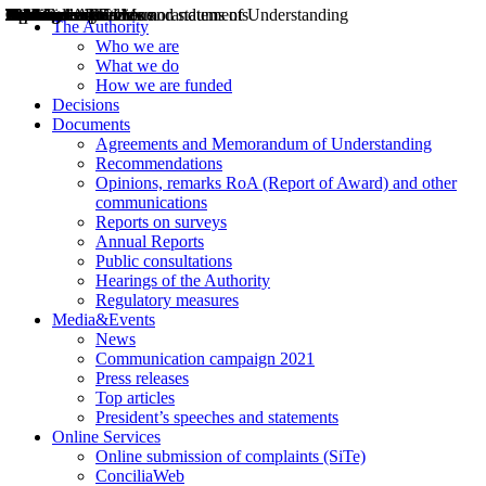
Decisions
Opinions
Public consultations
Hearings
Recommendations
Agreements and Memorandums of Understanding
Relazioni annuali
Misure di regolazione
News
Press Releases
Bollettini ART
Convegni ART
President’s interviews
Top articles
President’s speeches and statements
2004
2005
2010
2013
2014
2015
2016
2017
2018
2019
202
2020
2021
2022
2023
2024
2025
2026
Aereo
Marittimo
Terrestre
The Authority
Who we are
What we do
How we are funded
Decisions
Documents
Agreements and Memorandum of Understanding
Recommendations
Opinions, remarks RoA (Report of Award) and other
communications
Reports on surveys
Annual Reports
Public consultations
Hearings of the Authority
Regulatory measures
Media&Events
News
Communication campaign 2021
Press releases
Top articles
President’s speeches and statements
Online Services
Online submission of complaints (SiTe)
ConciliaWeb