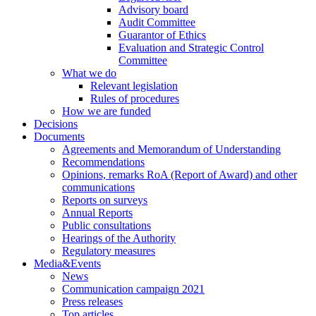
Advisory board
Audit Committee
Guarantor of Ethics
Evaluation and Strategic Control
Committee
What we do
Relevant legislation
Rules of procedures
How we are funded
Decisions
Documents
Agreements and Memorandum of Understanding
Recommendations
Opinions, remarks RoA (Report of Award) and other
communications
Reports on surveys
Annual Reports
Public consultations
Hearings of the Authority
Regulatory measures
Media&Events
News
Communication campaign 2021
Press releases
Top articles