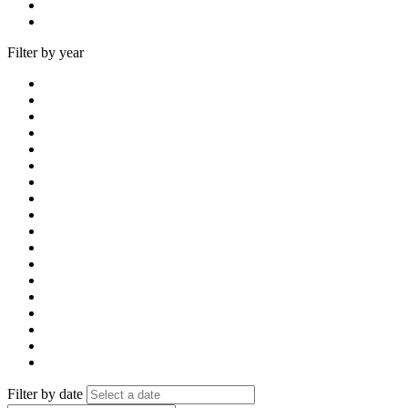
Filter by year
Filter by date