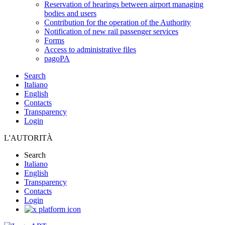
Reservation of hearings between airport managing
bodies and users
Contribution for the operation of the Authority
Notification of new rail passenger services
Forms
Access to administrative files
pagoPA
Search
Italiano
English
Contacts
Transparency
Login
L'AUTORITÀ
Search
Italiano
English
Transparency
Contacts
Login