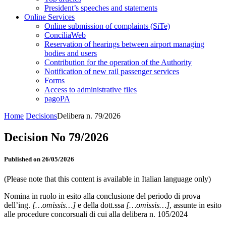
President’s speeches and statements
Online Services
Online submission of complaints (SiTe)
ConciliaWeb
Reservation of hearings between airport managing
bodies and users
Contribution for the operation of the Authority
Notification of new rail passenger services
Forms
Access to administrative files
pagoPA
Home
Decisions
Delibera n. 79/2026
Decision No 79/2026
Published on 26/05/2026
(Please note that this content is available in Italian language only)
Nomina in ruolo in esito alla conclusione del periodo di prova
dell’ing.
[…omissis…]
e della dott.ssa
[…omissis…]
, assunte in esito
alle procedure concorsuali di cui alla delibera n. 105/2024