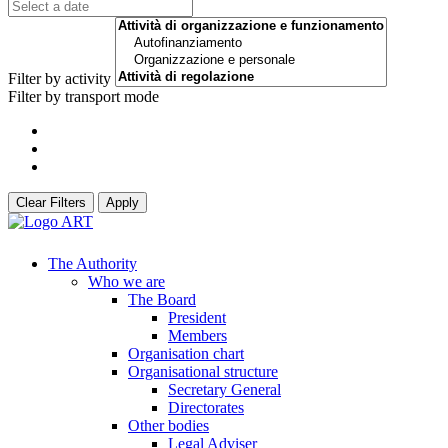
Filter by activity
Filter by transport mode
Clear Filters
Apply
The Authority
Who we are
The Board
President
Members
Organisation chart
Organisational structure
Secretary General
Directorates
Other bodies
Legal Adviser