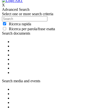
X
Advanced Search
Select one or more search criteria
Ricerca rapida
Ricerca per parola/frase esatta
Search documents
Search media and events