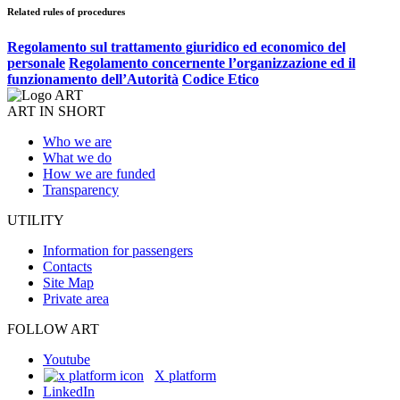
Related rules of procedures
Regolamento sul trattamento giuridico ed economico del
personale
Regolamento concernente l’organizzazione ed il
funzionamento dell’Autorità
Codice Etico
ART IN SHORT
Who we are
What we do
How we are funded
Transparency
UTILITY
Information for passengers
Contacts
Site Map
Private area
FOLLOW ART
Youtube
X platform
LinkedIn