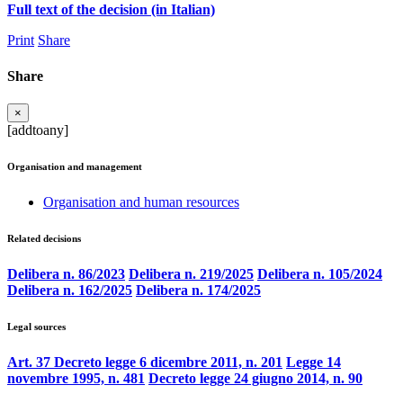
Full text of the decision (in Italian)
Print
Share
Share
×
[addtoany]
Organisation and management
Organisation and human resources
Related decisions
Delibera n. 86/2023
Delibera n. 219/2025
Delibera n. 105/2024
Delibera n. 162/2025
Delibera n. 174/2025
Legal sources
Art. 37 Decreto legge 6 dicembre 2011, n. 201
Legge 14
novembre 1995, n. 481
Decreto legge 24 giugno 2014, n. 90