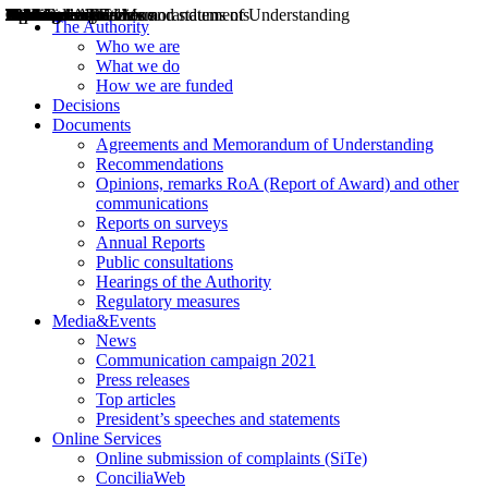
Decisions
Opinions
Public consultations
Hearings
Recommendations
Agreements and Memorandums of Understanding
Relazioni annuali
Misure di regolazione
News
Press Releases
Bollettini ART
Convegni ART
President’s interviews
Top articles
President’s speeches and statements
2004
2005
2010
2013
2014
2015
2016
2017
2018
2019
202
2020
2021
2022
2023
2024
2025
2026
Aereo
Marittimo
Terrestre
The Authority
Who we are
What we do
How we are funded
Decisions
Documents
Agreements and Memorandum of Understanding
Recommendations
Opinions, remarks RoA (Report of Award) and other
communications
Reports on surveys
Annual Reports
Public consultations
Hearings of the Authority
Regulatory measures
Media&Events
News
Communication campaign 2021
Press releases
Top articles
President’s speeches and statements
Online Services
Online submission of complaints (SiTe)
ConciliaWeb