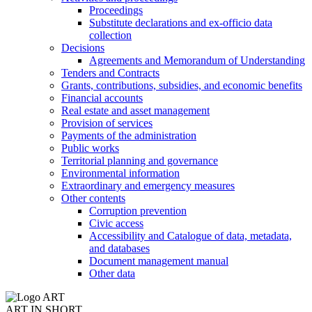
Proceedings
Substitute declarations and ex-officio data
collection
Decisions
Agreements and Memorandum of Understanding
Tenders and Contracts
Grants, contributions, subsidies, and economic benefits
Financial accounts
Real estate and asset management
Provision of services
Payments of the administration
Public works
Territorial planning and governance
Environmental information
Extraordinary and emergency measures
Other contents
Corruption prevention
Civic access
Accessibility and Catalogue of data, metadata,
and databases
Document management manual
Other data
ART IN SHORT