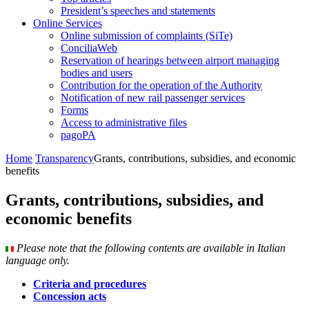
President’s speeches and statements
Online Services
Online submission of complaints (SiTe)
ConciliaWeb
Reservation of hearings between airport managing
bodies and users
Contribution for the operation of the Authority
Notification of new rail passenger services
Forms
Access to administrative files
pagoPA
Home
Transparency
Grants, contributions, subsidies, and economic
benefits
Grants, contributions, subsidies, and
economic benefits
Please note that the following contents are available in Italian
language only.
Criteria and procedures
Concession acts