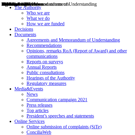
Decisions
Opinions
Public consultations
Hearings
Recommendations
Agreements and Memorandums of Understanding
Relazioni annuali
Misure di regolazione
News
Press Releases
Bollettini ART
Convegni ART
President’s interviews
Top articles
President’s speeches and statements
2004
2005
2010
2013
2014
2015
2016
2017
2018
2019
202
2020
2021
2022
2023
2024
2025
2026
Aereo
Marittimo
Terrestre
The Authority
Who we are
What we do
How we are funded
Decisions
Documents
Agreements and Memorandum of Understanding
Recommendations
Opinions, remarks RoA (Report of Award) and other
communications
Reports on surveys
Annual Reports
Public consultations
Hearings of the Authority
Regulatory measures
Media&Events
News
Communication campaign 2021
Press releases
Top articles
President’s speeches and statements
Online Services
Online submission of complaints (SiTe)
ConciliaWeb