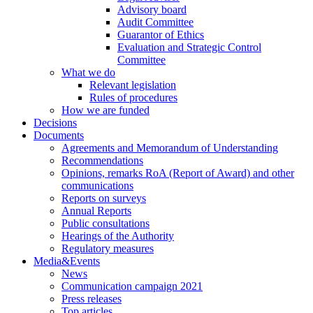
Advisory board
Audit Committee
Guarantor of Ethics
Evaluation and Strategic Control
Committee
What we do
Relevant legislation
Rules of procedures
How we are funded
Decisions
Documents
Agreements and Memorandum of Understanding
Recommendations
Opinions, remarks RoA (Report of Award) and other
communications
Reports on surveys
Annual Reports
Public consultations
Hearings of the Authority
Regulatory measures
Media&Events
News
Communication campaign 2021
Press releases
Top articles