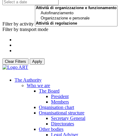
Filter by activity
Filter by transport mode
Clear Filters
Apply
The Authority
Who we are
The Board
President
Members
Organisation chart
Organisational structure
Secretary General
Directorates
Other bodies
Legal Adviser