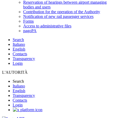
Reservation of hearings between airport managing
bodies and users
Contribution for the operation of the Authority
Notification of new rail passenger services
Forms
Access to administrative files
pagoPA
Search
Italiano
English
Contacts
Transparency
Login
L'AUTORITÀ
Search
Italiano
English
Transparency
Contacts
Login