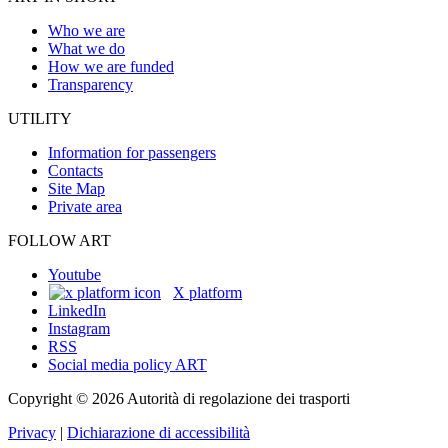
Who we are
What we do
How we are funded
Transparency
UTILITY
Information for passengers
Contacts
Site Map
Private area
FOLLOW ART
Youtube
X platform
LinkedIn
Instagram
RSS
Social media policy ART
Copyright © 2026 Autorità di regolazione dei trasporti
Privacy
|
Dichiarazione di accessibilità