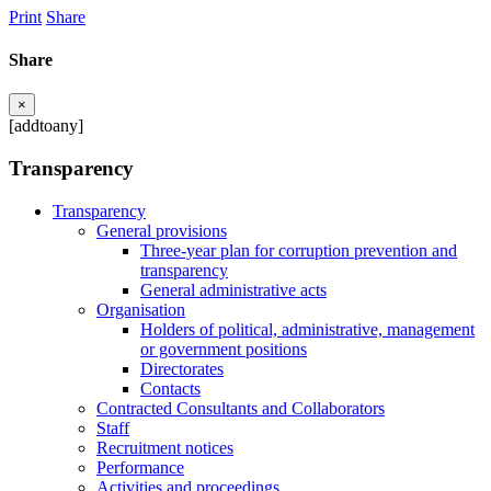
Print
Share
Share
×
[addtoany]
Transparency
Transparency
General provisions
Three-year plan for corruption prevention and
transparency
General administrative acts
Organisation
Holders of political, administrative, management
or government positions
Directorates
Contacts
Contracted Consultants and Collaborators
Staff
Recruitment notices
Performance
Activities and proceedings