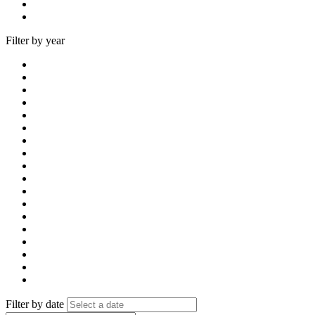
Filter by year
Filter by date