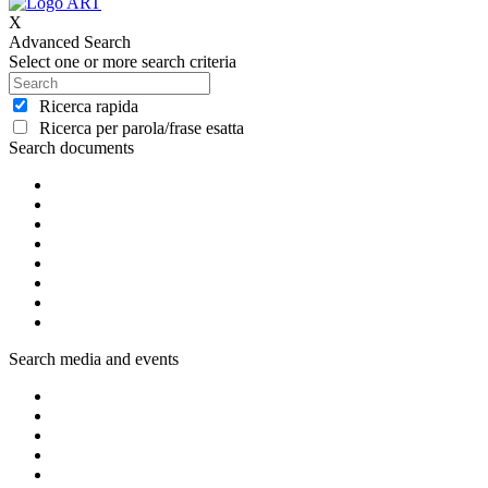
X
Advanced Search
Select one or more search criteria
Ricerca rapida
Ricerca per parola/frase esatta
Search documents
Search media and events