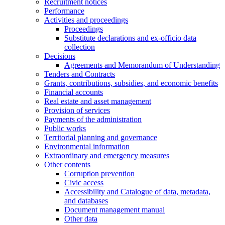
Recruitment notices
Performance
Activities and proceedings
Proceedings
Substitute declarations and ex-officio data
collection
Decisions
Agreements and Memorandum of Understanding
Tenders and Contracts
Grants, contributions, subsidies, and economic benefits
Financial accounts
Real estate and asset management
Provision of services
Payments of the administration
Public works
Territorial planning and governance
Environmental information
Extraordinary and emergency measures
Other contents
Corruption prevention
Civic access
Accessibility and Catalogue of data, metadata,
and databases
Document management manual
Other data