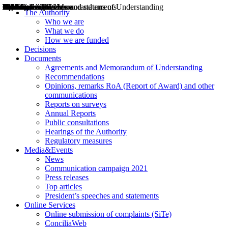
Decisions
Opinions
Public consultations
Hearings
Recommendations
Agreements and Memorandums of Understanding
Relazioni annuali
Misure di regolazione
News
Press Releases
Bollettini ART
Convegni ART
President’s interviews
Top articles
President’s speeches and statements
2004
2005
2010
2013
2014
2015
2016
2017
2018
2019
202
2020
2021
2022
2023
2024
2025
2026
Aereo
Marittimo
Terrestre
The Authority
Who we are
What we do
How we are funded
Decisions
Documents
Agreements and Memorandum of Understanding
Recommendations
Opinions, remarks RoA (Report of Award) and other
communications
Reports on surveys
Annual Reports
Public consultations
Hearings of the Authority
Regulatory measures
Media&Events
News
Communication campaign 2021
Press releases
Top articles
President’s speeches and statements
Online Services
Online submission of complaints (SiTe)
ConciliaWeb