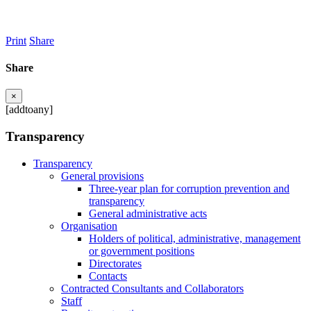
Print
Share
Share
×
[addtoany]
Transparency
Transparency
General provisions
Three-year plan for corruption prevention and
transparency
General administrative acts
Organisation
Holders of political, administrative, management
or government positions
Directorates
Contacts
Contracted Consultants and Collaborators
Staff