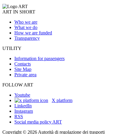
ART IN SHORT
Who we are
What we do
How we are funded
Transparency
UTILITY
Information for passengers
Contacts
Site Map
Private area
FOLLOW ART
Youtube
X platform
LinkedIn
Instagram
RSS
Social media policy ART
Copyright © 2026 Autorità di regolazione dei trasporti