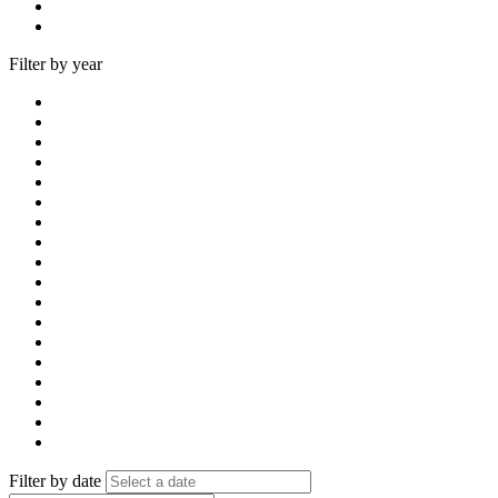
Filter by year
Filter by date