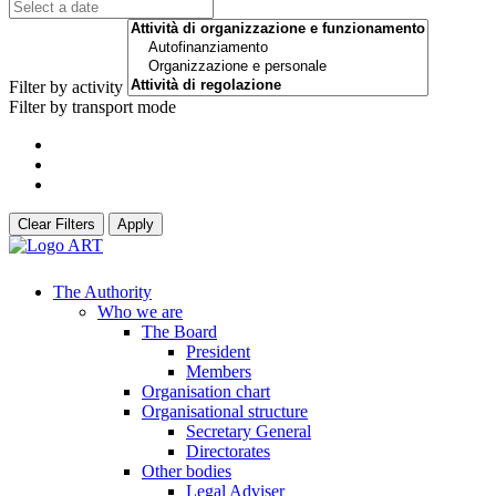
Filter by activity
Filter by transport mode
Clear Filters
Apply
The Authority
Who we are
The Board
President
Members
Organisation chart
Organisational structure
Secretary General
Directorates
Other bodies
Legal Adviser