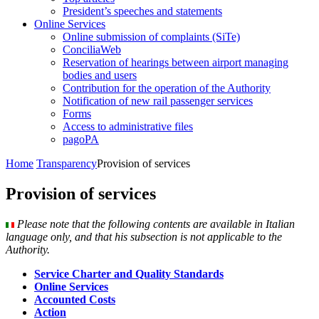
President’s speeches and statements
Online Services
Online submission of complaints (SiTe)
ConciliaWeb
Reservation of hearings between airport managing
bodies and users
Contribution for the operation of the Authority
Notification of new rail passenger services
Forms
Access to administrative files
pagoPA
Home
Transparency
Provision of services
Provision of services
Please note that the following contents are available in Italian
language only, and that his subsection is not applicable to the
Authority.
Service Charter and Quality Standards
Online Services
Accounted Costs
Action