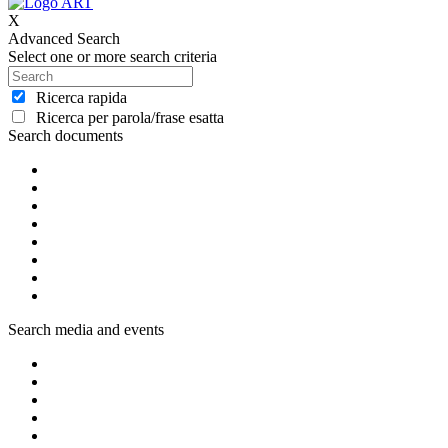
X
Advanced Search
Select one or more search criteria
Ricerca rapida
Ricerca per parola/frase esatta
Search documents
Search media and events