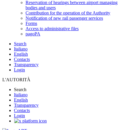
Reservation of hearings between airport managing
bodies and users
Contribution for the operation of the Authority
Notification of new rail passenger services
Forms
Access to administrative files
pagoPA
Search
Italiano
English
Contacts
Transparency
Login
L'AUTORITÀ
Search
Italiano
English
Transparency
Contacts
Login