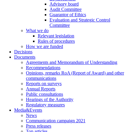
Advisory board
Audit Committee
Guarantor of Ethics
Evaluation and Strategic Control
Committee
What we do
Relevant legislation
Rules of procedures
How we are funded
Decisions
Documents
Agreements and Memorandum of Understanding
Recommendations
Opinions, remarks RoA (Report of Award) and other
communications
Reports on surveys
Annual Reports
Public consultations
Hearings of the Authority
Regulatory measures
Media&Events
News
Communication campaign 2021
Press releases
Top articles