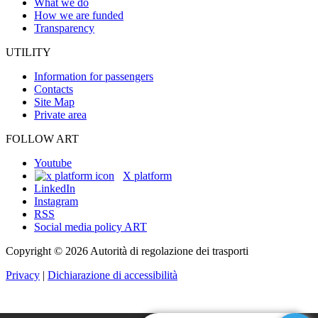
What we do
How we are funded
Transparency
UTILITY
Information for passengers
Contacts
Site Map
Private area
FOLLOW ART
Youtube
X platform
LinkedIn
Instagram
RSS
Social media policy ART
Copyright © 2026 Autorità di regolazione dei trasporti
Privacy
|
Dichiarazione di accessibilità