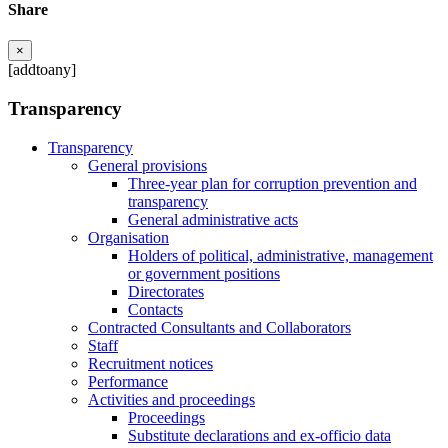
Share
×
[addtoany]
Transparency
Transparency
General provisions
Three-year plan for corruption prevention and
transparency
General administrative acts
Organisation
Holders of political, administrative, management
or government positions
Directorates
Contacts
Contracted Consultants and Collaborators
Staff
Recruitment notices
Performance
Activities and proceedings
Proceedings
Substitute declarations and ex-officio data