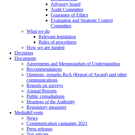
Advisory board
Audit Committee
Guarantor of Ethics
Evaluation and Strategic Control
Committee
What we do
Relevant legislation
Rules of procedures
How we are funded
Decisions
Documents
Agreements and Memorandum of Understanding
Recommendations
Opinions, remarks RoA (Report of Award) and other
communications
Reports on surveys
Annual Reports
Public consultations
Hearings of the Authority
Regulatory measures
Media&Events
News
Communication campaign 2021
Press releases
Top articles