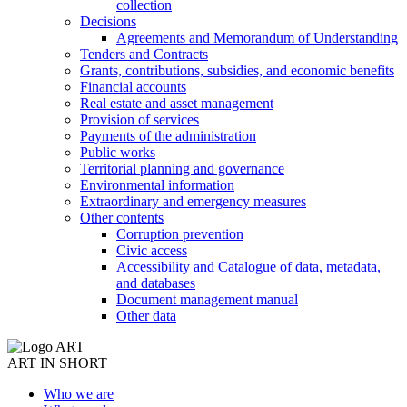
collection
Decisions
Agreements and Memorandum of Understanding
Tenders and Contracts
Grants, contributions, subsidies, and economic benefits
Financial accounts
Real estate and asset management
Provision of services
Payments of the administration
Public works
Territorial planning and governance
Environmental information
Extraordinary and emergency measures
Other contents
Corruption prevention
Civic access
Accessibility and Catalogue of data, metadata,
and databases
Document management manual
Other data
ART IN SHORT
Who we are