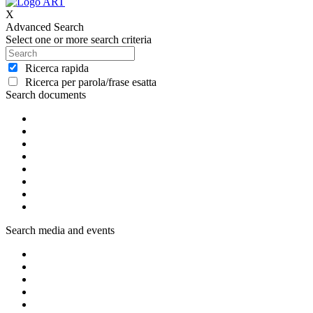
X
Advanced Search
Select one or more search criteria
Ricerca rapida
Ricerca per parola/frase esatta
Search documents
Search media and events