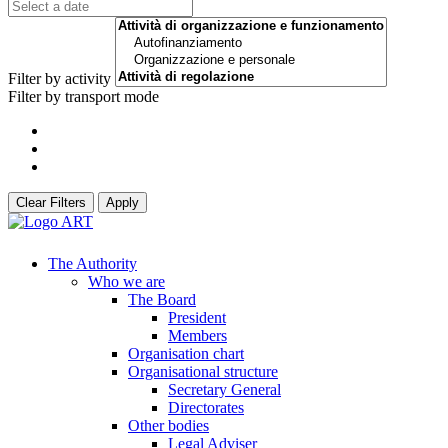
Filter by activity
Filter by transport mode
Clear Filters
Apply
The Authority
Who we are
The Board
President
Members
Organisation chart
Organisational structure
Secretary General
Directorates
Other bodies
Legal Adviser