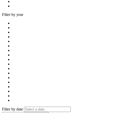
Filter by year
Filter by date