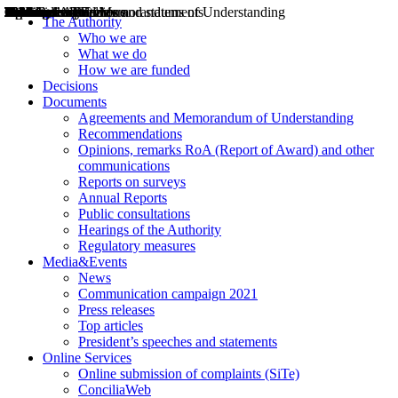
Decisions
Opinions
Public consultations
Hearings
Recommendations
Agreements and Memorandums of Understanding
Relazioni annuali
Misure di regolazione
News
Press Releases
Bollettini ART
Convegni ART
President’s interviews
Top articles
President’s speeches and statements
2004
2005
2010
2013
2014
2015
2016
2017
2018
2019
202
2020
2021
2022
2023
2024
2025
2026
Aereo
Marittimo
Terrestre
The Authority
Who we are
What we do
How we are funded
Decisions
Documents
Agreements and Memorandum of Understanding
Recommendations
Opinions, remarks RoA (Report of Award) and other
communications
Reports on surveys
Annual Reports
Public consultations
Hearings of the Authority
Regulatory measures
Media&Events
News
Communication campaign 2021
Press releases
Top articles
President’s speeches and statements
Online Services
Online submission of complaints (SiTe)
ConciliaWeb