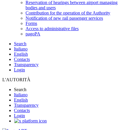
Reservation of hearings between airport managing
bodies and users
Contribution for the operation of the Authority
Notification of new rail passenger services
Forms
Access to administrative files
pagoPA
Search
Italiano
English
Contacts
Transparency
Login
L'AUTORITÀ
Search
Italiano
English
Transparency
Contacts
Login