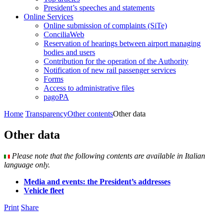
President’s speeches and statements
Online Services
Online submission of complaints (SiTe)
ConciliaWeb
Reservation of hearings between airport managing
bodies and users
Contribution for the operation of the Authority
Notification of new rail passenger services
Forms
Access to administrative files
pagoPA
Home
Transparency
Other contents
Other data
Other data
Please note that the following contents are available in Italian
language only.
Media and events: the President’s addresses
Vehicle fleet
Print
Share