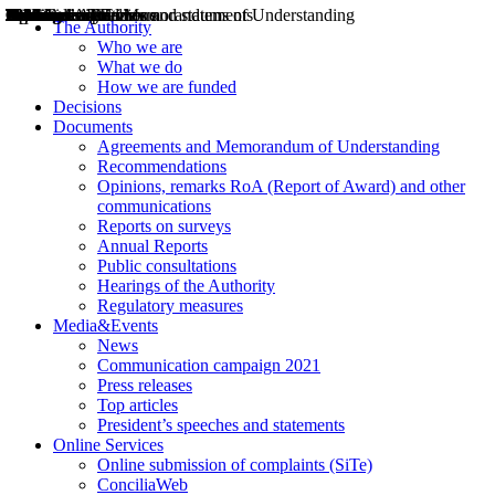
Decisions
Opinions
Public consultations
Hearings
Recommendations
Agreements and Memorandums of Understanding
Relazioni annuali
Misure di regolazione
News
Press Releases
Bollettini ART
Convegni ART
President’s interviews
Top articles
President’s speeches and statements
2004
2005
2010
2013
2014
2015
2016
2017
2018
2019
202
2020
2021
2022
2023
2024
2025
2026
Aereo
Marittimo
Terrestre
The Authority
Who we are
What we do
How we are funded
Decisions
Documents
Agreements and Memorandum of Understanding
Recommendations
Opinions, remarks RoA (Report of Award) and other
communications
Reports on surveys
Annual Reports
Public consultations
Hearings of the Authority
Regulatory measures
Media&Events
News
Communication campaign 2021
Press releases
Top articles
President’s speeches and statements
Online Services
Online submission of complaints (SiTe)
ConciliaWeb