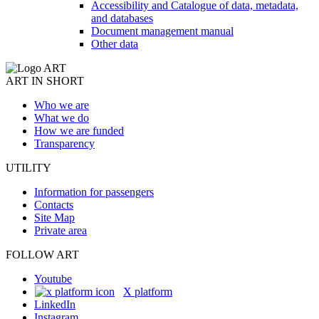
Accessibility and Catalogue of data, metadata,
and databases
Document management manual
Other data
ART IN SHORT
Who we are
What we do
How we are funded
Transparency
UTILITY
Information for passengers
Contacts
Site Map
Private area
FOLLOW ART
Youtube
X platform
LinkedIn
Instagram