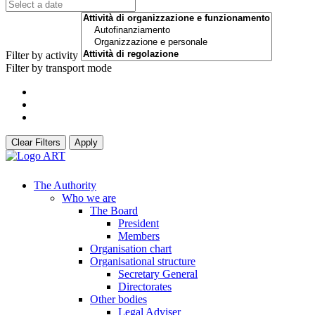
Filter by activity
Filter by transport mode
Clear Filters
Apply
The Authority
Who we are
The Board
President
Members
Organisation chart
Organisational structure
Secretary General
Directorates
Other bodies
Legal Adviser