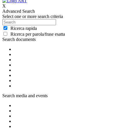
X
Advanced Search
Select one or more search criteria
Ricerca rapida
Ricerca per parola/frase esatta
Search documents
Search media and events