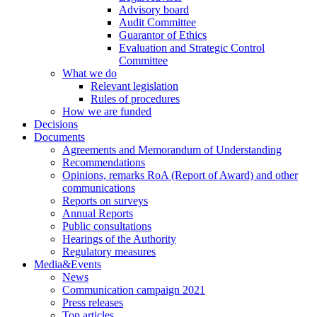
Advisory board
Audit Committee
Guarantor of Ethics
Evaluation and Strategic Control
Committee
What we do
Relevant legislation
Rules of procedures
How we are funded
Decisions
Documents
Agreements and Memorandum of Understanding
Recommendations
Opinions, remarks RoA (Report of Award) and other
communications
Reports on surveys
Annual Reports
Public consultations
Hearings of the Authority
Regulatory measures
Media&Events
News
Communication campaign 2021
Press releases
Top articles