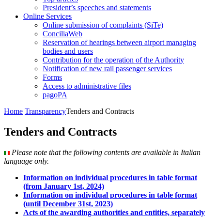
President’s speeches and statements
Online Services
Online submission of complaints (SiTe)
ConciliaWeb
Reservation of hearings between airport managing
bodies and users
Contribution for the operation of the Authority
Notification of new rail passenger services
Forms
Access to administrative files
pagoPA
Home
Transparency
Tenders and Contracts
Tenders and Contracts
Please note that the following contents are available in Italian
language only.
Information on individual procedures in table format
(from January 1st, 2024)
Information on individual procedures in table format
(until December 31st, 2023)
Acts of the awarding authorities and entities, separately