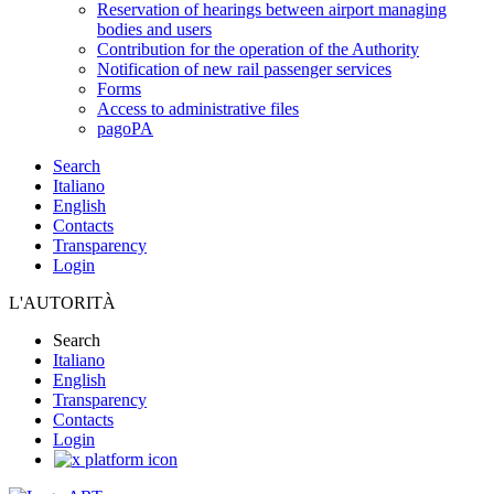
Reservation of hearings between airport managing
bodies and users
Contribution for the operation of the Authority
Notification of new rail passenger services
Forms
Access to administrative files
pagoPA
Search
Italiano
English
Contacts
Transparency
Login
L'AUTORITÀ
Search
Italiano
English
Transparency
Contacts
Login