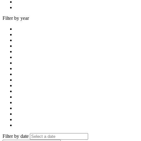
Filter by year
Filter by date