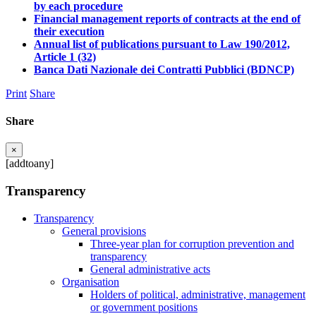
by each procedure
Financial management reports of contracts at the end of
their execution
Annual list of publications pursuant to Law 190/2012,
Article 1 (32)
Banca Dati Nazionale dei Contratti Pubblici (BDNCP)
Print
Share
Share
×
[addtoany]
Transparency
Transparency
General provisions
Three-year plan for corruption prevention and
transparency
General administrative acts
Organisation
Holders of political, administrative, management
or government positions