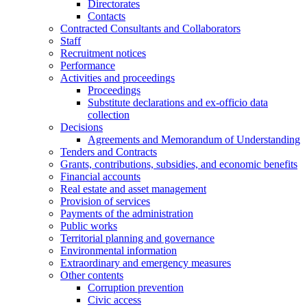
Directorates
Contacts
Contracted Consultants and Collaborators
Staff
Recruitment notices
Performance
Activities and proceedings
Proceedings
Substitute declarations and ex-officio data
collection
Decisions
Agreements and Memorandum of Understanding
Tenders and Contracts
Grants, contributions, subsidies, and economic benefits
Financial accounts
Real estate and asset management
Provision of services
Payments of the administration
Public works
Territorial planning and governance
Environmental information
Extraordinary and emergency measures
Other contents
Corruption prevention
Civic access