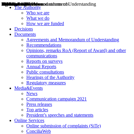
Decisions
Opinions
Public consultations
Hearings
Recommendations
Agreements and Memorandums of Understanding
Relazioni annuali
Misure di regolazione
News
Press Releases
Bollettini ART
Convegni ART
President’s interviews
Top articles
President’s speeches and statements
2004
2005
2010
2013
2014
2015
2016
2017
2018
2019
202
2020
2021
2022
2023
2024
2025
2026
Aereo
Marittimo
Terrestre
The Authority
Who we are
What we do
How we are funded
Decisions
Documents
Agreements and Memorandum of Understanding
Recommendations
Opinions, remarks RoA (Report of Award) and other
communications
Reports on surveys
Annual Reports
Public consultations
Hearings of the Authority
Regulatory measures
Media&Events
News
Communication campaign 2021
Press releases
Top articles
President’s speeches and statements
Online Services
Online submission of complaints (SiTe)
ConciliaWeb