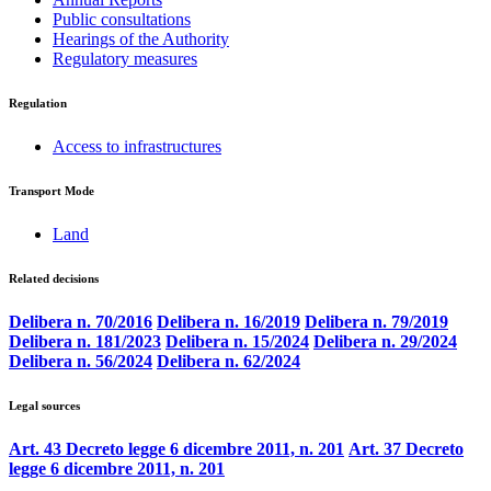
Public consultations
Hearings of the Authority
Regulatory measures
Regulation
Access to infrastructures
Transport Mode
Land
Related decisions
Delibera n. 70/2016
Delibera n. 16/2019
Delibera n. 79/2019
Delibera n. 181/2023
Delibera n. 15/2024
Delibera n. 29/2024
Delibera n. 56/2024
Delibera n. 62/2024
Legal sources
Art. 43 Decreto legge 6 dicembre 2011, n. 201
Art. 37 Decreto
legge 6 dicembre 2011, n. 201