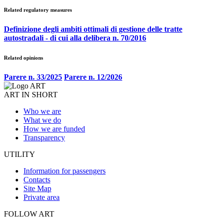
Related regulatory measures
Definizione degli ambiti ottimali di gestione delle tratte
autostradali - di cui alla delibera n. 70/2016
Related opinions
Parere n. 33/2025
Parere n. 12/2026
ART IN SHORT
Who we are
What we do
How we are funded
Transparency
UTILITY
Information for passengers
Contacts
Site Map
Private area
FOLLOW ART