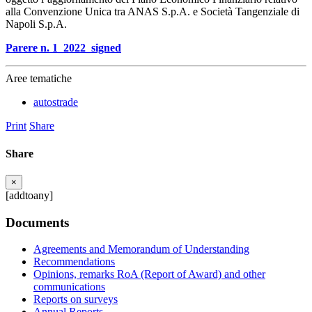
alla Convenzione Unica tra ANAS S.p.A. e Società Tangenziale di
Napoli S.p.A.
Parere n. 1_2022_signed
Aree tematiche
autostrade
Print
Share
Share
×
[addtoany]
Documents
Agreements and Memorandum of Understanding
Recommendations
Opinions, remarks RoA (Report of Award) and other
communications
Reports on surveys
Annual Reports