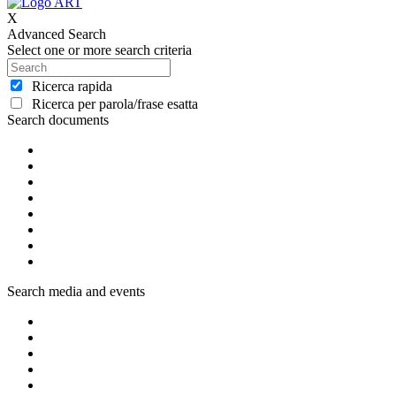
X
Advanced Search
Select one or more search criteria
Ricerca rapida
Ricerca per parola/frase esatta
Search documents
Search media and events