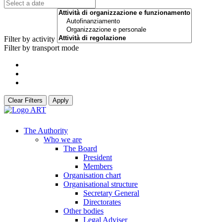
Filter by activity
Filter by transport mode
Clear Filters
Apply
The Authority
Who we are
The Board
President
Members
Organisation chart
Organisational structure
Secretary General
Directorates
Other bodies
Legal Adviser