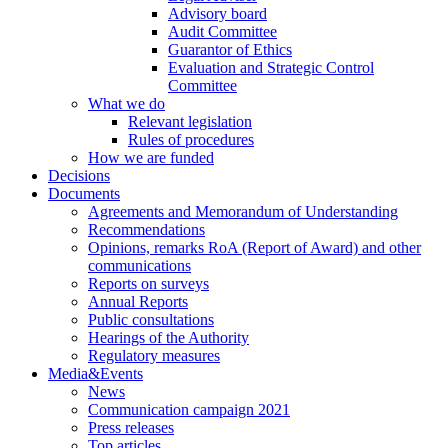
Advisory board
Audit Committee
Guarantor of Ethics
Evaluation and Strategic Control
Committee
What we do
Relevant legislation
Rules of procedures
How we are funded
Decisions
Documents
Agreements and Memorandum of Understanding
Recommendations
Opinions, remarks RoA (Report of Award) and other
communications
Reports on surveys
Annual Reports
Public consultations
Hearings of the Authority
Regulatory measures
Media&Events
News
Communication campaign 2021
Press releases
Top articles