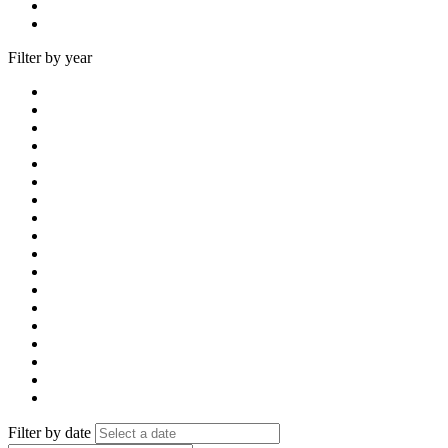
Filter by year
Filter by date