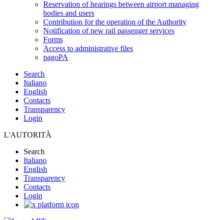
Reservation of hearings between airport managing
bodies and users
Contribution for the operation of the Authority
Notification of new rail passenger services
Forms
Access to administrative files
pagoPA
Search
Italiano
English
Contacts
Transparency
Login
L'AUTORITÀ
Search
Italiano
English
Transparency
Contacts
Login