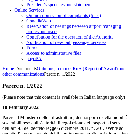
President’s speeches and statements
Online Services
Online submission of complaints (SiTe)
ConciliaWeb
Reservation of hearings between airport managing
bodies and users
Contribution for the operation of the Authority
Notification of new rail passenger services
Forms
Access to administrative files
pagoPA
Home
Documents
Opinions, remarks RoA (Report of Award) and
other communications
Parere n. 1/2022
Parere n. 1/2022
(Please note that this content is available in Italian language only)
10 February 2022
Parere al Ministero delle infrastrutture, dei trasporti e della mobilità
sostenibili reso dall’Autorità di regolazione dei trasporti ai sensi
dell’art. 43 del decreto-legge 6 dicembre 2011, n. 201, avente ad
oggetto l’aggiornamento del Piano Economico Finanziario relativo