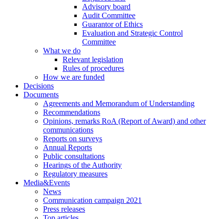
Advisory board
Audit Committee
Guarantor of Ethics
Evaluation and Strategic Control
Committee
What we do
Relevant legislation
Rules of procedures
How we are funded
Decisions
Documents
Agreements and Memorandum of Understanding
Recommendations
Opinions, remarks RoA (Report of Award) and other
communications
Reports on surveys
Annual Reports
Public consultations
Hearings of the Authority
Regulatory measures
Media&Events
News
Communication campaign 2021
Press releases
Top articles