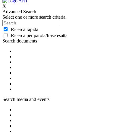
X
Advanced Search
Select one or more search criteria
Ricerca rapida
Ricerca per parola/frase esatta
Search documents
Search media and events