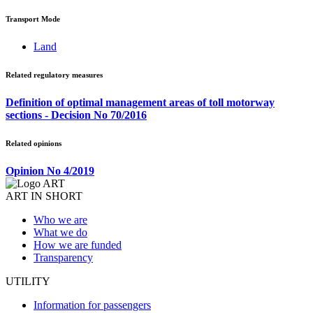
Transport Mode
Land
Related regulatory measures
Definition of optimal management areas of toll motorway
sections - Decision No 70/2016
Related opinions
Opinion No 4/2019
ART IN SHORT
Who we are
What we do
How we are funded
Transparency
UTILITY
Information for passengers