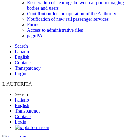
Reservation of hearings between airport managing
bodies and users
Contribution for the operation of the Authority
Notification of new rail passenger services
Forms
Access to administrative files
pagoPA
Search
Italiano
English
Contacts
Transparency
Login
L'AUTORITÀ
Search
Italiano
English
Transparency
Contacts
Login