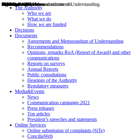
Decisions
Opinions
Public consultations
Hearings
Recommendations
Agreements and Memorandums of Understanding
Relazioni annuali
Misure di regolazione
News
Press Releases
Bollettini ART
Convegni ART
President’s interviews
Top articles
President’s speeches and statements
2004
2005
2010
2013
2014
2015
2016
2017
2018
2019
202
2020
2021
2022
2023
2024
2025
2026
Aereo
Marittimo
Terrestre
The Authority
Who we are
What we do
How we are funded
Decisions
Documents
Agreements and Memorandum of Understanding
Recommendations
Opinions, remarks RoA (Report of Award) and other
communications
Reports on surveys
Annual Reports
Public consultations
Hearings of the Authority
Regulatory measures
Media&Events
News
Communication campaign 2021
Press releases
Top articles
President’s speeches and statements
Online Services
Online submission of complaints (SiTe)
ConciliaWeb