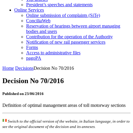
President’s speeches and statements
Online Services
Online submission of complaints (SiTe)
ConciliaWeb
Reservation of hearings between airport managing
bodies and users
Contribution for the operation of the Authority
Notification of new rail passenger services
Forms
Access to administrative files
pagoPA
Home
Decisions
Decision No 70/2016
Decision No 70/2016
Published on 23/06/2016
Definition of optimal management areas of toll motorway sections
Switch to the official version of the website, in Italian language, in order to
see the original document of the decision and its annexes.