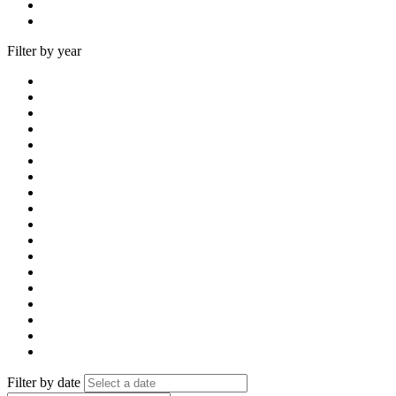
Filter by year
Filter by date