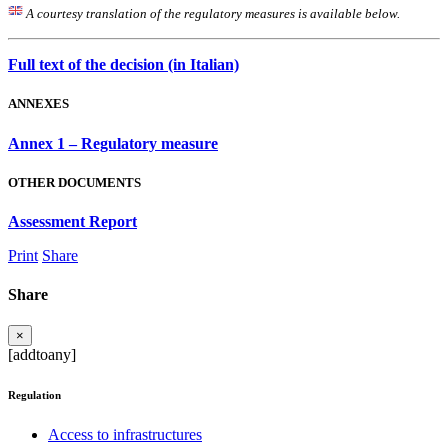
A courtesy translation of the regulatory measures is available below.
Full text of the decision (in Italian)
ANNEXES
Annex 1 – Regulatory measure
OTHER DOCUMENTS
Assessment Report
Print
Share
Share
×
[addtoany]
Regulation
Access to infrastructures