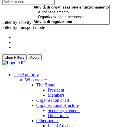
Filter by activity
Filter by transport mode
Clear Filters
Apply
The Authority
Who we are
The Board
President
Members
Organisation chart
Organisational structure
Secretary General
Directorates
Other bodies
Legal Adviser