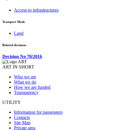
Access to infrastructures
Transport Mode
Land
Related decisions
Decision No 70/2016
ART IN SHORT
Who we are
What we do
How we are funded
Transparency
UTILITY
Information for passengers
Contacts
Site Map
Private area