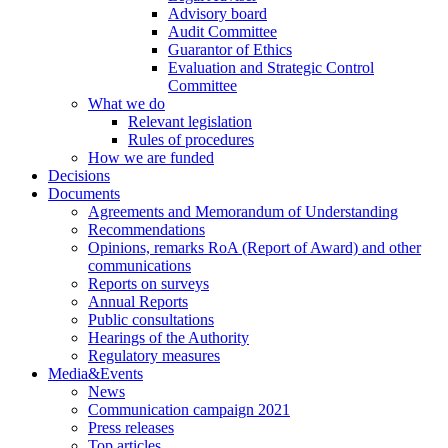
Advisory board
Audit Committee
Guarantor of Ethics
Evaluation and Strategic Control
Committee
What we do
Relevant legislation
Rules of procedures
How we are funded
Decisions
Documents
Agreements and Memorandum of Understanding
Recommendations
Opinions, remarks RoA (Report of Award) and other
communications
Reports on surveys
Annual Reports
Public consultations
Hearings of the Authority
Regulatory measures
Media&Events
News
Communication campaign 2021
Press releases
Top articles