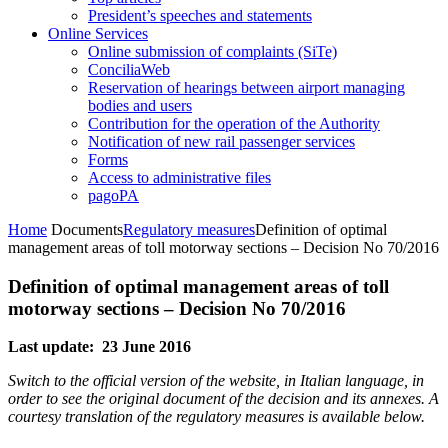
President’s speeches and statements
Online Services
Online submission of complaints (SiTe)
ConciliaWeb
Reservation of hearings between airport managing
bodies and users
Contribution for the operation of the Authority
Notification of new rail passenger services
Forms
Access to administrative files
pagoPA
Home
Documents
Regulatory measures
Definition of optimal
management areas of toll motorway sections – Decision No 70/2016
Definition of optimal management areas of toll
motorway sections – Decision No 70/2016
Last update: 23 June 2016
Switch to the official version of the website, in Italian language, in
order to see the original document of the decision and its annexes. A
courtesy translation of the regulatory measures is available below.