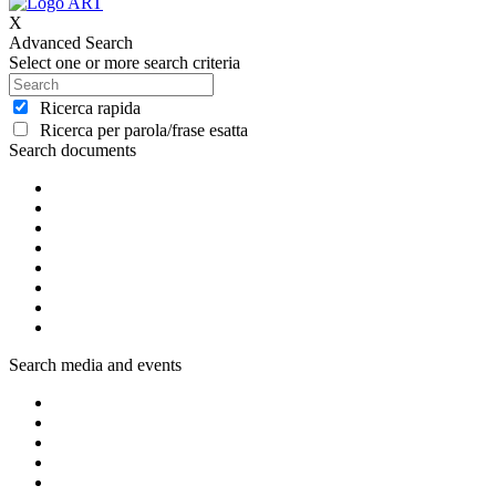
X
Advanced Search
Select one or more search criteria
Ricerca rapida
Ricerca per parola/frase esatta
Search documents
Search media and events