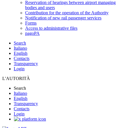
Reservation of hearings between airport managing
bodies and users
Contribution for the operation of the Authority
Notification of new rail passenger services
Forms
Access to administrative files
pagoPA
Search
Italiano
English
Contacts
Transparency
Login
L'AUTORITÀ
Search
Italiano
English
Transparency
Contacts
Login