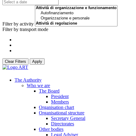
Filter by activity
Filter by transport mode
Clear Filters
Apply
The Authority
Who we are
The Board
President
Members
Organisation chart
Organisational structure
Secretary General
Directorates
Other bodies
Legal Adviser