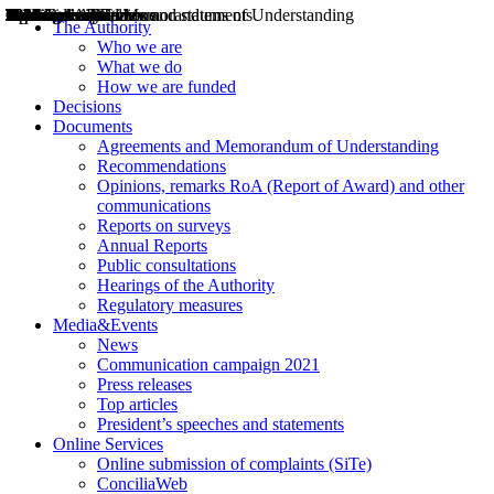
Decisions
Opinions
Public consultations
Hearings
Recommendations
Agreements and Memorandums of Understanding
Relazioni annuali
Misure di regolazione
News
Press Releases
Bollettini ART
Convegni ART
President’s interviews
Top articles
President’s speeches and statements
2004
2005
2010
2013
2014
2015
2016
2017
2018
2019
202
2020
2021
2022
2023
2024
2025
2026
Aereo
Marittimo
Terrestre
The Authority
Who we are
What we do
How we are funded
Decisions
Documents
Agreements and Memorandum of Understanding
Recommendations
Opinions, remarks RoA (Report of Award) and other
communications
Reports on surveys
Annual Reports
Public consultations
Hearings of the Authority
Regulatory measures
Media&Events
News
Communication campaign 2021
Press releases
Top articles
President’s speeches and statements
Online Services
Online submission of complaints (SiTe)
ConciliaWeb