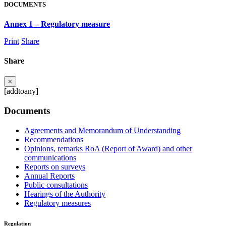
DOCUMENTS
Annex 1 – Regulatory measure
Print
Share
Share
×
[addtoany]
Documents
Agreements and Memorandum of Understanding
Recommendations
Opinions, remarks RoA (Report of Award) and other
communications
Reports on surveys
Annual Reports
Public consultations
Hearings of the Authority
Regulatory measures
Regulation