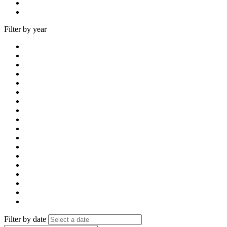
Filter by year
Filter by date