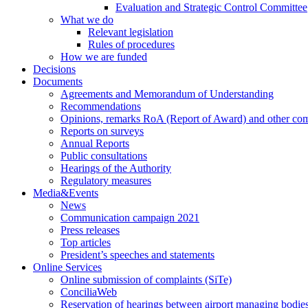
Evaluation and Strategic Control Committee
What we do
Relevant legislation
Rules of procedures
How we are funded
Decisions
Documents
Agreements and Memorandum of Understanding
Recommendations
Opinions, remarks RoA (Report of Award) and other co
Reports on surveys
Annual Reports
Public consultations
Hearings of the Authority
Regulatory measures
Media&Events
News
Communication campaign 2021
Press releases
Top articles
President’s speeches and statements
Online Services
Online submission of complaints (SiTe)
ConciliaWeb
Reservation of hearings between airport managing bodies