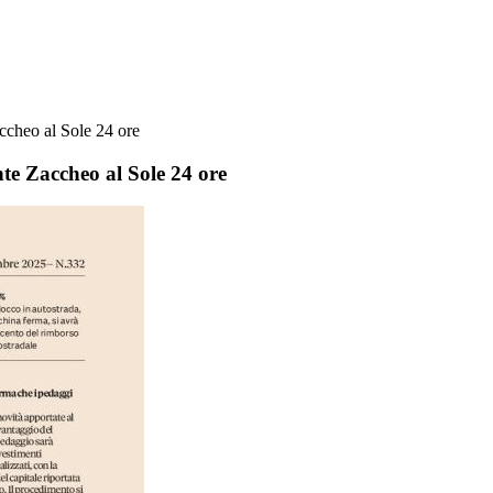
accheo al Sole 24 ore
nte Zaccheo al Sole 24 ore