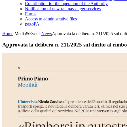
Contribution for the operation of the Authority
Notification of new rail passenger services
Forms
Access to administrative files
pagoPA
Home
Media&Events
News
Approvata la delibera n. 211/2025 sul diri
Approvata la delibera n. 211/2025 sul diritto al rimbo