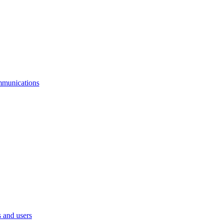
mmunications
 and users