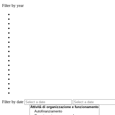
Filter by year
Filter by date