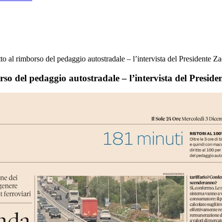
tto al rimborso del pedaggio autostradale – l’intervista del Presidente Z
rso del pedaggio autostradale – l’intervista del Preside