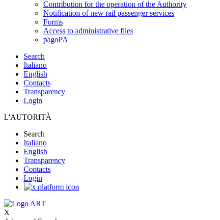
Contribution for the operation of the Authority
Notification of new rail passenger services
Forms
Access to administrative files
pagoPA
Search
Italiano
English
Contacts
Transparency
Login
L'AUTORITÀ
Search
Italiano
English
Transparency
Contacts
Login
X