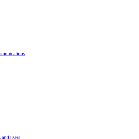
mmunications
 and users