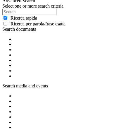
Advanced Search
Select one or more search criteria
Ricerca rapida
Ricerca per parola/frase esatta
Search documents
Search media and events