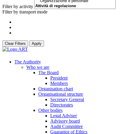
Filter by activity
Filter by transport mode
Clear Filters
Apply
The Authority
Who we are
The Board
President
Members
Organisation chart
Organisational structure
Secretary General
Directorates
Other bodies
Legal Adviser
Advisory board
Audit Committee
Guarantor of Ethics