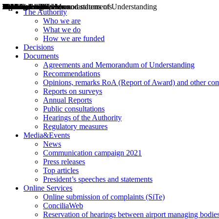
Decisions
Opinions
Public consultations
Hearings
Recommendations
Agreements and Memorandums of Understanding
Relazioni annuali
Misure di regolazione
News
Press Releases
Bollettini ART
Convegni ART
President’s interviews
Top articles
President’s speeches and statements
2004
2005
2010
2013
2014
2015
2016
2017
2018
2019
202
2020
2021
2022
2023
2024
2025
2026
Aereo
Marittimo
Terrestre
The Authority
Who we are
What we do
How we are funded
Decisions
Documents
Agreements and Memorandum of Understanding
Recommendations
Opinions, remarks RoA (Report of Award) and other co
Reports on surveys
Annual Reports
Public consultations
Hearings of the Authority
Regulatory measures
Media&Events
News
Communication campaign 2021
Press releases
Top articles
President’s speeches and statements
Online Services
Online submission of complaints (SiTe)
ConciliaWeb
Reservation of hearings between airport managing bodies