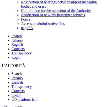
Reservation of hearings between airport managing
bodies and users
Contribution for the operation of the Authority
Notification of new rail passenger services
Forms
Access to administrative files
pagoPA
Search
Italiano
English
Contacts
Transparency
Login
L'AUTORITÀ
Search
Italiano
English
Transparency
Contacts
Login