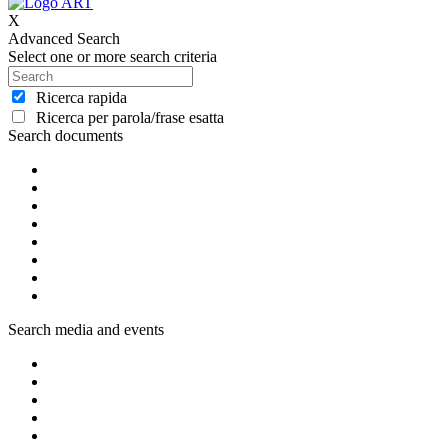
X
Advanced Search
Select one or more search criteria
Ricerca rapida
Ricerca per parola/frase esatta
Search documents
Search media and events