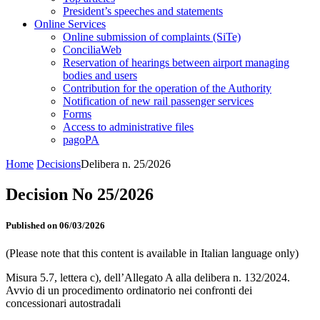
President’s speeches and statements
Online Services
Online submission of complaints (SiTe)
ConciliaWeb
Reservation of hearings between airport managing
bodies and users
Contribution for the operation of the Authority
Notification of new rail passenger services
Forms
Access to administrative files
pagoPA
Home
Decisions
Delibera n. 25/2026
Decision No 25/2026
Published on 06/03/2026
(Please note that this content is available in Italian language only)
Misura 5.7, lettera c), dell’Allegato A alla delibera n. 132/2024.
Avvio di un procedimento ordinatorio nei confronti dei
concessionari autostradali