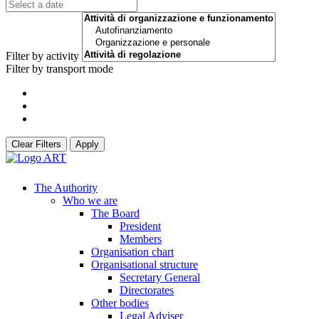
Filter by activity
Filter by transport mode
Clear Filters
Apply
The Authority
Who we are
The Board
President
Members
Organisation chart
Organisational structure
Secretary General
Directorates
Other bodies
Legal Adviser