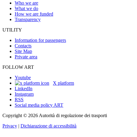
Who we are
What we do
How we are funded
Transparency
UTILITY
Information for passengers
Contacts
Site Map
Private area
FOLLOW ART
Youtube
X platform
LinkedIn
Instagram
RSS
Social media policy ART
Copyright © 2026 Autorità di regolazione dei trasporti
Privacy
|
Dichiarazione di accessibilità