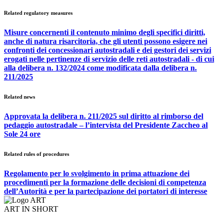
Related regulatory measures
Misure concernenti il contenuto minimo degli specifici diritti,
anche di natura risarcitoria, che gli utenti possono esigere nei
confronti dei concessionari autostradali e dei gestori dei servizi
erogati nelle pertinenze di servizio delle reti autostradali - di cui
alla delibera n. 132/2024 come modificata dalla delibera n.
211/2025
Related news
Approvata la delibera n. 211/2025 sul diritto al rimborso del
pedaggio autostradale – l’intervista del Presidente Zaccheo al
Sole 24 ore
Related rules of procedures
Regolamento per lo svolgimento in prima attuazione dei
procedimenti per la formazione delle decisioni di competenza
dell’Autorità e per la partecipazione dei portatori di interesse
ART IN SHORT