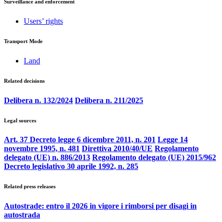
Surveillance and enforcement
Users’ rights
Transport Mode
Land
Related decisions
Delibera n. 132/2024
Delibera n. 211/2025
Legal sources
Art. 37 Decreto legge 6 dicembre 2011, n. 201
Legge 14
novembre 1995, n. 481
Direttiva 2010/40/UE
Regolamento
delegato (UE) n. 886/2013
Regolamento delegato (UE) 2015/962
Decreto legislativo 30 aprile 1992, n. 285
Related press releases
Autostrade: entro il 2026 in vigore i rimborsi per disagi in
autostrada