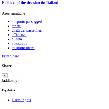
Full text of the decision (in Italian)
Aree tematiche
trasporto passeggeri
tariffe
diritti dei passeggeri
efficienza
qualità
autostrade
trasporto merci
Print
Share
Share
×
[addtoany]
Regulation
Users’ rights