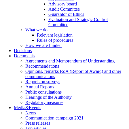
Advisory board
Audit Committee
Guarantor of Ethics
Evaluation and Strategic Control
Committee
What we do
Relevant legislation
Rules of procedures
How we are funded
Decisions
Documents
Agreements and Memorandum of Understanding
Recommendations
Opinions, remarks RoA (Report of Award) and other
communications
Reports on surveys
Annual Reports
Public consultations
Hearings of the Authority
Regulatory measures
Media&Events
News
Communication campaign 2021
Press releases
Top articles