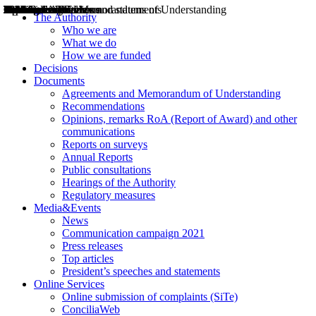
Decisions
Opinions
Public consultations
Hearings
Recommendations
Agreements and Memorandums of Understanding
Relazioni annuali
Misure di regolazione
News
Press Releases
Bollettini ART
Convegni ART
President’s interviews
Top articles
President’s speeches and statements
2004
2005
2010
2013
2014
2015
2016
2017
2018
2019
202
2020
2021
2022
2023
2024
2025
2026
Aereo
Marittimo
Terrestre
The Authority
Who we are
What we do
How we are funded
Decisions
Documents
Agreements and Memorandum of Understanding
Recommendations
Opinions, remarks RoA (Report of Award) and other
communications
Reports on surveys
Annual Reports
Public consultations
Hearings of the Authority
Regulatory measures
Media&Events
News
Communication campaign 2021
Press releases
Top articles
President’s speeches and statements
Online Services
Online submission of complaints (SiTe)
ConciliaWeb