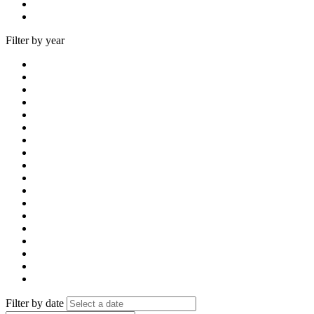
Filter by year
Filter by date