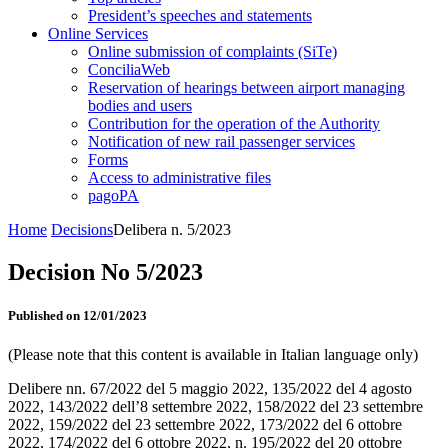
President’s speeches and statements
Online Services
Online submission of complaints (SiTe)
ConciliaWeb
Reservation of hearings between airport managing
bodies and users
Contribution for the operation of the Authority
Notification of new rail passenger services
Forms
Access to administrative files
pagoPA
Home
Decisions
Delibera n. 5/2023
Decision No 5/2023
Published on 12/01/2023
(Please note that this content is available in Italian language only)
Delibere nn. 67/2022 del 5 maggio 2022, 135/2022 del 4 agosto
2022, 143/2022 dell’8 settembre 2022, 158/2022 del 23 settembre
2022, 159/2022 del 23 settembre 2022, 173/2022 del 6 ottobre
2022, 174/2022 del 6 ottobre 2022, n. 195/2022 del 20 ottobre