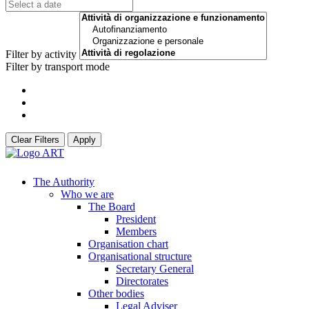
Filter by activity
Filter by transport mode
Clear Filters
Apply
The Authority
Who we are
The Board
President
Members
Organisation chart
Organisational structure
Secretary General
Directorates
Other bodies
Legal Adviser