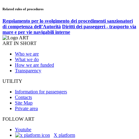
Related rules of procedures
Regolamento per lo svolgimento dei procedimenti sanzionatori
di competenza dell’Autorità
Diritti dei passeggeri - trasporto via
mare e per vie navigabili interne
ART IN SHORT
Who we are
What we do
How we are funded
Transparency
UTILITY
Information for passengers
Contacts
Site Map
Private area
FOLLOW ART
Youtube
X platform