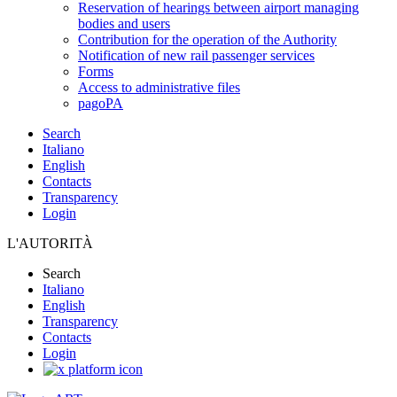
Reservation of hearings between airport managing
bodies and users
Contribution for the operation of the Authority
Notification of new rail passenger services
Forms
Access to administrative files
pagoPA
Search
Italiano
English
Contacts
Transparency
Login
L'AUTORITÀ
Search
Italiano
English
Transparency
Contacts
Login