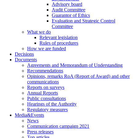
Advisory board
Audit Committee
Guarantor of Ethics
Evaluation and Strategic Control
Committee
What we do
Relevant legislation
Rules of procedures
How we are funded
Decisions
Documents
Agreements and Memorandum of Understanding
Recommendations
Opinions, remarks RoA (Report of Award) and other
communications
Reports on surveys
Annual Reports
Public consultations
Hearings of the Authority
Regulatory measures
Media&Events
News
Communication campaign 2021
Press releases
Top articles