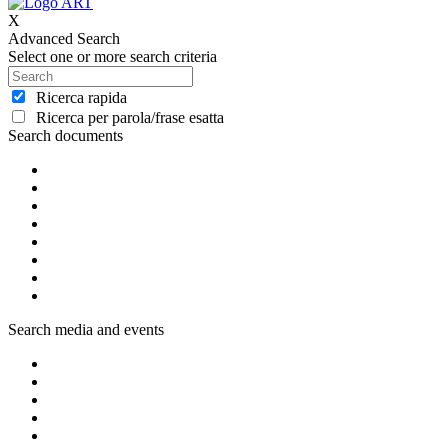
X
Advanced Search
Select one or more search criteria
Ricerca rapida
Ricerca per parola/frase esatta
Search documents
Search media and events