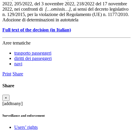
2022, 205/2022, del 3 novembre 2022, 218/2022 del 17 novembre
2022, nei confronti di
[…omissis…]
, ai sensi del decreto legislativo
n. 129/2015, per la violazione del Regolamento (UE) n. 1177/2010.
Adozione di determinazioni in autotutela
Full text of the decision (in Italian)
Aree tematiche
trasporto passeggeri
diritti dei passeggeri
navi
Print
Share
Share
×
[addtoany]
Surveillance and enforcement
Users’ rights