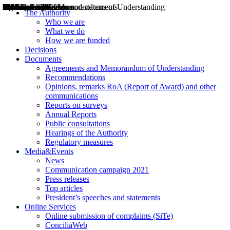
Decisions
Opinions
Public consultations
Hearings
Recommendations
Agreements and Memorandums of Understanding
Relazioni annuali
Misure di regolazione
News
Press Releases
Bollettini ART
Convegni ART
President’s interviews
Top articles
President’s speeches and statements
2004
2005
2010
2013
2014
2015
2016
2017
2018
2019
202
2020
2021
2022
2023
2024
2025
2026
Aereo
Marittimo
Terrestre
The Authority
Who we are
What we do
How we are funded
Decisions
Documents
Agreements and Memorandum of Understanding
Recommendations
Opinions, remarks RoA (Report of Award) and other
communications
Reports on surveys
Annual Reports
Public consultations
Hearings of the Authority
Regulatory measures
Media&Events
News
Communication campaign 2021
Press releases
Top articles
President’s speeches and statements
Online Services
Online submission of complaints (SiTe)
ConciliaWeb