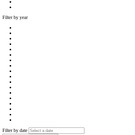
Filter by year
Filter by date