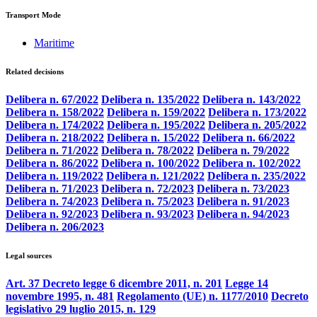
Transport Mode
Maritime
Related decisions
Delibera n. 67/2022
Delibera n. 135/2022
Delibera n. 143/2022
Delibera n. 158/2022
Delibera n. 159/2022
Delibera n. 173/2022
Delibera n. 174/2022
Delibera n. 195/2022
Delibera n. 205/2022
Delibera n. 218/2022
Delibera n. 15/2022
Delibera n. 66/2022
Delibera n. 71/2022
Delibera n. 78/2022
Delibera n. 79/2022
Delibera n. 86/2022
Delibera n. 100/2022
Delibera n. 102/2022
Delibera n. 119/2022
Delibera n. 121/2022
Delibera n. 235/2022
Delibera n. 71/2023
Delibera n. 72/2023
Delibera n. 73/2023
Delibera n. 74/2023
Delibera n. 75/2023
Delibera n. 91/2023
Delibera n. 92/2023
Delibera n. 93/2023
Delibera n. 94/2023
Delibera n. 206/2023
Legal sources
Art. 37 Decreto legge 6 dicembre 2011, n. 201
Legge 14
novembre 1995, n. 481
Regolamento (UE) n. 1177/2010
Decreto
legislativo 29 luglio 2015, n. 129