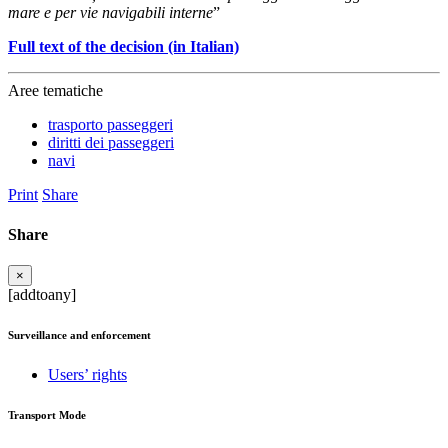
mare e per vie navigabili interne
”
Full text of the decision (in Italian)
Aree tematiche
trasporto passeggeri
diritti dei passeggeri
navi
Print
Share
Share
×
[addtoany]
Surveillance and enforcement
Users’ rights
Transport Mode