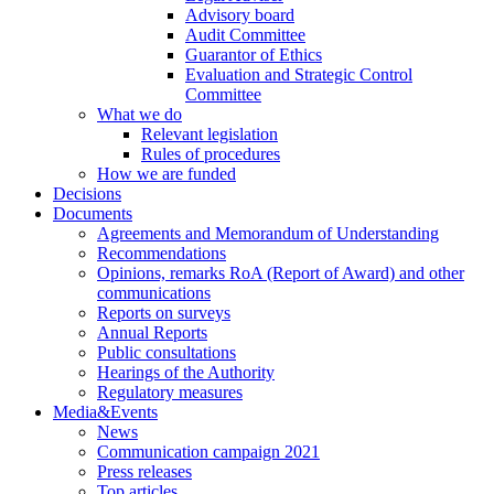
Advisory board
Audit Committee
Guarantor of Ethics
Evaluation and Strategic Control
Committee
What we do
Relevant legislation
Rules of procedures
How we are funded
Decisions
Documents
Agreements and Memorandum of Understanding
Recommendations
Opinions, remarks RoA (Report of Award) and other
communications
Reports on surveys
Annual Reports
Public consultations
Hearings of the Authority
Regulatory measures
Media&Events
News
Communication campaign 2021
Press releases
Top articles