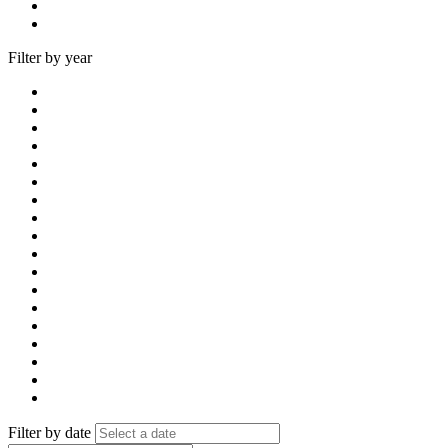
Filter by year
Filter by date