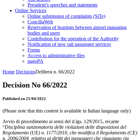
President’s speeches and statements
Online Services
Online submission of complaints (SiTe)
ConciliaWeb
Reservation of hearings between airport managing
bodies and users
Contribution for the operation of the Authority
Notification of new rail passenger services
Forms
Access to administrative files
pagoPA
Home
Decisions
Delibera n. 66/2022
Decision No 66/2022
Published on 21/04/2022
(Please note that this content is available in Italian language only)
Avvio di procedimento ai sensi del d.lgs. 129/2015, recante
“
Disciplina sanzionatoria delle violazioni delle disposizioni del
Regolamento (UE) n. 1177/2010, che modifica il Regolamento (CE)
n. 2006/2004, relativo ai diritti dei passeggeri che viaggiano via