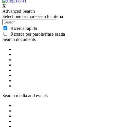
X
Advanced Search
Select one or more search criteria
Ricerca rapida
Ricerca per parola/frase esatta
Search documents
Search media and events