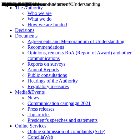
Decisions
Opinions
Public consultations
Hearings
Recommendations
Agreements and Memorandums of Understanding
Relazioni annuali
Misure di regolazione
News
Press Releases
Bollettini ART
Convegni ART
President’s interviews
Top articles
President’s speeches and statements
2004
2005
2010
2013
2014
2015
2016
2017
2018
2019
202
2020
2021
2022
2023
2024
2025
2026
Aereo
Marittimo
Terrestre
The Authority
Who we are
What we do
How we are funded
Decisions
Documents
Agreements and Memorandum of Understanding
Recommendations
Opinions, remarks RoA (Report of Award) and other
communications
Reports on surveys
Annual Reports
Public consultations
Hearings of the Authority
Regulatory measures
Media&Events
News
Communication campaign 2021
Press releases
Top articles
President’s speeches and statements
Online Services
Online submission of complaints (SiTe)
ConciliaWeb