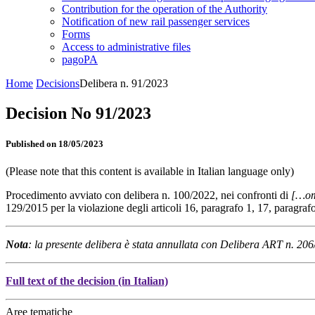
Contribution for the operation of the Authority
Notification of new rail passenger services
Forms
Access to administrative files
pagoPA
Home
Decisions
Delibera n. 91/2023
Decision No 91/2023
Published on 18/05/2023
(Please note that this content is available in Italian language only)
Procedimento avviato con delibera n. 100/2022, nei confronti di
[…om
129/2015 per la violazione degli articoli 16, paragrafo 1, 17, paragr
Nota
: la presente delibera è stata annullata con Delibera ART n. 20
Full text of the decision (in Italian)
Aree tematiche