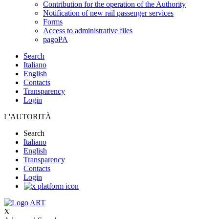
Contribution for the operation of the Authority
Notification of new rail passenger services
Forms
Access to administrative files
pagoPA
Search
Italiano
English
Contacts
Transparency
Login
L'AUTORITÀ
Search
Italiano
English
Transparency
Contacts
Login
X