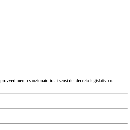
 provvedimento sanzionatorio ai sensi del decreto legislativo n.