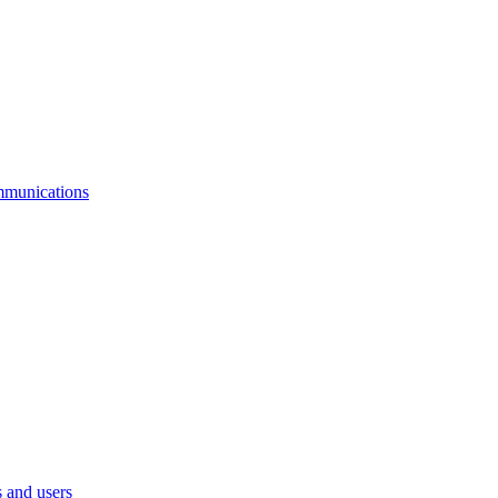
mmunications
 and users