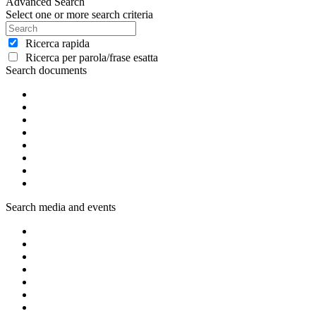
Advanced Search
Select one or more search criteria
Ricerca rapida
Ricerca per parola/frase esatta
Search documents
Search media and events