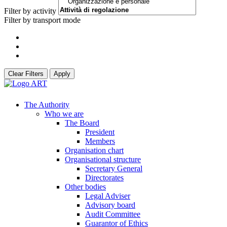
Filter by activity
Filter by transport mode
Clear Filters
Apply
The Authority
Who we are
The Board
President
Members
Organisation chart
Organisational structure
Secretary General
Directorates
Other bodies
Legal Adviser
Advisory board
Audit Committee
Guarantor of Ethics