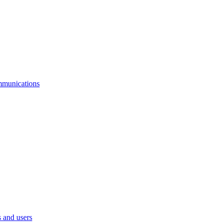
mmunications
 and users