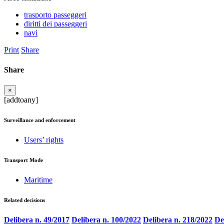
trasporto passeggeri
diritti dei passeggeri
navi
Print
Share
Share
×
[addtoany]
Surveillance and enforcement
Users’ rights
Transport Mode
Maritime
Related decisions
Delibera n. 49/2017
Delibera n. 100/2022
Delibera n. 218/2022
De