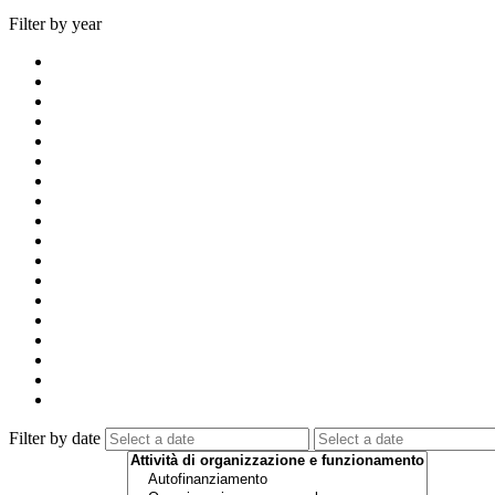
Filter by year
Filter by date