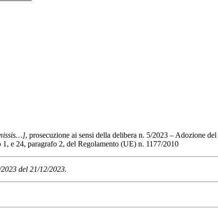
issis…]
, prosecuzione ai sensi della delibera n. 5/2023 – Adozione del
afo 1, e 24, paragrafo 2, del Regolamento (UE) n. 1177/2010
6/2023 del 21/12/2023.