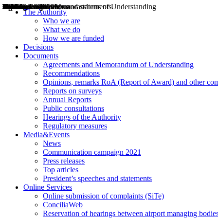
Decisions
Opinions
Public consultations
Hearings
Recommendations
Agreements and Memorandums of Understanding
Relazioni annuali
Misure di regolazione
News
Press Releases
Bollettini ART
Convegni ART
President’s interviews
Top articles
President’s speeches and statements
2004
2005
2010
2013
2014
2015
2016
2017
2018
2019
202
2020
2021
2022
2023
2024
2025
2026
Aereo
Marittimo
Terrestre
The Authority
Who we are
What we do
How we are funded
Decisions
Documents
Agreements and Memorandum of Understanding
Recommendations
Opinions, remarks RoA (Report of Award) and other co
Reports on surveys
Annual Reports
Public consultations
Hearings of the Authority
Regulatory measures
Media&Events
News
Communication campaign 2021
Press releases
Top articles
President’s speeches and statements
Online Services
Online submission of complaints (SiTe)
ConciliaWeb
Reservation of hearings between airport managing bodies