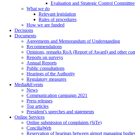
Evaluation and Strategic Control Committee
What we do
Relevant legislation
Rules of procedures
How we are funded
Decisions
Documents
Agreements and Memorandum of Understanding
Recommendations
Opinions, remarks RoA (Report of Award) and other co
Reports on surveys
Annual Reports
Public consultations
Hearings of the Authority
Regulatory measures
Media&Events
News
Communication campaign 2021
Press releases
Top articles
President’s speeches and statements
Online Services
Online submission of complaints (SiTe)
ConciliaWeb
Reservation of hearings between airport managing bodies