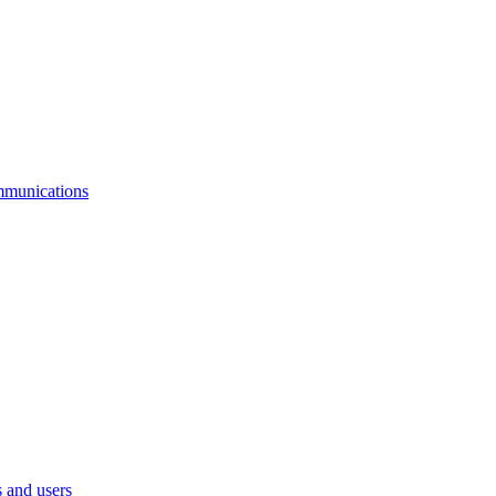
mmunications
 and users