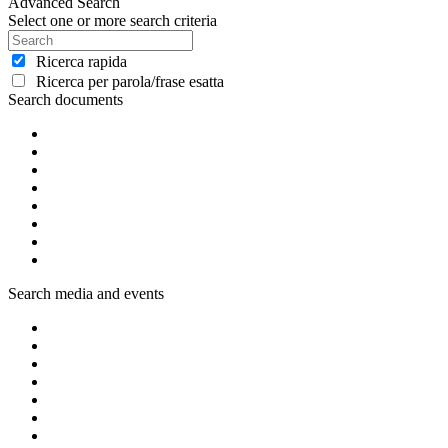
Advanced Search
Select one or more search criteria
Ricerca rapida
Ricerca per parola/frase esatta
Search documents
Search media and events