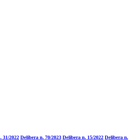
. 31/2022
Delibera n. 70/2023
Delibera n. 15/2022
Delibera n.