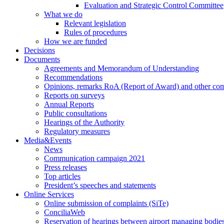
Evaluation and Strategic Control Committee
What we do
Relevant legislation
Rules of procedures
How we are funded
Decisions
Documents
Agreements and Memorandum of Understanding
Recommendations
Opinions, remarks RoA (Report of Award) and other co
Reports on surveys
Annual Reports
Public consultations
Hearings of the Authority
Regulatory measures
Media&Events
News
Communication campaign 2021
Press releases
Top articles
President’s speeches and statements
Online Services
Online submission of complaints (SiTe)
ConciliaWeb
Reservation of hearings between airport managing bodies