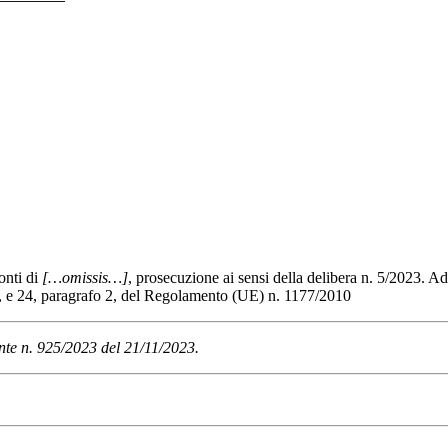
onti di
[…omissis…]
, prosecuzione ai sensi della delibera n. 5/2023. A
o 1, e 24, paragrafo 2, del Regolamento (UE) n. 1177/2010
nte n. 925/2023 del 21/11/2023.