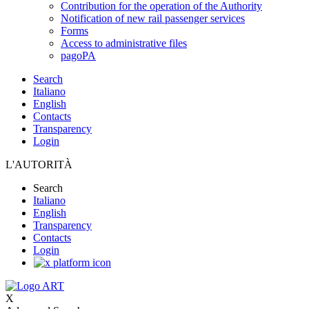
Contribution for the operation of the Authority
Notification of new rail passenger services
Forms
Access to administrative files
pagoPA
Search
Italiano
English
Contacts
Transparency
Login
L'AUTORITÀ
Search
Italiano
English
Transparency
Contacts
Login
X