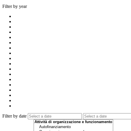
Filter by year
Filter by date