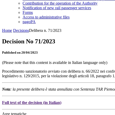
Contribution for the operation of the Authority
Notification of new rail passenger services
Forms
Access to administrative files
pagoPA
Home
Decisions
Delibera n. 71/2023
Decision No 71/2023
Published on 20/04/2023
(Please note that this content is available in Italian language only)
Procedimento sanzionatorio avviato con delibera n. 66/2022 nei confr
legislativo n. 129/2015, per la violazione degli articoli 18, paragraf
Nota
: la presente delibera è stata annullata con Sentenza TAR Piemo
Full text of the decision (in Italian)
Aree tematiche