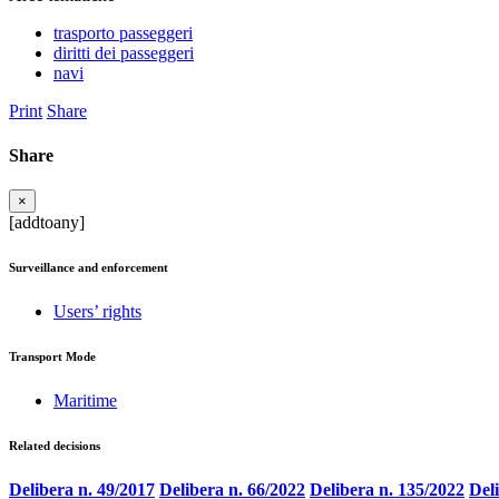
trasporto passeggeri
diritti dei passeggeri
navi
Print
Share
Share
×
[addtoany]
Surveillance and enforcement
Users’ rights
Transport Mode
Maritime
Related decisions
Delibera n. 49/2017
Delibera n. 66/2022
Delibera n. 135/2022
Del