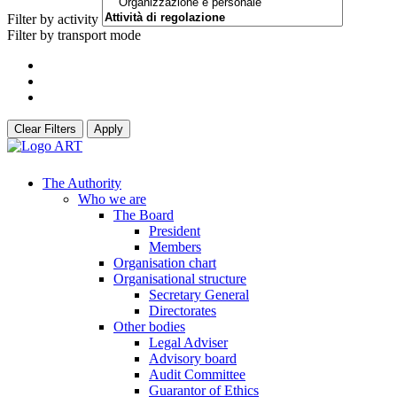
Filter by activity
Filter by transport mode
Clear Filters
Apply
The Authority
Who we are
The Board
President
Members
Organisation chart
Organisational structure
Secretary General
Directorates
Other bodies
Legal Adviser
Advisory board
Audit Committee
Guarantor of Ethics