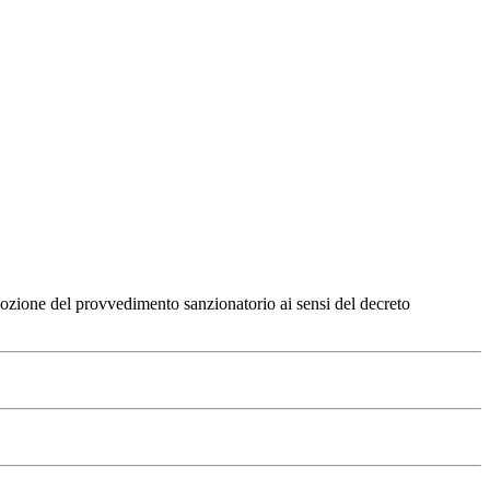
dozione del provvedimento sanzionatorio ai sensi del decreto