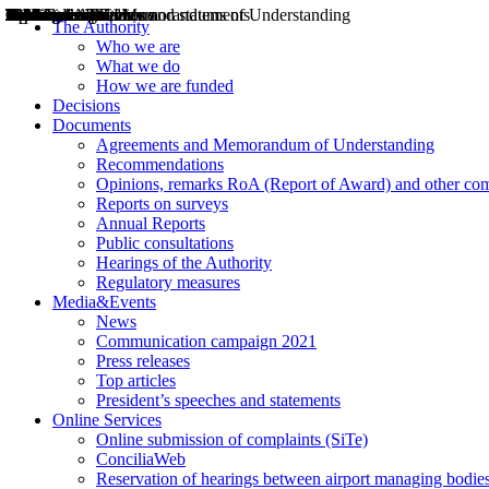
Decisions
Opinions
Public consultations
Hearings
Recommendations
Agreements and Memorandums of Understanding
Relazioni annuali
Misure di regolazione
News
Press Releases
Bollettini ART
Convegni ART
President’s interviews
Top articles
President’s speeches and statements
2004
2005
2010
2013
2014
2015
2016
2017
2018
2019
202
2020
2021
2022
2023
2024
2025
2026
Aereo
Marittimo
Terrestre
The Authority
Who we are
What we do
How we are funded
Decisions
Documents
Agreements and Memorandum of Understanding
Recommendations
Opinions, remarks RoA (Report of Award) and other co
Reports on surveys
Annual Reports
Public consultations
Hearings of the Authority
Regulatory measures
Media&Events
News
Communication campaign 2021
Press releases
Top articles
President’s speeches and statements
Online Services
Online submission of complaints (SiTe)
ConciliaWeb
Reservation of hearings between airport managing bodies