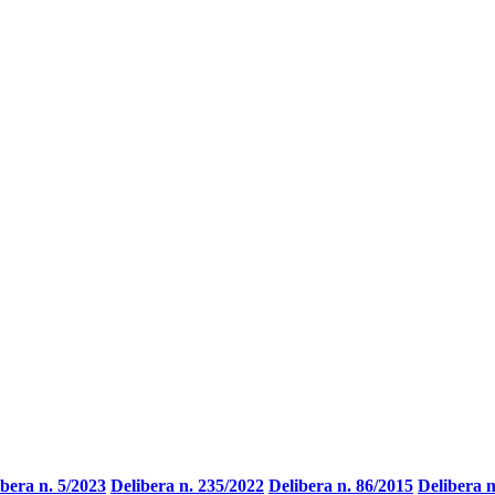
ibera n. 5/2023
Delibera n. 235/2022
Delibera n. 86/2015
Delibera n