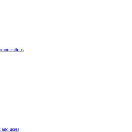
mmunications
 and users