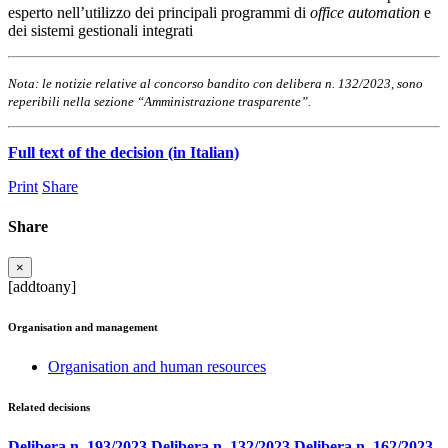
esperto nell’utilizzo dei principali programmi di
office automation
e
dei sistemi gestionali integrati
Nota: le notizie relative al concorso bandito con delibera n. 132/2023, sono
reperibili nella sezione “Amministrazione trasparente”.
Full text of the decision (in Italian)
Print
Share
Share
×
[addtoany]
Organisation and management
Organisation and human resources
Related decisions
Delibera n. 193/2023
Delibera n. 132/2023
Delibera n. 162/2023