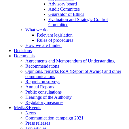
Advisory board
Audit Committee
Guarantor of Ethics
Evaluation and Strategic Control
Committee
What we do
Relevant legislation
Rules of procedures
How we are funded
Decisions
Documents
Agreements and Memorandum of Understanding
Recommendations
Opinions, remarks RoA (Report of Award) and other
communications
Reports on surveys
Annual Reports
Public consultations
Hearings of the Authority
Regulatory measures
Media&Events
News
Communication campaign 2021
Press releases
Top articles