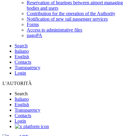
Reservation of hearings between airport managing
bodies and users
Contribution for the operation of the Authority
Notification of new rail passenger services
Forms
Access to administrative files
pagoPA
Search
Italiano
English
Contacts
Transparency
Login
L'AUTORITÀ
Search
Italiano
English
Transparency
Contacts
Login