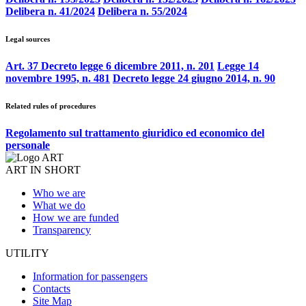
Delibera n. 41/2024
Delibera n. 55/2024
Legal sources
Art. 37 Decreto legge 6 dicembre 2011, n. 201
Legge 14
novembre 1995, n. 481
Decreto legge 24 giugno 2014, n. 90
Related rules of procedures
Regolamento sul trattamento giuridico ed economico del
personale
ART IN SHORT
Who we are
What we do
How we are funded
Transparency
UTILITY
Information for passengers
Contacts
Site Map