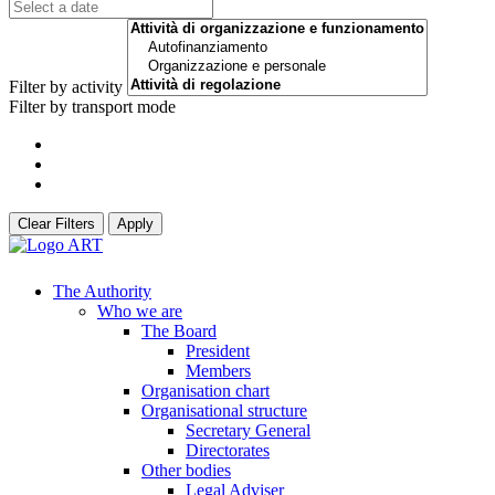
Filter by activity
Filter by transport mode
Clear Filters
Apply
The Authority
Who we are
The Board
President
Members
Organisation chart
Organisational structure
Secretary General
Directorates
Other bodies
Legal Adviser