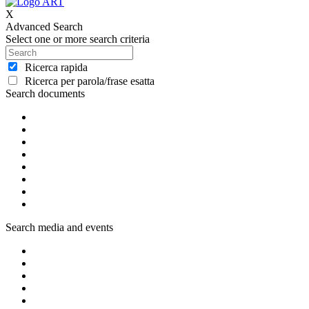
X
Advanced Search
Select one or more search criteria
Ricerca rapida
Ricerca per parola/frase esatta
Search documents
Search media and events