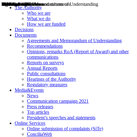
Decisions
Opinions
Public consultations
Hearings
Recommendations
Agreements and Memorandums of Understanding
Relazioni annuali
Misure di regolazione
News
Press Releases
Bollettini ART
Convegni ART
President’s interviews
Top articles
President’s speeches and statements
2004
2005
2010
2013
2014
2015
2016
2017
2018
2019
202
2020
2021
2022
2023
2024
2025
2026
Aereo
Marittimo
Terrestre
The Authority
Who we are
What we do
How we are funded
Decisions
Documents
Agreements and Memorandum of Understanding
Recommendations
Opinions, remarks RoA (Report of Award) and other
communications
Reports on surveys
Annual Reports
Public consultations
Hearings of the Authority
Regulatory measures
Media&Events
News
Communication campaign 2021
Press releases
Top articles
President’s speeches and statements
Online Services
Online submission of complaints (SiTe)
ConciliaWeb