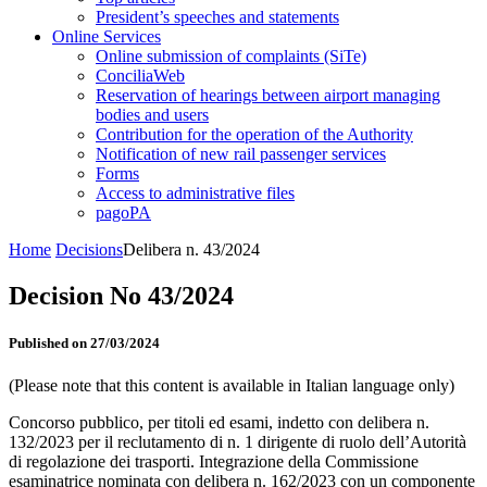
President’s speeches and statements
Online Services
Online submission of complaints (SiTe)
ConciliaWeb
Reservation of hearings between airport managing
bodies and users
Contribution for the operation of the Authority
Notification of new rail passenger services
Forms
Access to administrative files
pagoPA
Home
Decisions
Delibera n. 43/2024
Decision No 43/2024
Published on 27/03/2024
(Please note that this content is available in Italian language only)
Concorso pubblico, per titoli ed esami, indetto con delibera n.
132/2023 per il reclutamento di n. 1 dirigente di ruolo dell’Autorità
di regolazione dei trasporti. Integrazione della Commissione
esaminatrice nominata con delibera n. 162/2023 con un componente