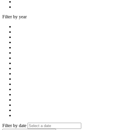
Filter by year
Filter by date