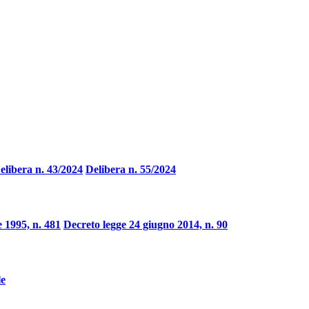
elibera n. 43/2024
Delibera n. 55/2024
 1995, n. 481
Decreto legge 24 giugno 2014, n. 90
le