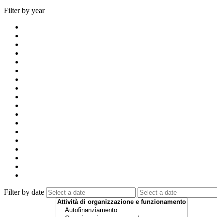
Filter by year
Filter by date