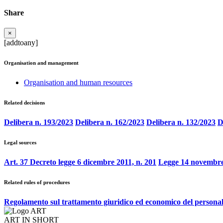
Share
×
[addtoany]
Organisation and management
Organisation and human resources
Related decisions
Delibera n. 193/2023
Delibera n. 162/2023
Delibera n. 132/2023
D
Legal sources
Art. 37 Decreto legge 6 dicembre 2011, n. 201
Legge 14 novembre
Related rules of procedures
Regolamento sul trattamento giuridico ed economico del persona
ART IN SHORT