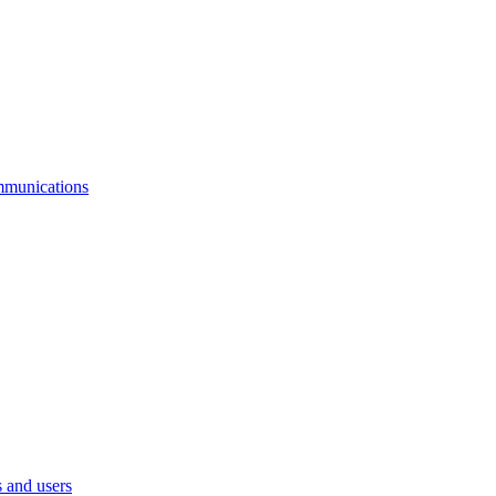
mmunications
 and users