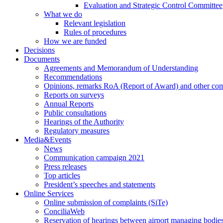
Evaluation and Strategic Control Committee
What we do
Relevant legislation
Rules of procedures
How we are funded
Decisions
Documents
Agreements and Memorandum of Understanding
Recommendations
Opinions, remarks RoA (Report of Award) and other co
Reports on surveys
Annual Reports
Public consultations
Hearings of the Authority
Regulatory measures
Media&Events
News
Communication campaign 2021
Press releases
Top articles
President’s speeches and statements
Online Services
Online submission of complaints (SiTe)
ConciliaWeb
Reservation of hearings between airport managing bodies