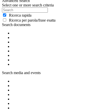
Advanced Search
Select one or more search criteria
Ricerca rapida
Ricerca per parola/frase esatta
Search documents
Search media and events