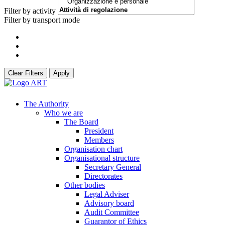
Filter by activity
Filter by transport mode
Clear Filters
Apply
The Authority
Who we are
The Board
President
Members
Organisation chart
Organisational structure
Secretary General
Directorates
Other bodies
Legal Adviser
Advisory board
Audit Committee
Guarantor of Ethics