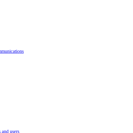
mmunications
 and users