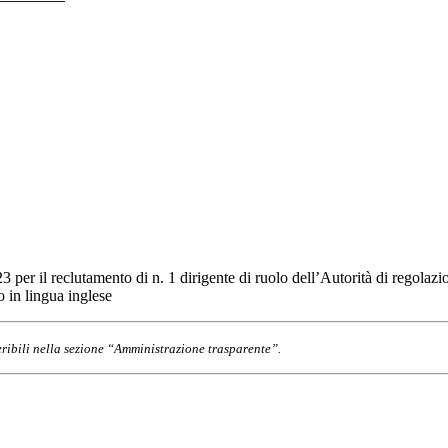
3 per il reclutamento di n. 1 dirigente di ruolo dell’Autorità di regolaz
 in lingua inglese
eribili nella sezione “Amministrazione trasparente”.