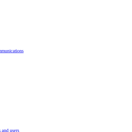
mmunications
 and users