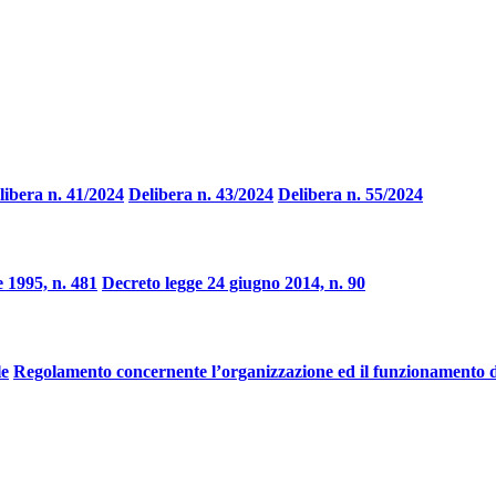
libera n. 41/2024
Delibera n. 43/2024
Delibera n. 55/2024
 1995, n. 481
Decreto legge 24 giugno 2014, n. 90
le
Regolamento concernente l’organizzazione ed il funzionamento d