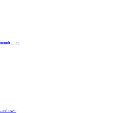
mmunications
 and users