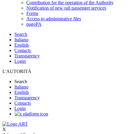
Contribution for the operation of the Authority
Notification of new rail passenger services
Forms
Access to administrative files
pagoPA
Search
Italiano
English
Contacts
Transparency
Login
L'AUTORITÀ
Search
Italiano
English
Transparency
Contacts
Login
X