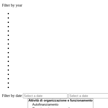
Filter by year
Filter by date