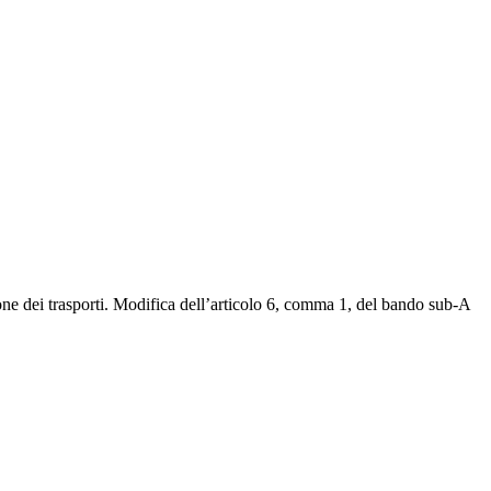
ione dei trasporti. Modifica dell’articolo 6, comma 1, del bando sub-A