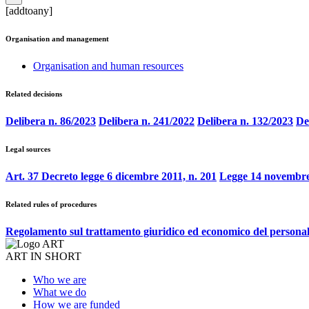
[addtoany]
Organisation and management
Organisation and human resources
Related decisions
Delibera n. 86/2023
Delibera n. 241/2022
Delibera n. 132/2023
De
Legal sources
Art. 37 Decreto legge 6 dicembre 2011, n. 201
Legge 14 novembre
Related rules of procedures
Regolamento sul trattamento giuridico ed economico del persona
ART IN SHORT
Who we are
What we do
How we are funded