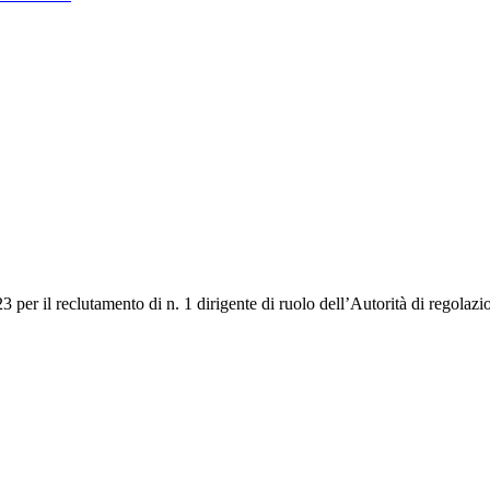
3 per il reclutamento di n. 1 dirigente di ruolo dell’Autorità di regolaz