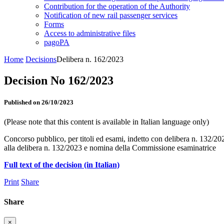
Contribution for the operation of the Authority
Notification of new rail passenger services
Forms
Access to administrative files
pagoPA
Home
Decisions
Delibera n. 162/2023
Decision No 162/2023
Published on 26/10/2023
(Please note that this content is available in Italian language only)
Concorso pubblico, per titoli ed esami, indetto con delibera n. 132/202
alla delibera n. 132/2023 e nomina della Commissione esaminatrice
Full text of the decision (in Italian)
Print
Share
Share
×