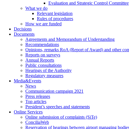
Evaluation and Strategic Control Committee
What we do
Relevant legislation
Rules of procedures
How we are funded
Decisions
Documents
Agreements and Memorandum of Understanding
Recommendations
Opinions, remarks RoA (Report of Award) and other co
Reports on surveys
Annual Reports
Public consultations
Hearings of the Authority
Regulatory measures
Media&Events
News
Communication campaign 2021
Press releases
Top articles
President’s speeches and statements
Online Services
Online submission of complaints (SiTe)
ConciliaWeb
Reservation of hearings between airport managing bodies