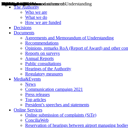
Decisions
Opinions
Public consultations
Hearings
Recommendations
Agreements and Memorandums of Understanding
Relazioni annuali
Misure di regolazione
News
Press Releases
Bollettini ART
Convegni ART
President’s interviews
Top articles
President’s speeches and statements
2004
2005
2010
2013
2014
2015
2016
2017
2018
2019
202
2020
2021
2022
2023
2024
2025
2026
Aereo
Marittimo
Terrestre
The Authority
Who we are
What we do
How we are funded
Decisions
Documents
Agreements and Memorandum of Understanding
Recommendations
Opinions, remarks RoA (Report of Award) and other co
Reports on surveys
Annual Reports
Public consultations
Hearings of the Authority
Regulatory measures
Media&Events
News
Communication campaign 2021
Press releases
Top articles
President’s speeches and statements
Online Services
Online submission of complaints (SiTe)
ConciliaWeb
Reservation of hearings between airport managing bodies