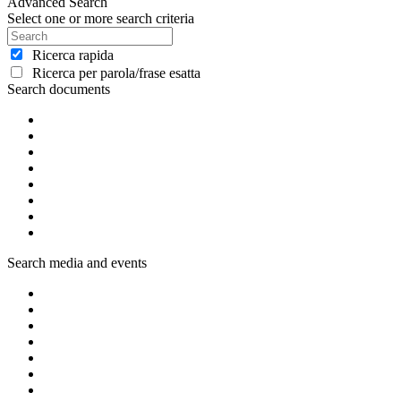
Advanced Search
Select one or more search criteria
Ricerca rapida
Ricerca per parola/frase esatta
Search documents
Search media and events