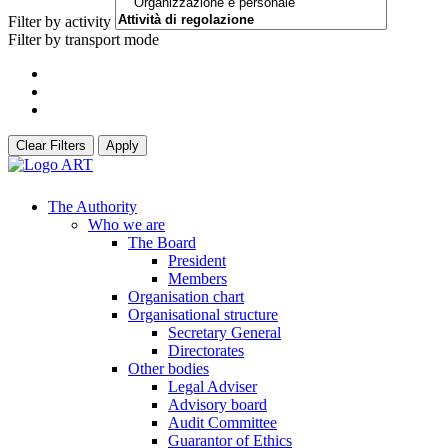
Filter by activity
Filter by transport mode
Clear Filters
Apply
The Authority
Who we are
The Board
President
Members
Organisation chart
Organisational structure
Secretary General
Directorates
Other bodies
Legal Adviser
Advisory board
Audit Committee
Guarantor of Ethics