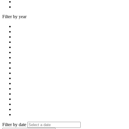
Filter by year
Filter by date