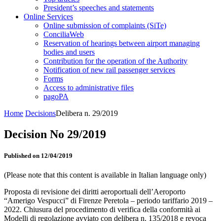
President’s speeches and statements
Online Services
Online submission of complaints (SiTe)
ConciliaWeb
Reservation of hearings between airport managing
bodies and users
Contribution for the operation of the Authority
Notification of new rail passenger services
Forms
Access to administrative files
pagoPA
Home
Decisions
Delibera n. 29/2019
Decision No 29/2019
Published on 12/04/2019
(Please note that this content is available in Italian language only)
Proposta di revisione dei diritti aeroportuali dell’Aeroporto
“Amerigo Vespucci” di Firenze Peretola – periodo tariffario 2019 –
2022. Chiusura del procedimento di verifica della conformità ai
Modelli di regolazione avviato con delibera n. 135/2018 e revoca