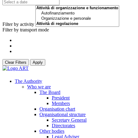
Filter by activity
Filter by transport mode
Clear Filters
Apply
The Authority
Who we are
The Board
President
Members
Organisation chart
Organisational structure
Secretary General
Directorates
Other bodies
Legal Adviser