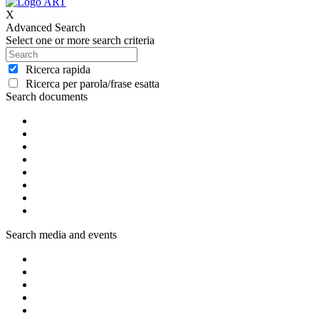
X
Advanced Search
Select one or more search criteria
Ricerca rapida
Ricerca per parola/frase esatta
Search documents
Search media and events