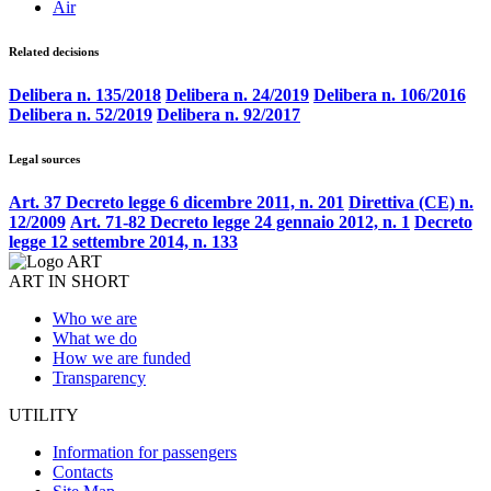
Air
Related decisions
Delibera n. 135/2018
Delibera n. 24/2019
Delibera n. 106/2016
Delibera n. 52/2019
Delibera n. 92/2017
Legal sources
Art. 37 Decreto legge 6 dicembre 2011, n. 201
Direttiva (CE) n.
12/2009
Art. 71-82 Decreto legge 24 gennaio 2012, n. 1
Decreto
legge 12 settembre 2014, n. 133
ART IN SHORT
Who we are
What we do
How we are funded
Transparency
UTILITY
Information for passengers
Contacts