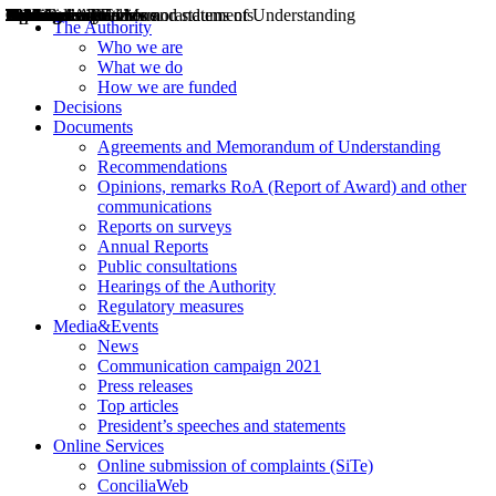
Decisions
Opinions
Public consultations
Hearings
Recommendations
Agreements and Memorandums of Understanding
Relazioni annuali
Misure di regolazione
News
Press Releases
Bollettini ART
Convegni ART
President’s interviews
Top articles
President’s speeches and statements
2004
2005
2010
2013
2014
2015
2016
2017
2018
2019
202
2020
2021
2022
2023
2024
2025
2026
Aereo
Marittimo
Terrestre
The Authority
Who we are
What we do
How we are funded
Decisions
Documents
Agreements and Memorandum of Understanding
Recommendations
Opinions, remarks RoA (Report of Award) and other
communications
Reports on surveys
Annual Reports
Public consultations
Hearings of the Authority
Regulatory measures
Media&Events
News
Communication campaign 2021
Press releases
Top articles
President’s speeches and statements
Online Services
Online submission of complaints (SiTe)
ConciliaWeb