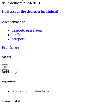
della delibera n. 24/2019
Full text of the decision (in Italian)
Aree tematiche
trasporto passeggeri
tariffe
aeroporti
Print
Share
Share
×
[addtoany]
Regulation
Access to infrastructures
Transport Mode