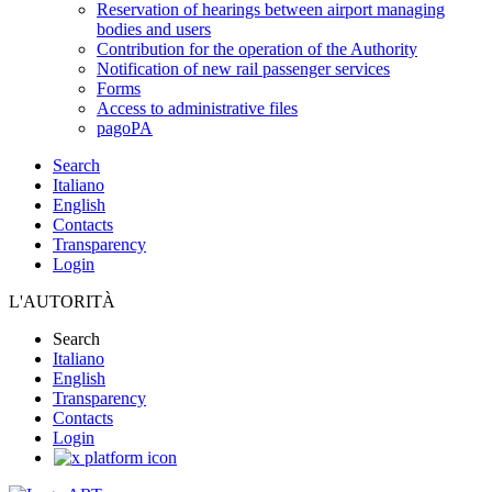
Reservation of hearings between airport managing
bodies and users
Contribution for the operation of the Authority
Notification of new rail passenger services
Forms
Access to administrative files
pagoPA
Search
Italiano
English
Contacts
Transparency
Login
L'AUTORITÀ
Search
Italiano
English
Transparency
Contacts
Login