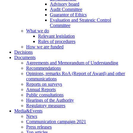
Advisory board
Audit Committee
Guarantor of Ethics
Evaluation and Strategic Control
Committee
What we do
Relevant legislation
Rules of procedures
How we are funded
Decisions
Documents
Agreements and Memorandum of Understanding
Recommendations
Opinions, remarks RoA (Report of Award) and other
communications
Reports on surveys
Annual Reports
Public consultations
Hearings of the Authority
Regulatory measures
Media&Events
News
Communication campaign 2021
Press releases
Top articles