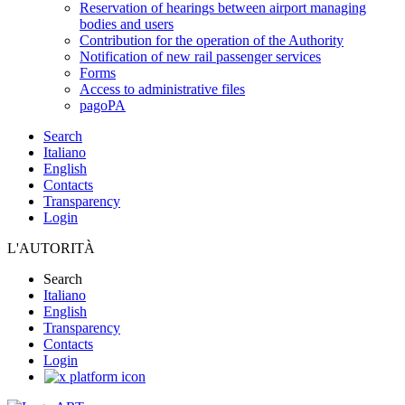
Reservation of hearings between airport managing
bodies and users
Contribution for the operation of the Authority
Notification of new rail passenger services
Forms
Access to administrative files
pagoPA
Search
Italiano
English
Contacts
Transparency
Login
L'AUTORITÀ
Search
Italiano
English
Transparency
Contacts
Login