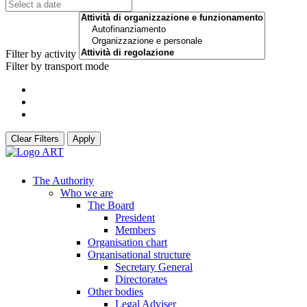
Filter by activity
Filter by transport mode
Clear Filters
Apply
The Authority
Who we are
The Board
President
Members
Organisation chart
Organisational structure
Secretary General
Directorates
Other bodies
Legal Adviser