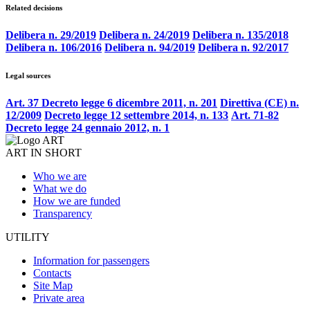
Related decisions
Delibera n. 29/2019
Delibera n. 24/2019
Delibera n. 135/2018
Delibera n. 106/2016
Delibera n. 94/2019
Delibera n. 92/2017
Legal sources
Art. 37 Decreto legge 6 dicembre 2011, n. 201
Direttiva (CE) n.
12/2009
Decreto legge 12 settembre 2014, n. 133
Art. 71-82
Decreto legge 24 gennaio 2012, n. 1
ART IN SHORT
Who we are
What we do
How we are funded
Transparency
UTILITY
Information for passengers
Contacts
Site Map
Private area