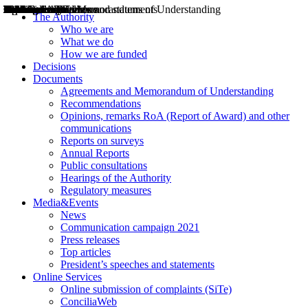
Decisions
Opinions
Public consultations
Hearings
Recommendations
Agreements and Memorandums of Understanding
Relazioni annuali
Misure di regolazione
News
Press Releases
Bollettini ART
Convegni ART
President’s interviews
Top articles
President’s speeches and statements
2004
2005
2010
2013
2014
2015
2016
2017
2018
2019
202
2020
2021
2022
2023
2024
2025
2026
Aereo
Marittimo
Terrestre
The Authority
Who we are
What we do
How we are funded
Decisions
Documents
Agreements and Memorandum of Understanding
Recommendations
Opinions, remarks RoA (Report of Award) and other
communications
Reports on surveys
Annual Reports
Public consultations
Hearings of the Authority
Regulatory measures
Media&Events
News
Communication campaign 2021
Press releases
Top articles
President’s speeches and statements
Online Services
Online submission of complaints (SiTe)
ConciliaWeb