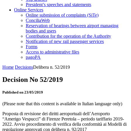
President’s speeches and statements
Online Services
Online submission of complaints (SiTe)
ConciliaWeb
Reservation of hearings between airport managing
bodies and users
Contribution for the operation of the Authority
Notification of new rail passenger services
Forms
Access to administrative files
pagoPA
Home
Decisions
Delibera n. 52/2019
Decision No 52/2019
Published on 23/05/2019
(Please note that this content is available in Italian language only)
Proposta di revisione dei diritti aeroportuali dell’Aeroporto
“Amerigo Vespucci” di Firenze Peretola – periodo tariffario 2019-
2022. Avvio procedimento di verifica della conformità ai Modelli di
regolazione approvati con delibera n. 92/2017