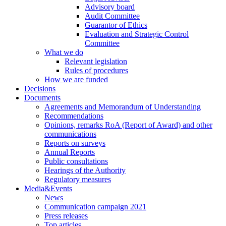
Advisory board
Audit Committee
Guarantor of Ethics
Evaluation and Strategic Control
Committee
What we do
Relevant legislation
Rules of procedures
How we are funded
Decisions
Documents
Agreements and Memorandum of Understanding
Recommendations
Opinions, remarks RoA (Report of Award) and other
communications
Reports on surveys
Annual Reports
Public consultations
Hearings of the Authority
Regulatory measures
Media&Events
News
Communication campaign 2021
Press releases
Top articles