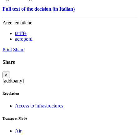
Full text of the decision (in Italian)
Aree tematiche
tariffe
aeroporti
Print
Share
Share
×
[addtoany]
Regulation
Access to infrastructures
Transport Mode
Air