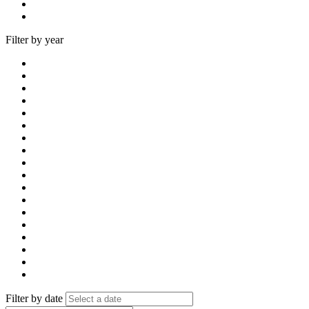
Filter by year
Filter by date