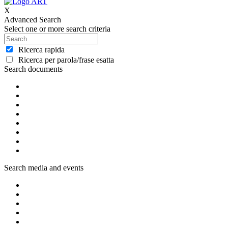
X
Advanced Search
Select one or more search criteria
Ricerca rapida
Ricerca per parola/frase esatta
Search documents
Search media and events