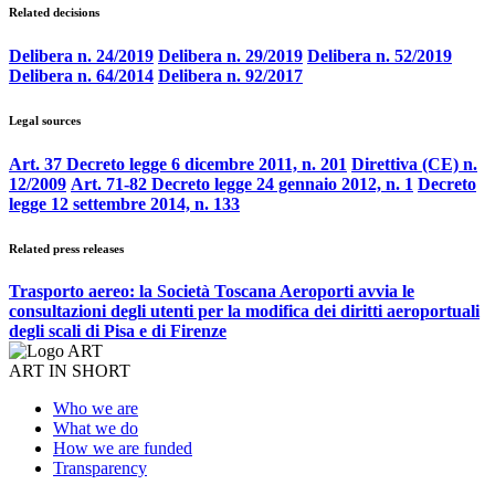
Related decisions
Delibera n. 24/2019
Delibera n. 29/2019
Delibera n. 52/2019
Delibera n. 64/2014
Delibera n. 92/2017
Legal sources
Art. 37 Decreto legge 6 dicembre 2011, n. 201
Direttiva (CE) n.
12/2009
Art. 71-82 Decreto legge 24 gennaio 2012, n. 1
Decreto
legge 12 settembre 2014, n. 133
Related press releases
Trasporto aereo: la Società Toscana Aeroporti avvia le
consultazioni degli utenti per la modifica dei diritti aeroportuali
degli scali di Pisa e di Firenze
ART IN SHORT
Who we are
What we do
How we are funded
Transparency