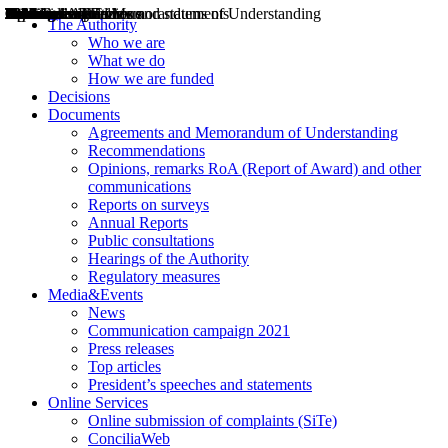
Decisions
Opinions
Public consultations
Hearings
Recommendations
Agreements and Memorandums of Understanding
Relazioni annuali
Misure di regolazione
News
Press Releases
Bollettini ART
Convegni ART
President’s interviews
Top articles
President’s speeches and statements
2004
2005
2010
2013
2014
2015
2016
2017
2018
2019
202
2020
2021
2022
2023
2024
2025
2026
Aereo
Marittimo
Terrestre
The Authority
Who we are
What we do
How we are funded
Decisions
Documents
Agreements and Memorandum of Understanding
Recommendations
Opinions, remarks RoA (Report of Award) and other
communications
Reports on surveys
Annual Reports
Public consultations
Hearings of the Authority
Regulatory measures
Media&Events
News
Communication campaign 2021
Press releases
Top articles
President’s speeches and statements
Online Services
Online submission of complaints (SiTe)
ConciliaWeb