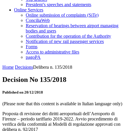
President’s speeches and statements
Online Services
Online submission of complaints (SiTe)
ConciliaWeb
Reservation of hearings between airport managing
bodies and users
Contribution for the operation of the Authority
Notification of new rail passenger services
Forms
Access to administrative files
pagoPA
Home
Decisions
Delibera n. 135/2018
Decision No 135/2018
Published on 20/12/2018
(Please note that this content is available in Italian language only)
Proposta di revisione dei diritti aeroportuali dell’Aeroporto di
Firenze – periodo tariffario 2019-2022. Avvio procedimento di
verifica della conformità ai Modelli di regolazione approvati con
delibera n. 92/2017