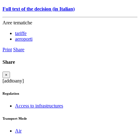
Full text of the decision (in Italian)
Aree tematiche
tariffe
aeroporti
Print
Share
Share
×
[addtoany]
Regulation
Access to infrastructures
Transport Mode
Air