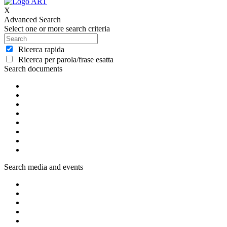
X
Advanced Search
Select one or more search criteria
Ricerca rapida
Ricerca per parola/frase esatta
Search documents
Search media and events