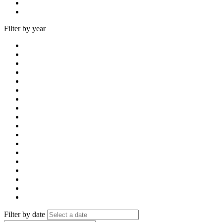
Filter by year
Filter by date