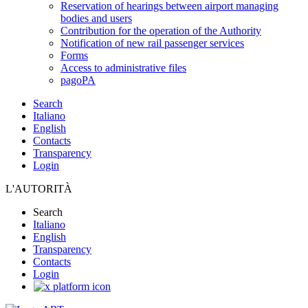
Reservation of hearings between airport managing
bodies and users
Contribution for the operation of the Authority
Notification of new rail passenger services
Forms
Access to administrative files
pagoPA
Search
Italiano
English
Contacts
Transparency
Login
L'AUTORITÀ
Search
Italiano
English
Transparency
Contacts
Login