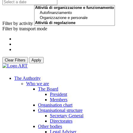
Filter by activity
Filter by transport mode
Clear Filters
Apply
The Authority
Who we are
The Board
President
Members
Organisation chart
Organisational structure
Secretary General
Directorates
Other bodies
Legal Adviser