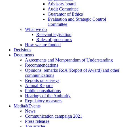
Advisory board
Audit Committee
Guarantor of Ethics
Evaluation and Strategic Control
Committee
What we do
Relevant legislation
Rules of procedures
How we are funded
Decisions
Documents
Agreements and Memorandum of Understanding
Recommendations
Opinions, remarks RoA (Report of Award) and other
communications
Reports on surveys
Annual Reports
Public consultations
Hearings of the Authority
Regulatory measures
Media&Events
News
Communication campaign 2021
Press releases
Top articles