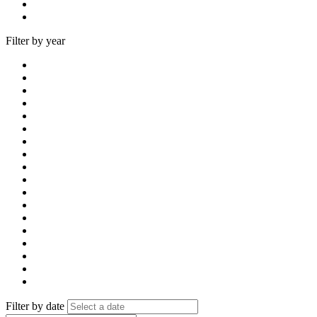
Filter by year
Filter by date