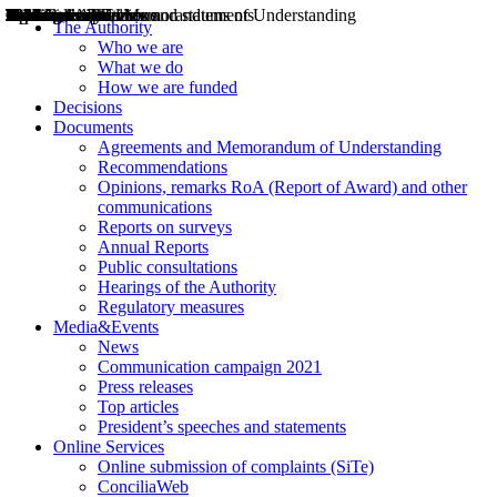
Decisions
Opinions
Public consultations
Hearings
Recommendations
Agreements and Memorandums of Understanding
Relazioni annuali
Misure di regolazione
News
Press Releases
Bollettini ART
Convegni ART
President’s interviews
Top articles
President’s speeches and statements
2004
2005
2010
2013
2014
2015
2016
2017
2018
2019
202
2020
2021
2022
2023
2024
2025
2026
Aereo
Marittimo
Terrestre
The Authority
Who we are
What we do
How we are funded
Decisions
Documents
Agreements and Memorandum of Understanding
Recommendations
Opinions, remarks RoA (Report of Award) and other
communications
Reports on surveys
Annual Reports
Public consultations
Hearings of the Authority
Regulatory measures
Media&Events
News
Communication campaign 2021
Press releases
Top articles
President’s speeches and statements
Online Services
Online submission of complaints (SiTe)
ConciliaWeb