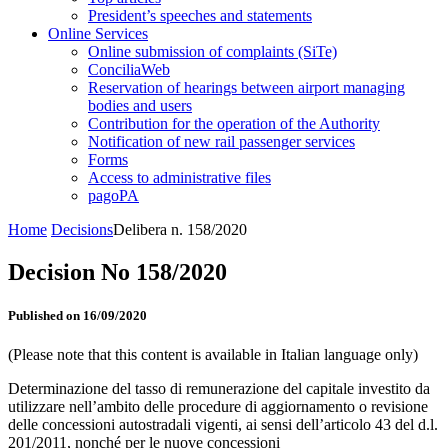
President’s speeches and statements
Online Services
Online submission of complaints (SiTe)
ConciliaWeb
Reservation of hearings between airport managing
bodies and users
Contribution for the operation of the Authority
Notification of new rail passenger services
Forms
Access to administrative files
pagoPA
Home
Decisions
Delibera n. 158/2020
Decision No 158/2020
Published on 16/09/2020
(Please note that this content is available in Italian language only)
Determinazione del tasso di remunerazione del capitale investito da
utilizzare nell’ambito delle procedure di aggiornamento o revisione
delle concessioni autostradali vigenti, ai sensi dell’articolo 43 del d.l.
201/2011, nonché per le nuove concessioni