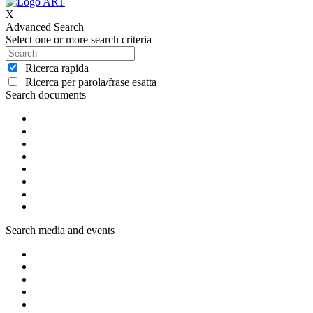
X
Advanced Search
Select one or more search criteria
Ricerca rapida
Ricerca per parola/frase esatta
Search documents
Search media and events