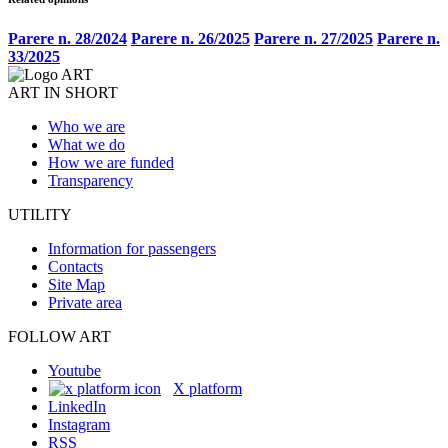
Parere n. 28/2024
Parere n. 26/2025
Parere n. 27/2025
Parere n.
33/2025
ART IN SHORT
Who we are
What we do
How we are funded
Transparency
UTILITY
Information for passengers
Contacts
Site Map
Private area
FOLLOW ART
Youtube
X platform
LinkedIn
Instagram
RSS