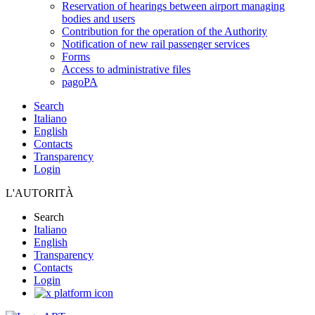
Reservation of hearings between airport managing
bodies and users
Contribution for the operation of the Authority
Notification of new rail passenger services
Forms
Access to administrative files
pagoPA
Search
Italiano
English
Contacts
Transparency
Login
L'AUTORITÀ
Search
Italiano
English
Transparency
Contacts
Login