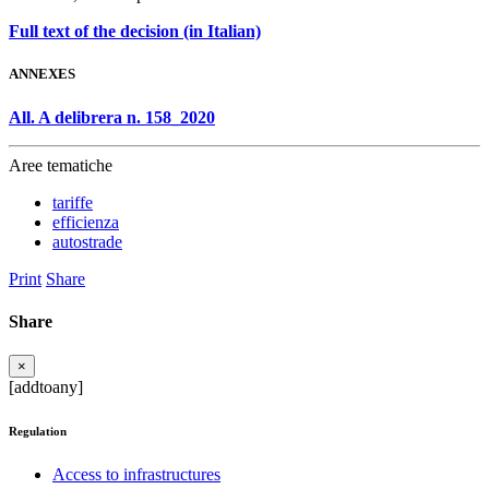
Full text of the decision (in Italian)
ANNEXES
All. A delibrera n. 158_2020
Aree tematiche
tariffe
efficienza
autostrade
Print
Share
Share
×
[addtoany]
Regulation
Access to infrastructures