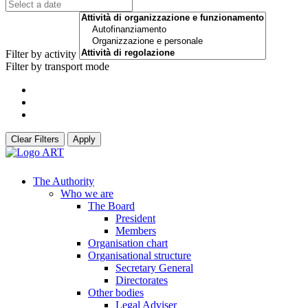
Filter by activity
Filter by transport mode
Clear Filters
Apply
The Authority
Who we are
The Board
President
Members
Organisation chart
Organisational structure
Secretary General
Directorates
Other bodies
Legal Adviser