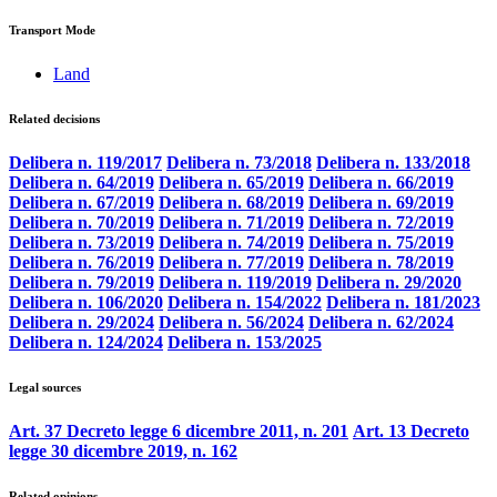
Transport Mode
Land
Related decisions
Delibera n. 119/2017
Delibera n. 73/2018
Delibera n. 133/2018
Delibera n. 64/2019
Delibera n. 65/2019
Delibera n. 66/2019
Delibera n. 67/2019
Delibera n. 68/2019
Delibera n. 69/2019
Delibera n. 70/2019
Delibera n. 71/2019
Delibera n. 72/2019
Delibera n. 73/2019
Delibera n. 74/2019
Delibera n. 75/2019
Delibera n. 76/2019
Delibera n. 77/2019
Delibera n. 78/2019
Delibera n. 79/2019
Delibera n. 119/2019
Delibera n. 29/2020
Delibera n. 106/2020
Delibera n. 154/2022
Delibera n. 181/2023
Delibera n. 29/2024
Delibera n. 56/2024
Delibera n. 62/2024
Delibera n. 124/2024
Delibera n. 153/2025
Legal sources
Art. 37 Decreto legge 6 dicembre 2011, n. 201
Art. 13 Decreto
legge 30 dicembre 2019, n. 162
Related opinions