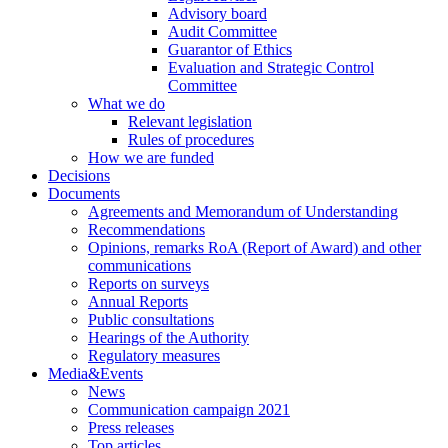
Advisory board
Audit Committee
Guarantor of Ethics
Evaluation and Strategic Control
Committee
What we do
Relevant legislation
Rules of procedures
How we are funded
Decisions
Documents
Agreements and Memorandum of Understanding
Recommendations
Opinions, remarks RoA (Report of Award) and other
communications
Reports on surveys
Annual Reports
Public consultations
Hearings of the Authority
Regulatory measures
Media&Events
News
Communication campaign 2021
Press releases
Top articles