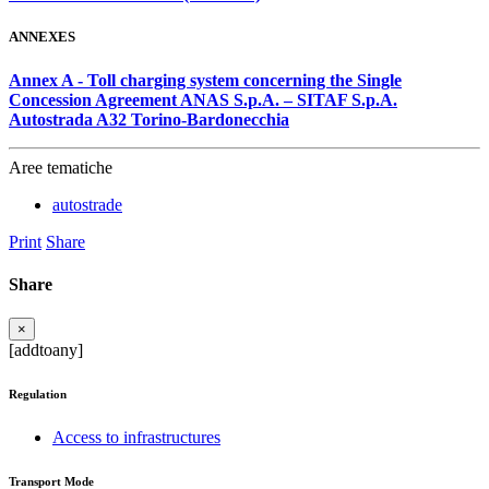
ANNEXES
Annex A - Toll charging system concerning the Single
Concession Agreement ANAS S.p.A. – SITAF S.p.A.
Autostrada A32 Torino-Bardonecchia
Aree tematiche
autostrade
Print
Share
Share
×
[addtoany]
Regulation
Access to infrastructures
Transport Mode