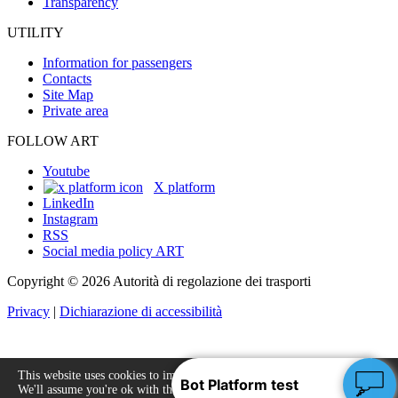
Transparency
UTILITY
Information for passengers
Contacts
Site Map
Private area
FOLLOW ART
Youtube
X platform
LinkedIn
Instagram
RSS
Social media policy ART
Copyright © 2026 Autorità di regolazione dei trasporti
Privacy
|
Dichiarazione di accessibilità
This website uses cookies to improve your experience.
We'll assume you're ok with this, but you can opt-out
Accept