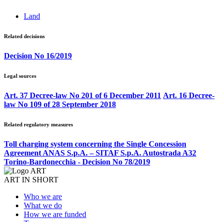
Land
Related decisions
Decision No 16/2019
Legal sources
Art. 37 Decree-law No 201 of 6 December 2011
Art. 16 Decree-
law No 109 of 28 September 2018
Related regulatory measures
Toll charging system concerning the Single Concession
Agreement ANAS S.p.A. – SITAF S.p.A. Autostrada A32
Torino-Bardonecchia - Decision No 78/2019
ART IN SHORT
Who we are
What we do
How we are funded