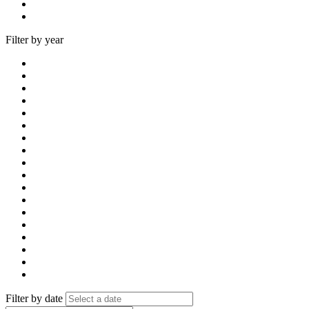
Filter by year
Filter by date