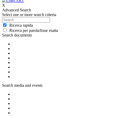
X
Advanced Search
Select one or more search criteria
Ricerca rapida
Ricerca per parola/frase esatta
Search documents
Search media and events