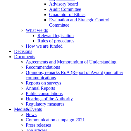
Advisory board
Audit Committee
Guarantor of Ethics
Evaluation and Strategic Control
Committee
What we do
Relevant legislation
Rules of procedures
How we are funded
Decisions
Documents
Agreements and Memorandum of Understanding
Recommendations
Opinions, remarks RoA (Report of Award) and other
communications
Reports on surveys
Annual Reports
Public consultations
Hearings of the Authority
Regulatory measures
Media&Events
News
Communication campaign 2021
Press releases
Top articles