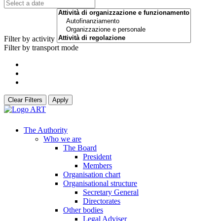
Filter by activity
Filter by transport mode
Clear Filters
Apply
The Authority
Who we are
The Board
President
Members
Organisation chart
Organisational structure
Secretary General
Directorates
Other bodies
Legal Adviser