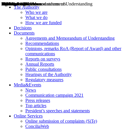
Decisions
Opinions
Public consultations
Hearings
Recommendations
Agreements and Memorandums of Understanding
Relazioni annuali
Misure di regolazione
News
Press Releases
Bollettini ART
Convegni ART
President’s interviews
Top articles
President’s speeches and statements
2004
2005
2010
2013
2014
2015
2016
2017
2018
2019
202
2020
2021
2022
2023
2024
2025
2026
Aereo
Marittimo
Terrestre
The Authority
Who we are
What we do
How we are funded
Decisions
Documents
Agreements and Memorandum of Understanding
Recommendations
Opinions, remarks RoA (Report of Award) and other
communications
Reports on surveys
Annual Reports
Public consultations
Hearings of the Authority
Regulatory measures
Media&Events
News
Communication campaign 2021
Press releases
Top articles
President’s speeches and statements
Online Services
Online submission of complaints (SiTe)
ConciliaWeb