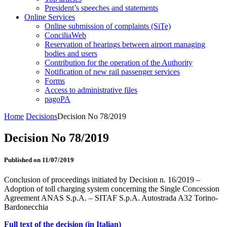
President’s speeches and statements
Online Services
Online submission of complaints (SiTe)
ConciliaWeb
Reservation of hearings between airport managing
bodies and users
Contribution for the operation of the Authority
Notification of new rail passenger services
Forms
Access to administrative files
pagoPA
Home
Decisions
Decision No 78/2019
Decision No 78/2019
Published on 11/07/2019
Conclusion of proceedings initiated by Decision n. 16/2019 –
Adoption of toll charging system concerning the Single Concession
Agreement ANAS S.p.A. – SITAF S.p.A. Autostrada A32 Torino-
Bardonecchia
Full text of the decision (in Italian)