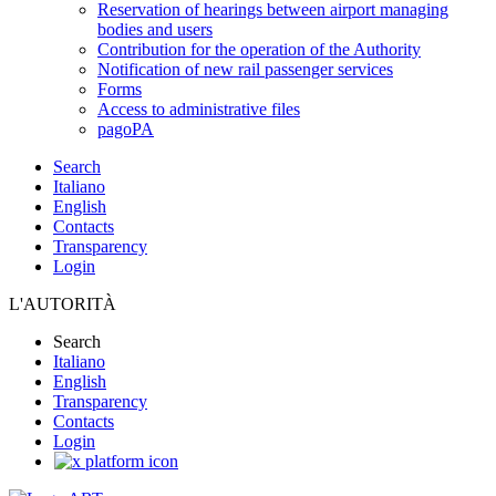
Reservation of hearings between airport managing
bodies and users
Contribution for the operation of the Authority
Notification of new rail passenger services
Forms
Access to administrative files
pagoPA
Search
Italiano
English
Contacts
Transparency
Login
L'AUTORITÀ
Search
Italiano
English
Transparency
Contacts
Login