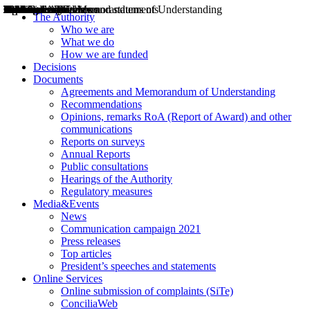
Decisions
Opinions
Public consultations
Hearings
Recommendations
Agreements and Memorandums of Understanding
Relazioni annuali
Misure di regolazione
News
Press Releases
Bollettini ART
Convegni ART
President’s interviews
Top articles
President’s speeches and statements
2004
2005
2010
2013
2014
2015
2016
2017
2018
2019
202
2020
2021
2022
2023
2024
2025
2026
Aereo
Marittimo
Terrestre
The Authority
Who we are
What we do
How we are funded
Decisions
Documents
Agreements and Memorandum of Understanding
Recommendations
Opinions, remarks RoA (Report of Award) and other
communications
Reports on surveys
Annual Reports
Public consultations
Hearings of the Authority
Regulatory measures
Media&Events
News
Communication campaign 2021
Press releases
Top articles
President’s speeches and statements
Online Services
Online submission of complaints (SiTe)
ConciliaWeb