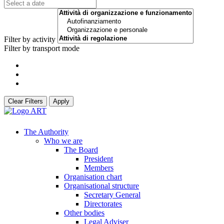
Filter by activity
Filter by transport mode
Clear Filters
Apply
The Authority
Who we are
The Board
President
Members
Organisation chart
Organisational structure
Secretary General
Directorates
Other bodies
Legal Adviser