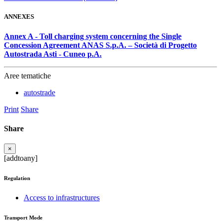
ANNEXES
Annex A - Toll charging system concerning the Single
Concession Agreement ANAS S.p.A. – Società di Progetto
Autostrada Asti - Cuneo p.A.
Aree tematiche
autostrade
Print
Share
Share
×
[addtoany]
Regulation
Access to infrastructures
Transport Mode