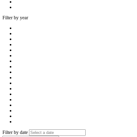
Filter by year
Filter by date