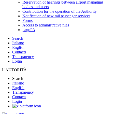
Reservation of hearings between airport managing
bodies and users
Contribution for the operation of the Authority
Notification of new rail passenger services
Forms
Access to administrative files
pagoPA
Search
Italiano
English
Contacts
Transparency
Login
L'AUTORITÀ
Search
Italiano
English
Transparency
Contacts
Login