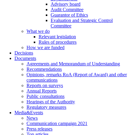
Advisory board
Audit Committee
Guarantor of Ethics
Evaluation and Strategic Control
Committee
What we do
Relevant legislation
Rules of procedures
How we are funded
Decisions
Documents
Agreements and Memorandum of Understanding
Recommendations
Opinions, remarks RoA (Report of Award) and other
communications
Reports on surveys
Annual Reports
Public consultations
Hearings of the Authority
Regulatory measures
Media&Events
News
Communication campaign 2021
Press releases
Top articles