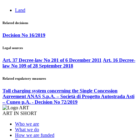
Land
Related decisions
Decision No 16/2019
Legal sources
Art. 37 Decree-law No 201 of 6 December 2011
Art. 16 Decree-
law No 109 of 28 September 2018
Related regulatory measures
Toll charging system concerning the Single Concession
Agreement ANAS S.p.A. – Società di Progetto Autostrada Asti
– Cuneo p.A. - Decision No 72/2019
ART IN SHORT
Who we are
What we do
How we are funded