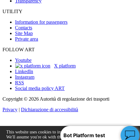
Transparency
UTILITY
Information for passengers
Contacts
Site Map
Private area
FOLLOW ART
Youtube
X platform
LinkedIn
Instagram
RSS
Social media policy ART
Copyright © 2026 Autorità di regolazione dei trasporti
Privacy
|
Dichiarazione di accessibilità
This website uses cookies to improve your experience.
We'll assume you're ok with this, but you can opt-out
Accept