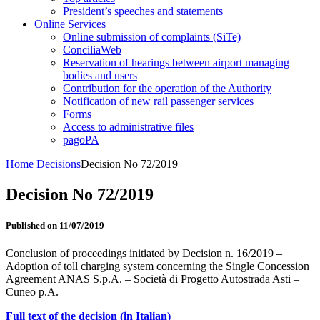
President’s speeches and statements
Online Services
Online submission of complaints (SiTe)
ConciliaWeb
Reservation of hearings between airport managing
bodies and users
Contribution for the operation of the Authority
Notification of new rail passenger services
Forms
Access to administrative files
pagoPA
Home
Decisions
Decision No 72/2019
Decision No 72/2019
Published on 11/07/2019
Conclusion of proceedings initiated by Decision n. 16/2019 –
Adoption of toll charging system concerning the Single Concession
Agreement ANAS S.p.A. – Società di Progetto Autostrada Asti –
Cuneo p.A.
Full text of the decision (in Italian)