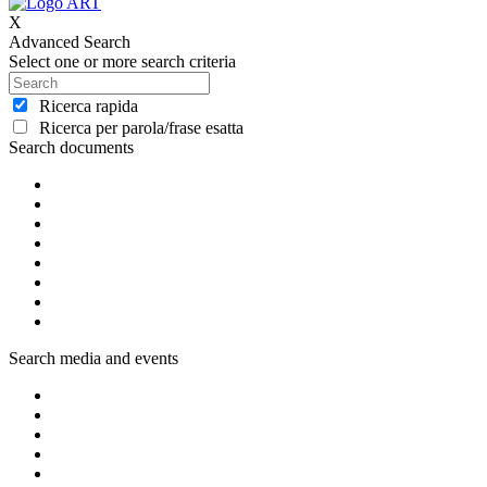
X
Advanced Search
Select one or more search criteria
Ricerca rapida
Ricerca per parola/frase esatta
Search documents
Search media and events