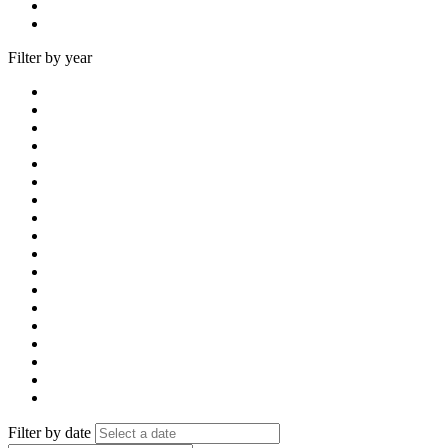
Filter by year
Filter by date