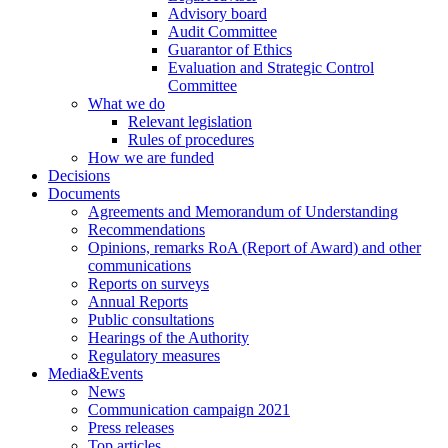
Advisory board
Audit Committee
Guarantor of Ethics
Evaluation and Strategic Control
Committee
What we do
Relevant legislation
Rules of procedures
How we are funded
Decisions
Documents
Agreements and Memorandum of Understanding
Recommendations
Opinions, remarks RoA (Report of Award) and other
communications
Reports on surveys
Annual Reports
Public consultations
Hearings of the Authority
Regulatory measures
Media&Events
News
Communication campaign 2021
Press releases
Top articles