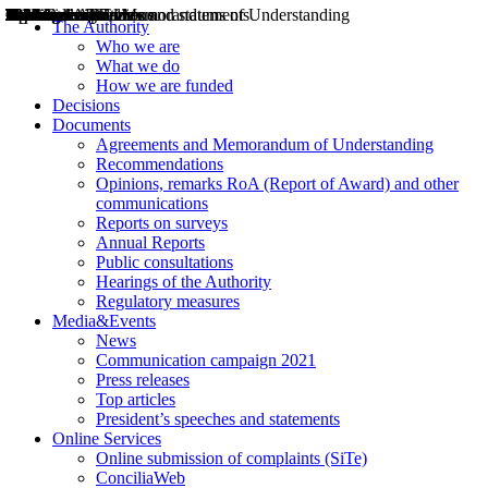
Decisions
Opinions
Public consultations
Hearings
Recommendations
Agreements and Memorandums of Understanding
Relazioni annuali
Misure di regolazione
News
Press Releases
Bollettini ART
Convegni ART
President’s interviews
Top articles
President’s speeches and statements
2004
2005
2010
2013
2014
2015
2016
2017
2018
2019
202
2020
2021
2022
2023
2024
2025
2026
Aereo
Marittimo
Terrestre
The Authority
Who we are
What we do
How we are funded
Decisions
Documents
Agreements and Memorandum of Understanding
Recommendations
Opinions, remarks RoA (Report of Award) and other
communications
Reports on surveys
Annual Reports
Public consultations
Hearings of the Authority
Regulatory measures
Media&Events
News
Communication campaign 2021
Press releases
Top articles
President’s speeches and statements
Online Services
Online submission of complaints (SiTe)
ConciliaWeb