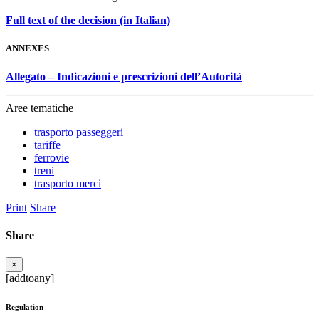
Full text of the decision (in Italian)
ANNEXES
Allegato – Indicazioni e prescrizioni dell’Autorità
Aree tematiche
trasporto passeggeri
tariffe
ferrovie
treni
trasporto merci
Print
Share
Share
×
[addtoany]
Regulation