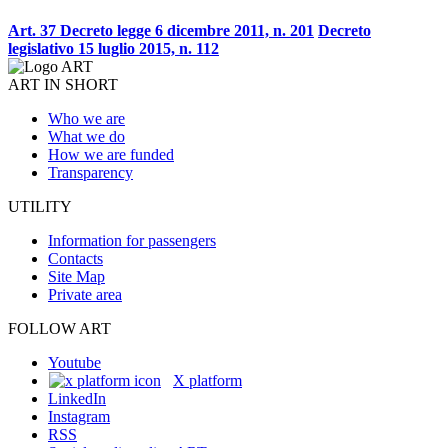
Art. 37 Decreto legge 6 dicembre 2011, n. 201
Decreto
legislativo 15 luglio 2015, n. 112
ART IN SHORT
Who we are
What we do
How we are funded
Transparency
UTILITY
Information for passengers
Contacts
Site Map
Private area
FOLLOW ART
Youtube
X platform
LinkedIn
Instagram
RSS