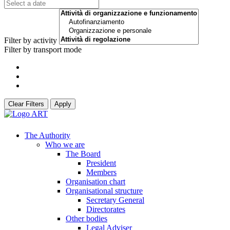
Filter by activity
Filter by transport mode
Clear Filters
Apply
The Authority
Who we are
The Board
President
Members
Organisation chart
Organisational structure
Secretary General
Directorates
Other bodies
Legal Adviser