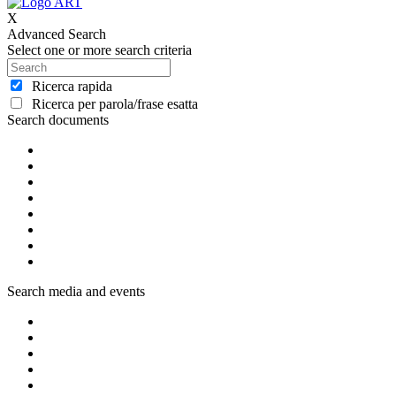
X
Advanced Search
Select one or more search criteria
Ricerca rapida
Ricerca per parola/frase esatta
Search documents
Search media and events