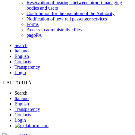
Reservation of hearings between airport managing
bodies and users
Contribution for the operation of the Authority
Notification of new rail passenger services
Forms
Access to administrative files
pagoPA
Search
Italiano
English
Contacts
Transparency
Login
L'AUTORITÀ
Search
Italiano
English
Transparency
Contacts
Login