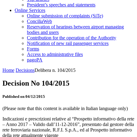
President’s speeches and statements
Online Services
Online submission of complaints (SiTe)
ConciliaWeb
Reservation of hearings between airport managing
bodies and users
Contribution for the operation of the Authority
Notification of new rail passenger services
Forms
Access to administrative files
pagoPA
Home
Decisions
Delibera n. 104/2015
Decision No 104/2015
Published on 04/12/2015
(Please note that this content is available in Italian language only)
Indicazioni e prescrizioni relative al “Prospetto informativo della rete
– Anno 2017 – Valido dall’11-12-2016”, presentato dal gestore della
rete ferroviaria nazionale, R.F.I. S.p.A., ed al Prospetto informativo
della rete attualmente vigente