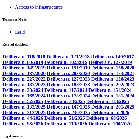
Access to infrastructures
Transport Mode
Land
Related decisions
Delibera n. 118/2018
Delibera n. 121/2018
Delibera n. 140/2017
Delibera n. 80/2019
Delibera n. 102/2019
Delibera n. 127/2019
Delibera n. 149/2019
Delibera n. 151/2019
Delibera n. 138/2020
Delibera n. 187/2020
Delibera n. 203/2020
Delibera n. 173/2021
Delibera n. 227/2022
Delibera n. 127/2023
Delibera n. 126/2023
Delibera n. 187/2023
Delibera n. 188/2023
Delibera n. 202/2023
Delibera n. 38/2024
Delibera n. 117/2024
Delibera n. 151/2024
Delibera n. 165/2024
Delibera n. 178/2024
Delibera n. 181/2024
Delibera n. 52/2025
Delibera n. 78/2025
Delibera n. 113/2025
Delibera n. 133/2025
Delibera n. 147/2025
Delibera n. 201/2025
Delibera n. 213/2025
Delibera n. 236/2025
Delibera n. 5/2026
Delibera n. 44/2026
Delibera n. 51/2026
Delibera n. 60/2026
Delibera n. 98/2026
Delibera n. 116/2026
Delibera n. 160/2026
Legal sources