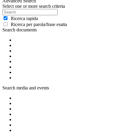
Advanced Search
Select one or more search criteria
Ricerca rapida
Ricerca per parola/frase esatta
Search documents
Search media and events