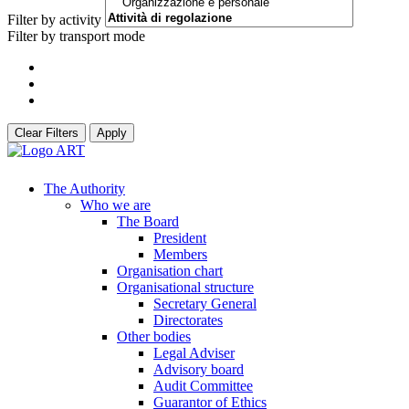
Filter by activity
Filter by transport mode
Clear Filters
Apply
The Authority
Who we are
The Board
President
Members
Organisation chart
Organisational structure
Secretary General
Directorates
Other bodies
Legal Adviser
Advisory board
Audit Committee
Guarantor of Ethics