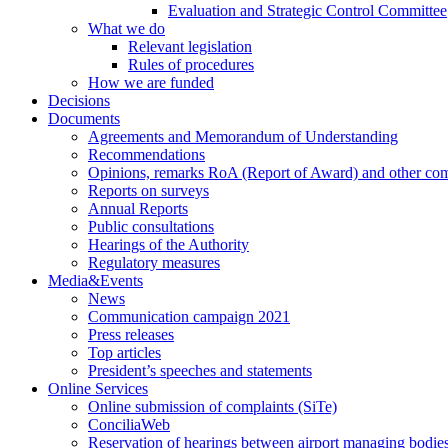
Evaluation and Strategic Control Committee
What we do
Relevant legislation
Rules of procedures
How we are funded
Decisions
Documents
Agreements and Memorandum of Understanding
Recommendations
Opinions, remarks RoA (Report of Award) and other co
Reports on surveys
Annual Reports
Public consultations
Hearings of the Authority
Regulatory measures
Media&Events
News
Communication campaign 2021
Press releases
Top articles
President’s speeches and statements
Online Services
Online submission of complaints (SiTe)
ConciliaWeb
Reservation of hearings between airport managing bodies