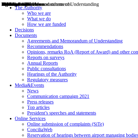
Decisions
Opinions
Public consultations
Hearings
Recommendations
Agreements and Memorandums of Understanding
Relazioni annuali
Misure di regolazione
News
Press Releases
Bollettini ART
Convegni ART
President’s interviews
Top articles
President’s speeches and statements
2004
2005
2010
2013
2014
2015
2016
2017
2018
2019
202
2020
2021
2022
2023
2024
2025
2026
Aereo
Marittimo
Terrestre
The Authority
Who we are
What we do
How we are funded
Decisions
Documents
Agreements and Memorandum of Understanding
Recommendations
Opinions, remarks RoA (Report of Award) and other co
Reports on surveys
Annual Reports
Public consultations
Hearings of the Authority
Regulatory measures
Media&Events
News
Communication campaign 2021
Press releases
Top articles
President’s speeches and statements
Online Services
Online submission of complaints (SiTe)
ConciliaWeb
Reservation of hearings between airport managing bodies