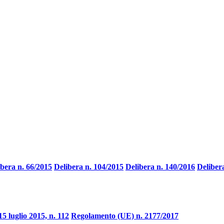
ibera n. 66/2015
Delibera n. 104/2015
Delibera n. 140/2016
Deliber
15 luglio 2015, n. 112
Regolamento (UE) n. 2177/2017