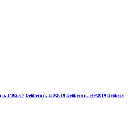
a n. 140/2017
Delibera n. 130/2019
Delibera n. 149/2019
Delibera