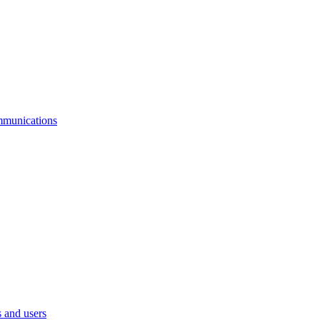
mmunications
 and users