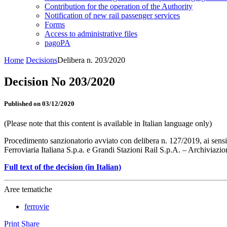
Contribution for the operation of the Authority
Notification of new rail passenger services
Forms
Access to administrative files
pagoPA
Home
Decisions
Delibera n. 203/2020
Decision No 203/2020
Published on 03/12/2020
(Please note that this content is available in Italian language only)
Procedimento sanzionatorio avviato con delibera n. 127/2019, ai sensi de
Ferroviaria Italiana S.p.a. e Grandi Stazioni Rail S.p.A. – Archiviazio
Full text of the decision (in Italian)
Aree tematiche
ferrovie
Print
Share