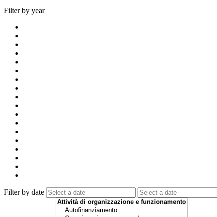
Filter by year
Filter by date