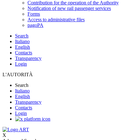
Contribution for the operation of the Authority
Notification of new rail passenger services
Forms
Access to administrative files
pagoPA
Search
Italiano
English
Contacts
Transparency
Login
L'AUTORITÀ
Search
Italiano
English
Transparency
Contacts
Login
X