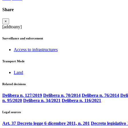
Share
×
[addtoany]
Surveillance and enforcement
Access to infrastructures
Transport Mode
Land
Related decisions
Delibera n. 127/2019
Delibera n. 70/2014
Delibera n. 76/2014
Del
n. 95/2020
Delibera n. 34/2021
Delibera n. 116/2021
Legal sources
Art. 37 Decreto legge 6 dicembre 2011, n. 201
Decreto legislativo 