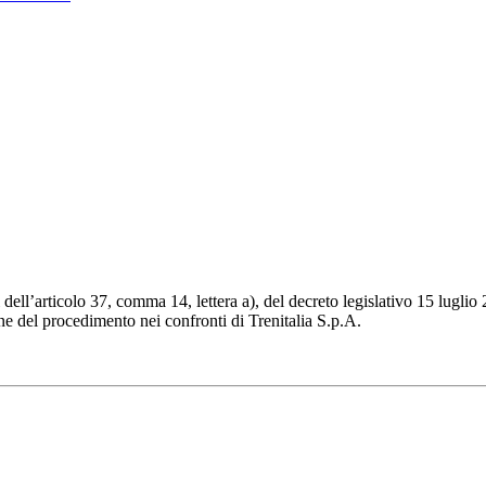
ll’articolo 37, comma 14, lettera a), del decreto legislativo 15 luglio 2
ne del procedimento nei confronti di Trenitalia S.p.A.