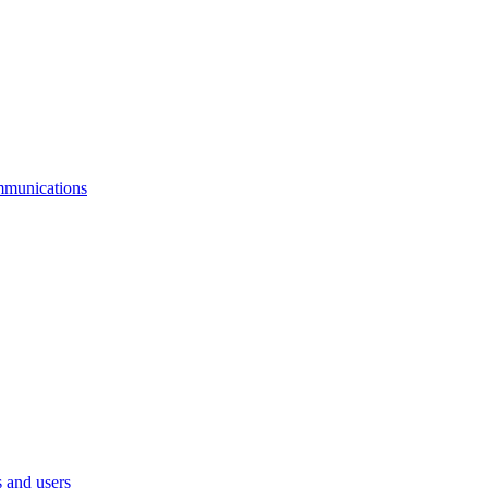
mmunications
 and users