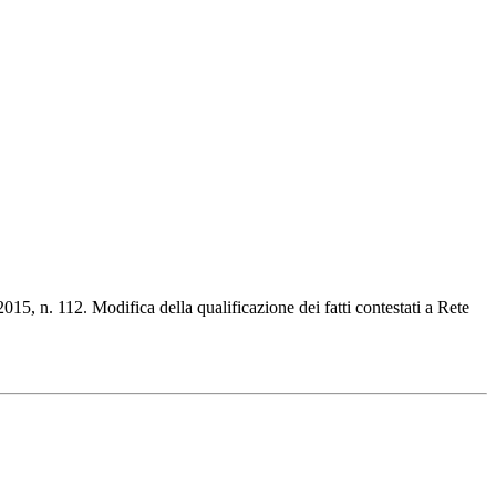
015, n. 112. Modifica della qualificazione dei fatti contestati a Rete