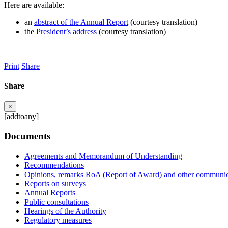
Here are available:
an
abstract of the Annual Report
(courtesy translation)
the
President’s address
(courtesy translation)
Print
Share
Share
×
[addtoany]
Documents
Agreements and Memorandum of Understanding
Recommendations
Opinions, remarks RoA (Report of Award) and other communic
Reports on surveys
Annual Reports
Public consultations
Hearings of the Authority
Regulatory measures