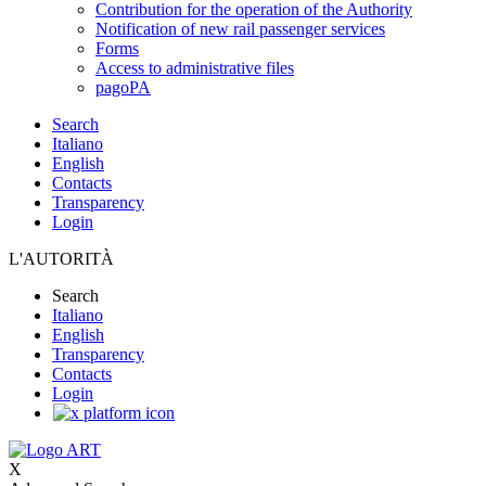
Contribution for the operation of the Authority
Notification of new rail passenger services
Forms
Access to administrative files
pagoPA
Search
Italiano
English
Contacts
Transparency
Login
L'AUTORITÀ
Search
Italiano
English
Transparency
Contacts
Login
X