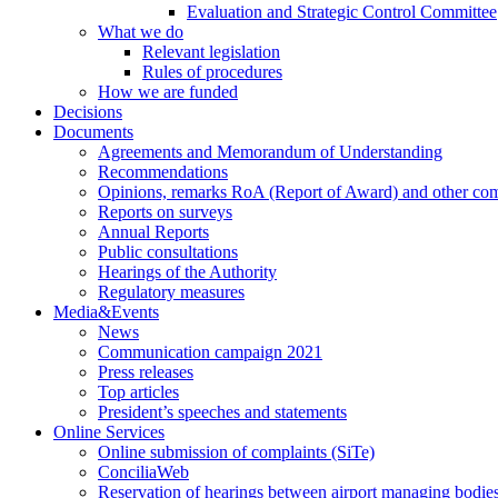
Evaluation and Strategic Control Committee
What we do
Relevant legislation
Rules of procedures
How we are funded
Decisions
Documents
Agreements and Memorandum of Understanding
Recommendations
Opinions, remarks RoA (Report of Award) and other co
Reports on surveys
Annual Reports
Public consultations
Hearings of the Authority
Regulatory measures
Media&Events
News
Communication campaign 2021
Press releases
Top articles
President’s speeches and statements
Online Services
Online submission of complaints (SiTe)
ConciliaWeb
Reservation of hearings between airport managing bodies