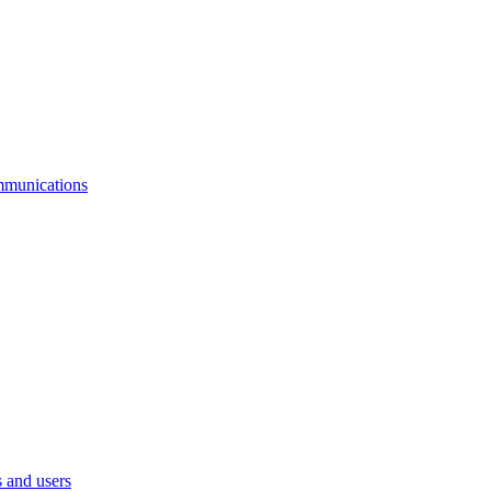
mmunications
 and users