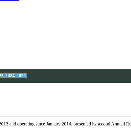
23
2024
2025
 2013 and operating since January 2014, presented its second Annual Re