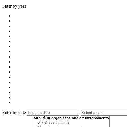
Filter by year
Filter by date