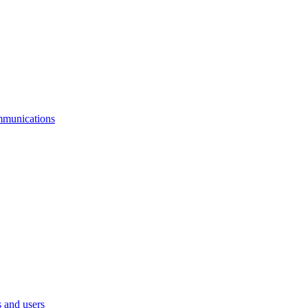
mmunications
 and users