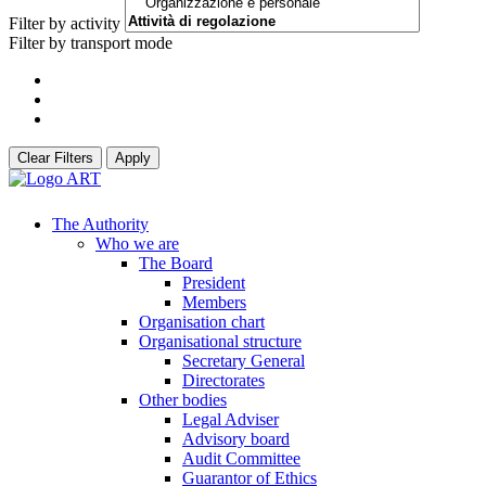
Filter by activity
Filter by transport mode
Clear Filters
Apply
The Authority
Who we are
The Board
President
Members
Organisation chart
Organisational structure
Secretary General
Directorates
Other bodies
Legal Adviser
Advisory board
Audit Committee
Guarantor of Ethics