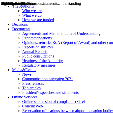
Decisions
Opinions
Public consultations
Hearings
Recommendations
Agreements and Memorandums of Understanding
Relazioni annuali
Misure di regolazione
News
Press Releases
Bollettini ART
Convegni ART
President’s interviews
Top articles
President’s speeches and statements
2004
2005
2010
2013
2014
2015
2016
2017
2018
2019
202
2020
2021
2022
2023
2024
2025
2026
Aereo
Marittimo
Terrestre
The Authority
Who we are
What we do
How we are funded
Decisions
Documents
Agreements and Memorandum of Understanding
Recommendations
Opinions, remarks RoA (Report of Award) and other co
Reports on surveys
Annual Reports
Public consultations
Hearings of the Authority
Regulatory measures
Media&Events
News
Communication campaign 2021
Press releases
Top articles
President’s speeches and statements
Online Services
Online submission of complaints (SiTe)
ConciliaWeb
Reservation of hearings between airport managing bodies