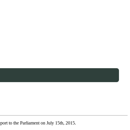
port to the Parliament on July 15th, 2015.