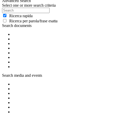
Advanced Search
Select one or more search criteria
Ricerca rapida
Ricerca per parola/frase esatta
Search documents
Search media and events