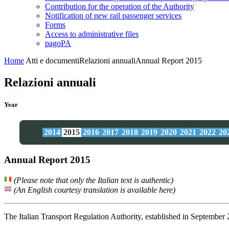
Contribution for the operation of the Authority
Notification of new rail passenger services
Forms
Access to administrative files
pagoPA
Home
Atti e documenti
Relazioni annuali
Annual Report 2015
Relazioni annuali
Year
2014
2015
2016
2017
2018
2019
2020
2021
2022
20
Annual Report 2015
(Please note that only the Italian text is authentic)
(An English courtesy translation is available here)
The Italian Transport Regulation Authority, established in September