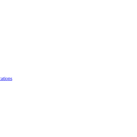
ations