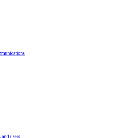
mmunications
 and users