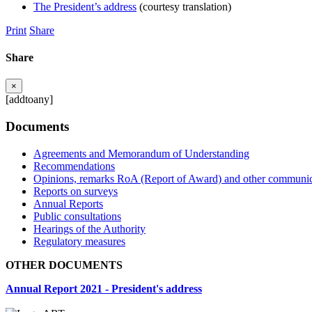
The President’s address
(courtesy translation)
Print
Share
Share
×
[addtoany]
Documents
Agreements and Memorandum of Understanding
Recommendations
Opinions, remarks RoA (Report of Award) and other communic
Reports on surveys
Annual Reports
Public consultations
Hearings of the Authority
Regulatory measures
OTHER DOCUMENTS
Annual Report 2021 - President's address