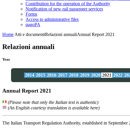
Contribution for the operation of the Authority
Notification of new rail passenger services
Forms
Access to administrative files
pagoPA
Home
Atti e documenti
Relazioni annuali
Annual Report 2021
Relazioni annuali
Year
2014
2015
2016
2017
2018
2019
2020
2021
2022
20
Annual Report 2021
(Please note that only the Italian text is authentic)
(An English courtesy translation is available here)
The Italian Transport Regulation Authority, established in September