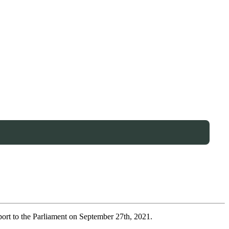
port to the Parliament on September 27th, 2021.