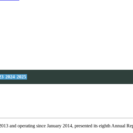
23
2024
2025
 2013 and operating since January 2014, presented its eighth Annual Re