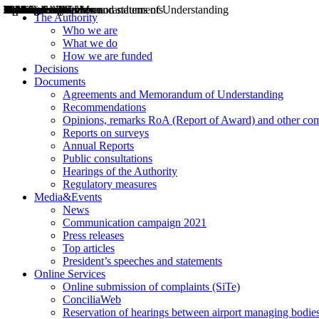
Decisions
Opinions
Public consultations
Hearings
Recommendations
Agreements and Memorandums of Understanding
Relazioni annuali
Misure di regolazione
News
Press Releases
Bollettini ART
Convegni ART
President’s interviews
Top articles
President’s speeches and statements
2004
2005
2010
2013
2014
2015
2016
2017
2018
2019
202
2020
2021
2022
2023
2024
2025
2026
Aereo
Marittimo
Terrestre
The Authority
Who we are
What we do
How we are funded
Decisions
Documents
Agreements and Memorandum of Understanding
Recommendations
Opinions, remarks RoA (Report of Award) and other co
Reports on surveys
Annual Reports
Public consultations
Hearings of the Authority
Regulatory measures
Media&Events
News
Communication campaign 2021
Press releases
Top articles
President’s speeches and statements
Online Services
Online submission of complaints (SiTe)
ConciliaWeb
Reservation of hearings between airport managing bodies