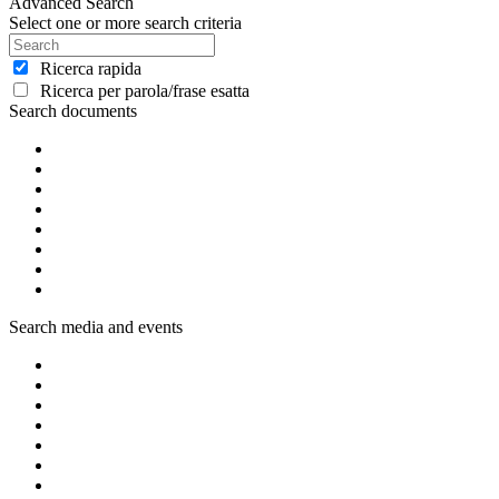
Advanced Search
Select one or more search criteria
Ricerca rapida
Ricerca per parola/frase esatta
Search documents
Search media and events