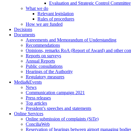
Evaluation and Strategic Control Committee
What we do
Relevant legislation
Rules of procedures
How we are funded
Decisions
Documents
Agreements and Memorandum of Understanding
Recommendations
Opinions, remarks RoA (Report of Award) and other co
Reports on surveys
Annual Reports
Public consultations
Hearings of the Authority
Regulatory measures
Media&Events
News
Communication campaign 2021
Press releases
Top articles
President’s speeches and statements
Online Services
Online submission of complaints (SiTe)
ConciliaWeb
Reservation of hearings between airport managing bodies