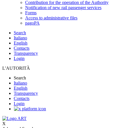
Contribution for the operation of the Authority
Notification of new rail passenger services
Forms
Access to administrative files
pagoPA
Search
Italiano
English
Contacts
Transparency
Login
L'AUTORITÀ
Search
Italiano
English
Transparency
Contacts
Login
X