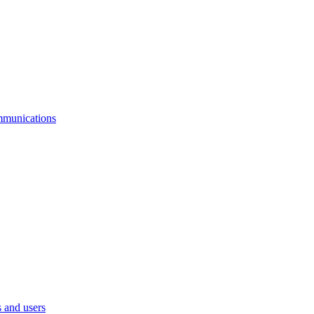
mmunications
 and users