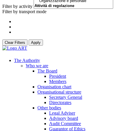
Filter by activity
Filter by transport mode
Clear Filters
Apply
The Authority
Who we are
The Board
President
Members
Organisation chart
Organisational structure
Secretary General
Directorates
Other bodies
Legal Adviser
Advisory board
Audit Committee
Guarantor of Ethics