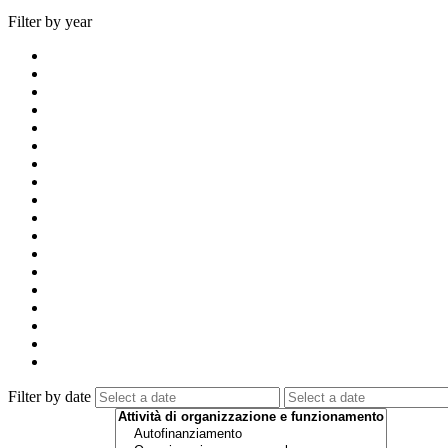
Filter by year
Filter by date